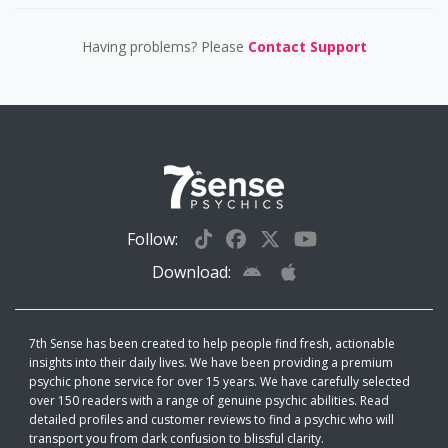
Having problems? Please
Contact Support
Follow:
Download:
7th Sense has been created to help people find fresh, actionable
insights into their daily lives. We have been providing a premium
psychic phone service for over 15 years. We have carefully selected
over 150 readers with a range of genuine psychic abilities. Read
detailed profiles and customer reviews to find a psychic who will
transport you from dark confusion to blissful clarity.