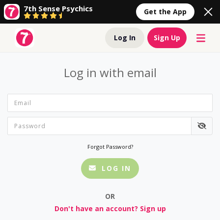
7th Sense Psychics
Get the App
Log In
Sign Up
Log in with email
Forgot Password?
LOG IN
OR
Don't have an account? Sign up