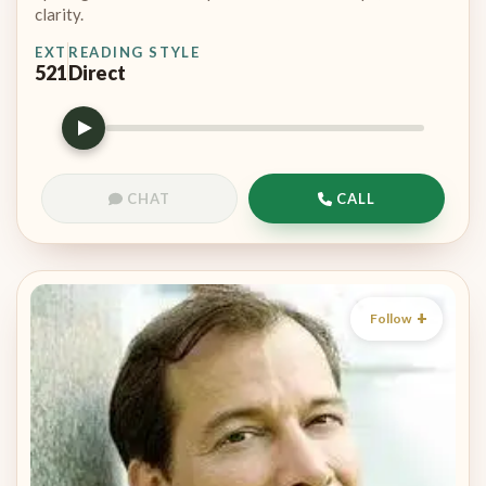
clarity.
EXT
READING STYLE
521
Direct
CHAT
CALL
Follow