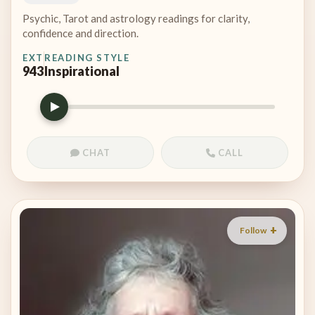
Psychic, Tarot and astrology readings for clarity,
confidence and direction.
EXT
READING STYLE
943
Inspirational
CHAT
CALL
Follow