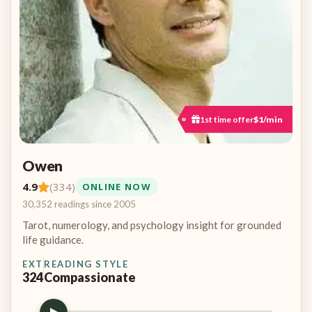
1st time offer
$1/min
Owen
4.9
(334)
ONLINE NOW
30,352 readings since 2005
Tarot, numerology, and psychology insight for grounded
life guidance.
EXT
READING STYLE
324
Compassionate