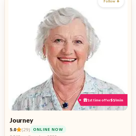
Follow
1st time offer
$1/min
Journey
5.0
(29)
ONLINE NOW