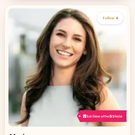
Follow
1st time offer
$1/min