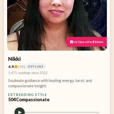
1st time offer
$1/min
Nikki
4.9
(50)
OFFLINE
1,471 readings since 2022
Soulmate guidance with healing energy, tarot, and
compassionate insight.
EXT
READING STYLE
504
Compassionate