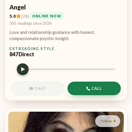
Angel
5.0
(28)
ONLINE NOW
581 readings since 2026
Love and relationship guidance with honest,
compassionate psychic insight.
EXT
READING STYLE
847
Direct
CHAT
CALL
Follow