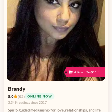
1st time offer
$1/min
Brandy
5.0
(62)
ONLINE NOW
3,349 readings since 2017
Spirit-guided mediumship for love, relationships, and life