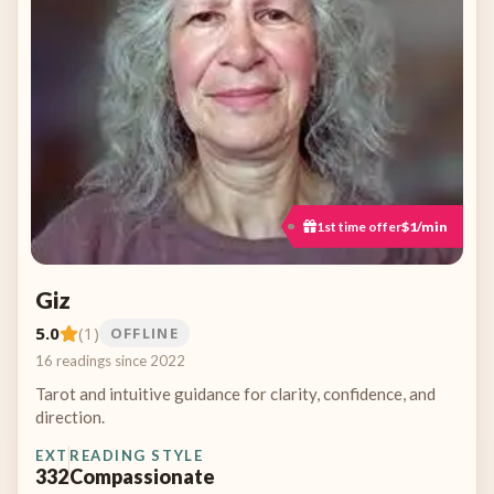
1st time offer
$1/min
Giz
5.0
(1)
OFFLINE
16 readings since 2022
Tarot and intuitive guidance for clarity, confidence, and
direction.
EXT
READING STYLE
332
Compassionate