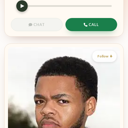
CHAT
CALL
Follow