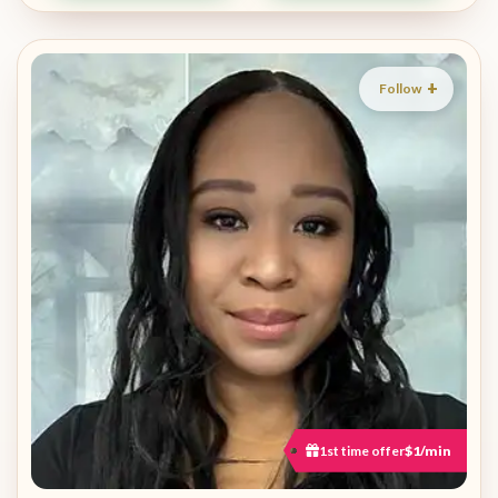
Follow
1st time offer
$1/min