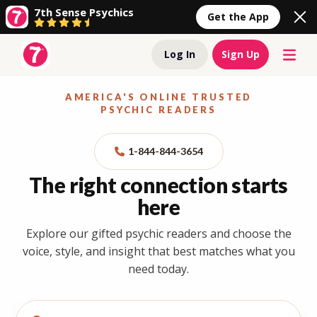
7th Sense Psychics
Get the App
Log In
Sign Up
AMERICA'S ONLINE TRUSTED
PSYCHIC READERS
1-844-844-3654
The right connection starts
here
Explore our gifted psychic readers and choose the
voice, style, and insight that best matches what you
need today.