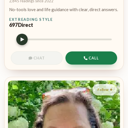
2,845 readings since 2022
No-tools love and life guidance with clear, direct answers.
EXT
READING STYLE
697
Direct
CHAT
CALL
Follow