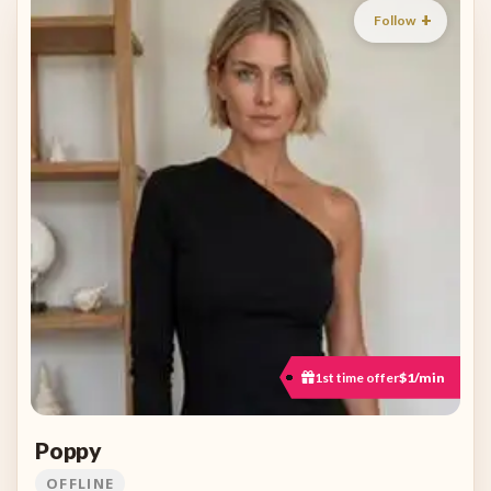
Follow
1st time offer
$1/min
Poppy
OFFLINE