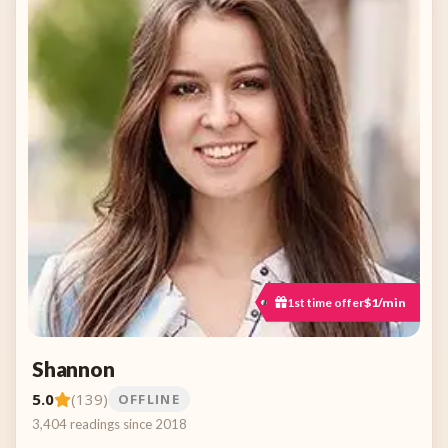
1st time offer
$1/min
Shannon
5.0
(139)
OFFLINE
3,404 readings since 2018