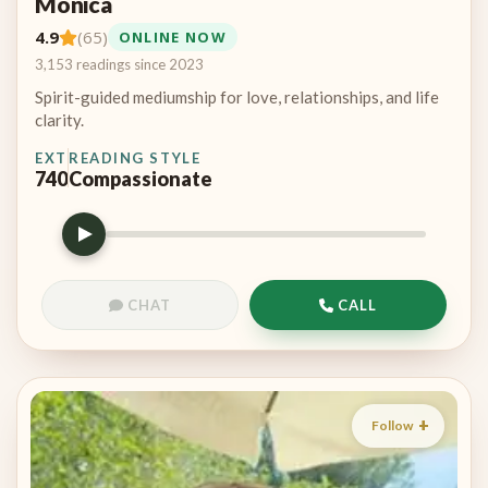
Monica
4.9
(65)
ONLINE NOW
3,153 readings since 2023
Spirit-guided mediumship for love, relationships, and life
clarity.
EXT
READING STYLE
740
Compassionate
CHAT
CALL
Follow