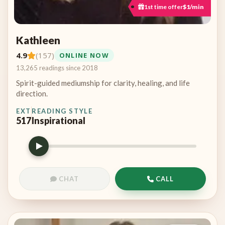
1st time offer
$1/min
Kathleen
4.9
(157)
ONLINE NOW
13,265 readings since 2018
Spirit-guided mediumship for clarity, healing, and life
direction.
EXT
READING STYLE
517
Inspirational
CHAT
CALL