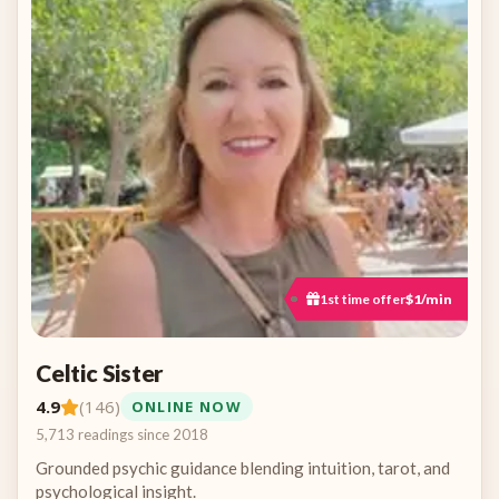
1st time offer
$1/min
Celtic Sister
4.9
(146)
ONLINE NOW
5,713 readings since 2018
Grounded psychic guidance blending intuition, tarot, and
psychological insight.