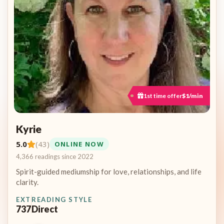
1st time offer
$1/min
Kyrie
5.0
(43)
ONLINE NOW
4,366 readings since 2022
Spirit-guided mediumship for love, relationships, and life
clarity.
EXT
READING STYLE
737
Direct