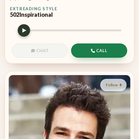
EXT
READING STYLE
502
Inspirational
CHAT
CALL
Follow