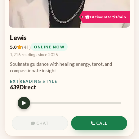
1st time offer
$1/min
Lewis
5.0
(41)
ONLINE NOW
1,216 readings since 2025
Soulmate guidance with healing energy, tarot, and
compassionate insight.
EXT
READING STYLE
639
Direct
CHAT
CALL