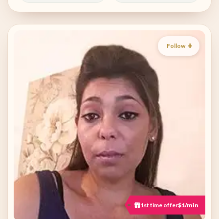
Follow
1st time offer
$1/min