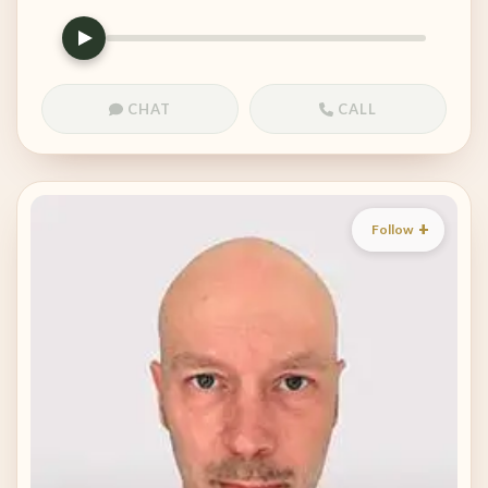
CHAT
CALL
Follow