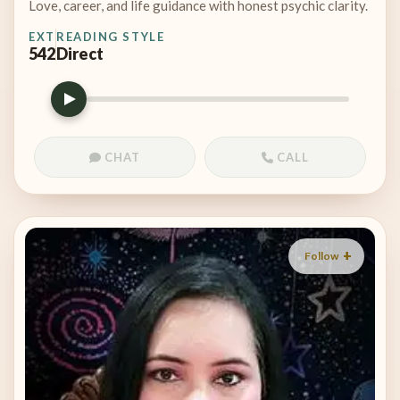
Love, career, and life guidance with honest psychic clarity.
EXT
READING STYLE
542
Direct
CHAT
CALL
Follow