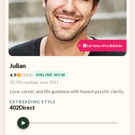
1st time offer
$1/min
Julian
4.9
(304)
ONLINE NOW
30,743 readings since 2011
Love, career, and life guidance with honest psychic clarity.
EXT
READING STYLE
402
Direct