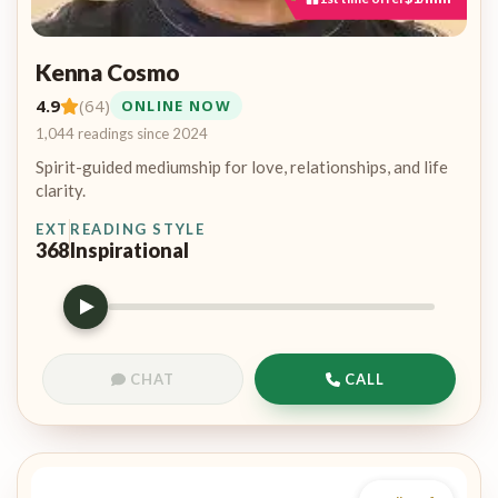
Kenna Cosmo
4.9
(64)
ONLINE NOW
1,044 readings since 2024
Spirit-guided mediumship for love, relationships, and life
clarity.
EXT
READING STYLE
368
Inspirational
CHAT
CALL