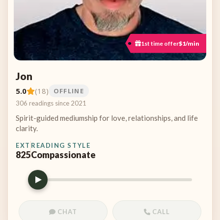
1st time offer
$1/min
Jon
5.0
(18)
OFFLINE
306 readings since 2021
Spirit-guided mediumship for love, relationships, and life
clarity.
EXT
READING STYLE
825
Compassionate
CHAT
CALL