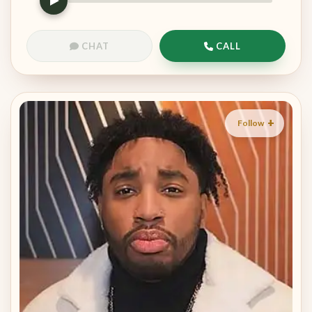
CHAT
CALL
Follow