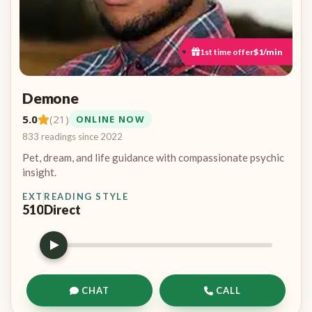
1st time offer
$1/min
Demone
5.0
(21)
ONLINE NOW
833 readings since 2022
Pet, dream, and life guidance with compassionate psychic
insight.
EXT
READING STYLE
510
Direct
CHAT
CALL