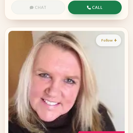
CHAT
CALL
Follow