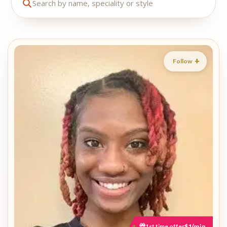
Follow
1st time offer
$1/min