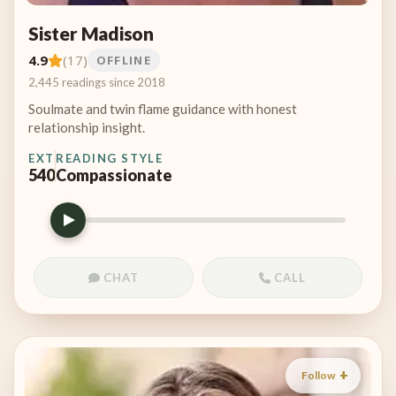
Sister Madison
4.9
(17)
OFFLINE
2,445 readings since 2018
Soulmate and twin flame guidance with honest
relationship insight.
EXT
READING STYLE
540
Compassionate
CHAT
CALL
Follow