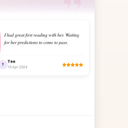
I had great first reading with her. Waiting
for her predictions to come to pass.
Tee
T
19 Apr 2024