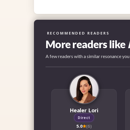
RECOMMENDED READERS
More readers like
A few readers with a similar resonance you
Healer Lori
Direct
5.0
(6)