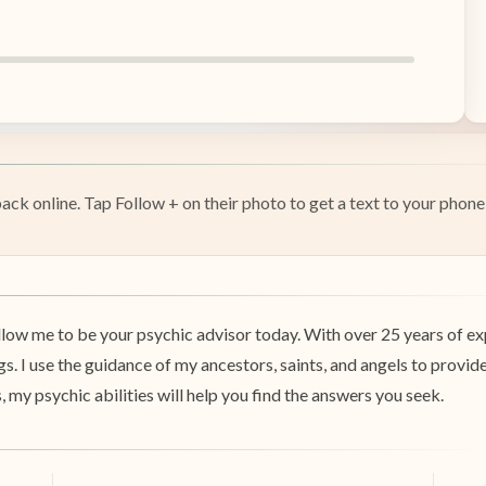
k online. Tap Follow + on their photo to get a text to your phone 
low me to be your psychic advisor today. With over 25 years of exp
ngs. I use the guidance of my ancestors, saints, and angels to provid
s, my psychic abilities will help you find the answers you seek.