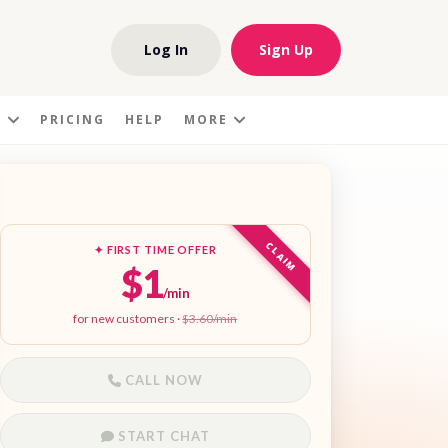
Log In
Sign Up
S
PRICING
HELP
MORE
CLAIM
✦ FIRST TIME OFFER
$1
/min
for new customers ·
$3.60/min
CALL NOW
START CHAT