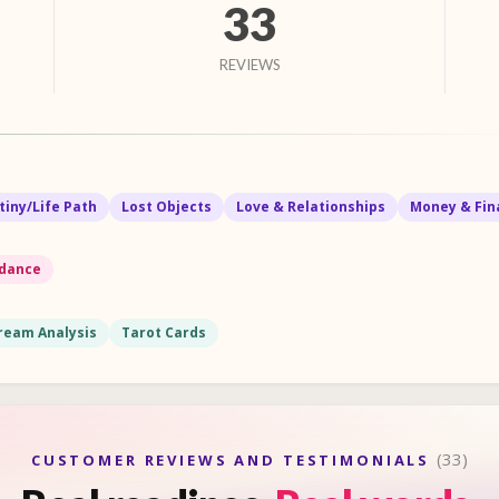
33
REVIEWS
tiny/Life Path
Lost Objects
Love & Relationships
Money & Fin
idance
ream Analysis
Tarot Cards
(33)
CUSTOMER REVIEWS AND TESTIMONIALS