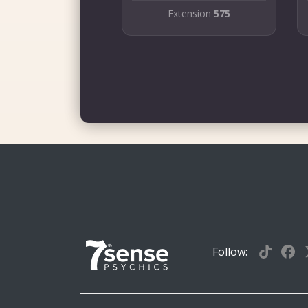
Extension
575
Follow: