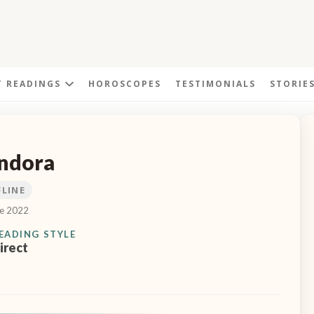
T READINGS
HOROSCOPES
TESTIMONIALS
STORIE
ndora
FLINE
ce 2022
EADING STYLE
irect