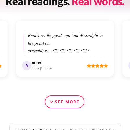
Real readings.
Real words.
Really really good , spot on & straight to
the point on
everything….????????????????
anne
A
26 Sep 2024
SEE MORE
PLEASE
LOG IN
TO LEAVE A REVIEW FOR LOVEPANDORA