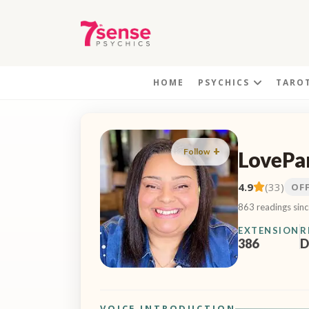
HOME
PSYCHICS
TARO
Follow
LovePa
4.9
(33)
OF
863 readings sin
EXTENSION
R
386
D
VOICE INTRODUCTION