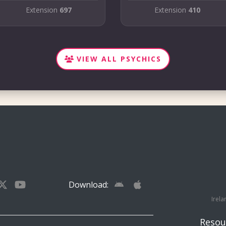
Extension
697
Extension
410
VIEW ALL PSYCHICS
Download:
Irela
Resou