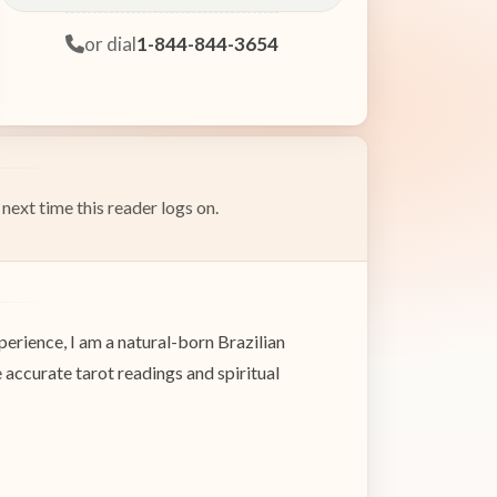
or dial
1-844-844-3654
next time this reader logs on.
erience, I am a natural-born Brazilian
e accurate tarot readings and spiritual