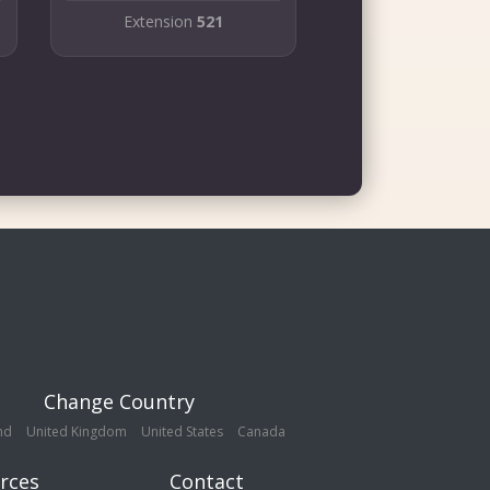
Extension
521
Change Country
nd
United Kingdom
United States
Canada
rces
Contact