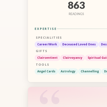
863
READINGS
EXPERTISE
SPECIALITIES
Career/Work
Deceased Loved Ones
Des
GIFTS
Clairsentient
Clairvoyancy
Spiritual Gu
TOOLS
Angel Cards
Astrology
Channelling
D
“