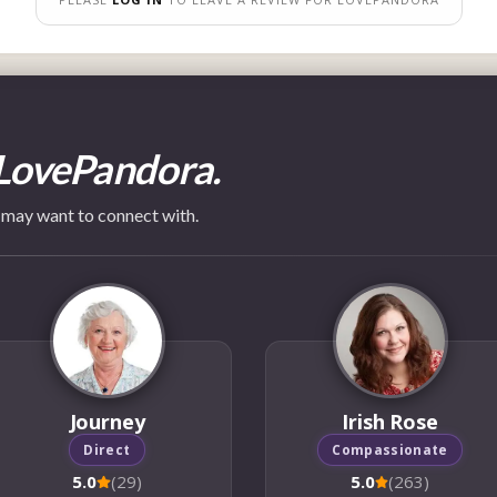
LovePandora.
 may want to connect with.
Journey
Irish Rose
Direct
Compassionate
5.0
(29)
5.0
(263)