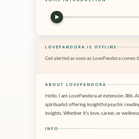
LOVEPANDORA IS OFFLINE
Get alerted as soon as LovePandora comes bac
ABOUT LOVEPANDORA
Hello, I am LovePandora at extension 386. Al
spiritualist offering insightful psychic readi
insights. Whether it’s love, career, or wellnes
INFO