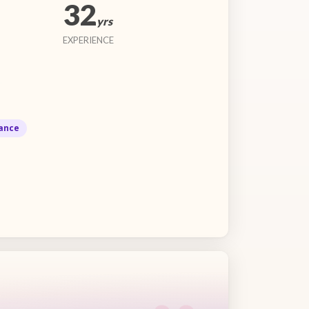
32
yrs
EXPERIENCE
ance
“