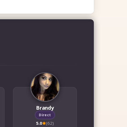
Brandy
Direct
5.0
(62)