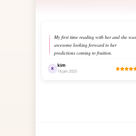
My first time reading with her and she was
awesome looking forward to her
predictions coming to fruition.
kim
K
18 Jan 2025