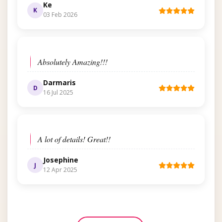
Ke
K
03 Feb 2026
Absolutely Amazing!!!
Darmaris
D
16 Jul 2025
A lot of details! Great!!
Josephine
J
12 Apr 2025