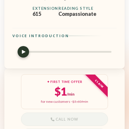
EXTENSION
READING STYLE
615
Compassionate
VOICE INTRODUCTION
CLAIM
✦ FIRST TIME OFFER
$1
/min
for new customers ·
$3.60/min
CALL NOW