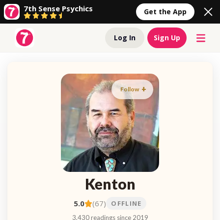
7th Sense Psychics
Get the App
Log In
Sign Up
Follow
Kenton
5.0
(67)
OFFLINE
3,430 readings since 2019