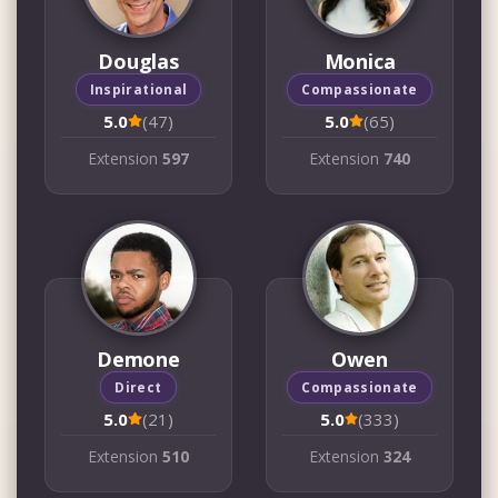
Douglas
Monica
Inspirational
Compassionate
5.0
(47)
5.0
(65)
Extension
597
Extension
740
Demone
Owen
Direct
Compassionate
5.0
(21)
5.0
(333)
Extension
510
Extension
324