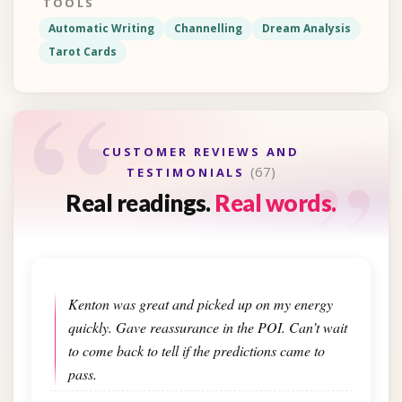
TOOLS
Automatic Writing
Channelling
Dream Analysis
Tarot Cards
“
“
CUSTOMER REVIEWS AND
(67)
TESTIMONIALS
Real readings.
Real words.
Kenton was great and picked up on my energy
quickly. Gave reassurance in the POI. Can’t wait
to come back to tell if the predictions came to
pass.