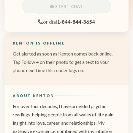
START CHAT
or dial
1-844-844-3654
KENTON IS OFFLINE
Get alerted as soon as Kenton comes back online.
Tap Follow + on their photo to get a text to your
phone next time this reader logs on.
ABOUT KENTON
For over four decades, I have provided psychic
readings, helping people from all walks of life gain
insight into love, career, and relationships. My
extensive experience, combined with my intuition