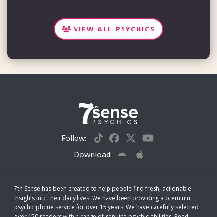
VIEW ALL PSYCHICS
Follow:
Download:
7th Sense has been created to help people find fresh, actionable
insights into their daily lives. We have been providing a premium
psychic phone service for over 15 years. We have carefully selected
over 150 readers with a range of genuine psychic abilities. Read