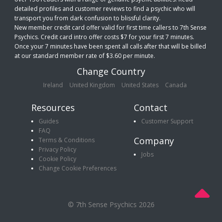
detailed profiles and customer reviews to find a psychic who will
transport you from dark confusion to blissful clarity.
New member credit card offer valid for first time callers to 7th Sense
Psychics. Credit card intro offer costs $7 for your first 7 minutes.
Once your 7 minutes have been spent all calls after that will be billed
at our standard member rate of $3.60 per minute.
Change Country
Ireland
United Kingdom
United States
Canada
Resources
Contact
Guides
Customer Support
FAQ
Company
Terms & Conditions
Privacy Policy
Jobs
Cookie Policy
Change Cookie Preferences
© 7th Sense Psychics 2026