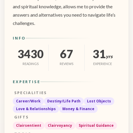
and spiritual knowledge, allows me to provide the
answers and alternatives you need to navigate life’s
challenges.
INFO
3430
67
31
yrs
READINGS
REVIEWS
EXPERIENCE
EXPERTISE
SPECIALITIES
Career/Work
Destiny/Life Path
Lost Objects
Love & Relationships
Money & Finance
GIFTS
Clairsentient
Clairvoyancy
Spiritual Guidance