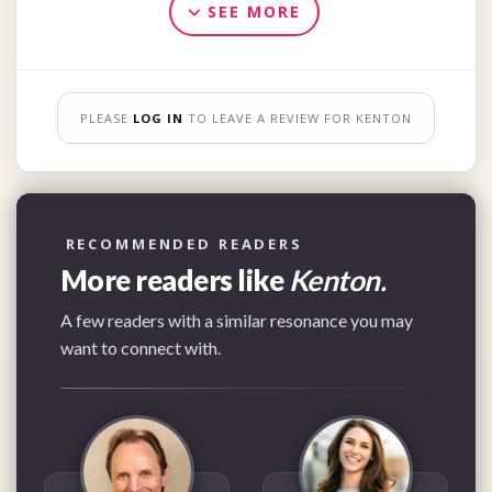
SEE MORE
PLEASE
LOG IN
TO LEAVE A REVIEW FOR KENTON
RECOMMENDED READERS
More readers like
Kenton.
A few readers with a similar resonance you may
want to connect with.