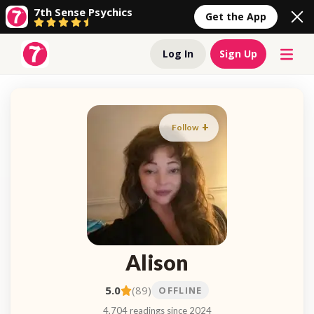
7th Sense Psychics
Get the App
Log In
Sign Up
Follow
Alison
5.0
(89)
OFFLINE
4,704 readings since 2024