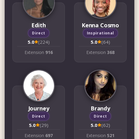
Edith
Kenna Cosmo
Direct
Inspirational
5.0
(224)
5.0
(64)
Extension
916
Extension
368
Journey
Brandy
Direct
Direct
5.0
(29)
5.0
(62)
Extension
697
Extension
521