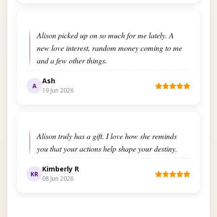
Alison picked up on so much for me lately. A
new love interest, random money coming to me
and a few other things.
Ash
A
19 Jun 2026
Alison truly has a gift. I love how she reminds
you that your actions help shape your destiny.
Kimberly R
KR
08 Jun 2026