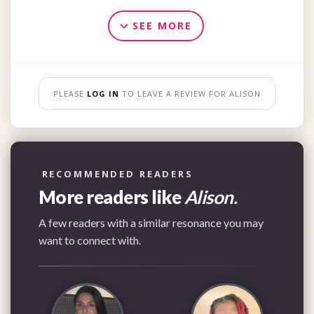
SEE MORE
PLEASE
LOG IN
TO LEAVE A REVIEW FOR ALISON
RECOMMENDED READERS
More readers like
Alison.
A few readers with a similar resonance you may
want to connect with.