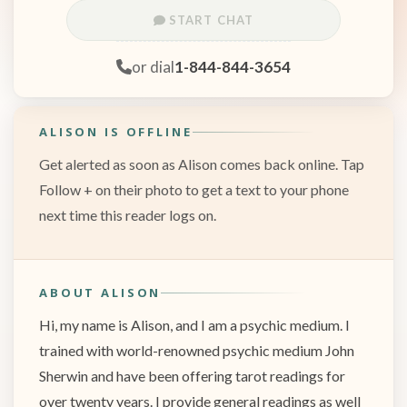
START CHAT
or dial
1-844-844-3654
ALISON IS OFFLINE
Get alerted as soon as Alison comes back online. Tap
Follow + on their photo to get a text to your phone
next time this reader logs on.
ABOUT ALISON
Hi, my name is Alison, and I am a psychic medium. I
trained with world-renowned psychic medium John
Sherwin and have been offering tarot readings for
over twenty years. I provide general readings as well