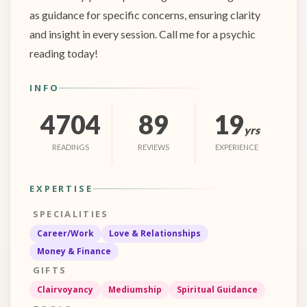
as guidance for specific concerns, ensuring clarity
and insight in every session. Call me for a psychic
reading today!
INFO
4704
89
19
yrs
READINGS
REVIEWS
EXPERIENCE
EXPERTISE
SPECIALITIES
Career/Work
Love & Relationships
Money & Finance
GIFTS
Clairvoyancy
Mediumship
Spiritual Guidance