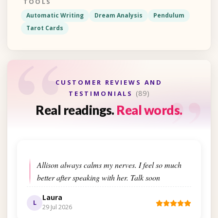
TOOLS
Automatic Writing
Dream Analysis
Pendulum
Tarot Cards
“
“
CUSTOMER REVIEWS AND
(89)
TESTIMONIALS
Real readings.
Real words.
Allison always calms my nerves. I feel so much
better after speaking with her. Talk soon
Laura
L
29 Jul 2026