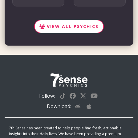
VIEW ALL PSYCHICS
Follow:
Download:
7th Sense has been created to help people find fresh, actionable
insights into their daily lives. We have been providing a premium