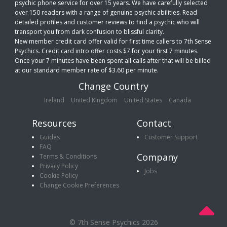
psychic phone service for over 15 years. We have carefully selected
over 150 readers with a range of genuine psychic abilities. Read
detailed profiles and customer reviews to find a psychic who will
transport you from dark confusion to blissful clarity.
New member credit card offer valid for first time callers to 7th Sense
Psychics. Credit card intro offer costs $7 for your first 7 minutes.
Once your 7 minutes have been spent all calls after that will be billed
at our standard member rate of $3.60 per minute.
Change Country
Ireland
United Kingdom
United States
Canada
Resources
Contact
Guides
Customer Support
FAQ
Company
Terms & Conditions
Privacy Policy
Jobs
Cookie Policy
Change Cookie Preferences
© 7th Sense Psychics 2026