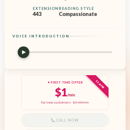
EXTENSION
READING STYLE
443
Compassionate
VOICE INTRODUCTION
CLAIM
✦ FIRST TIME OFFER
$1
/min
for new customers ·
$3.60/min
CALL NOW