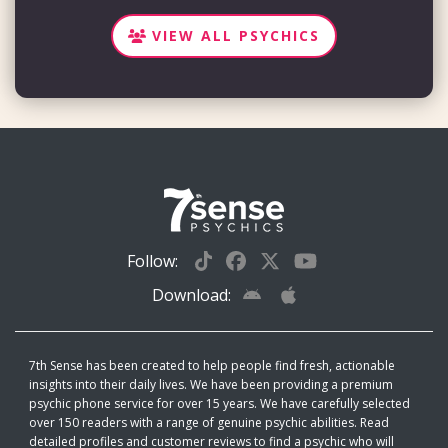
VIEW ALL PSYCHICS
Follow:
Download:
7th Sense has been created to help people find fresh, actionable
insights into their daily lives. We have been providing a premium
psychic phone service for over 15 years. We have carefully selected
over 150 readers with a range of genuine psychic abilities. Read
detailed profiles and customer reviews to find a psychic who will