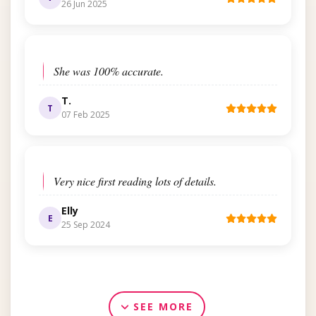
26 Jun 2025
She was 100% accurate.
T.
T
07 Feb 2025
Very nice first reading lots of details.
Elly
E
25 Sep 2024
SEE MORE