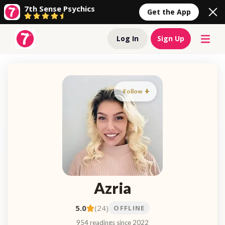
7th Sense Psychics
Get the App
Log In
Sign Up
Follow
Azria
5.0
(24)
OFFLINE
954 readings since 2022