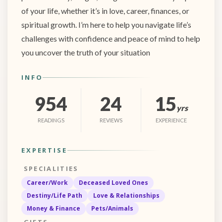
of your life, whether it’s in love, career, finances, or
spiritual growth. I’m here to help you navigate life’s
challenges with confidence and peace of mind to help
you uncover the truth of your situation
INFO
954
24
15
yrs
READINGS
REVIEWS
EXPERIENCE
EXPERTISE
SPECIALITIES
Career/Work
Deceased Loved Ones
Destiny/Life Path
Love & Relationships
Money & Finance
Pets/Animals