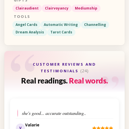
GIFTS
Clairaudient
Clairvoyancy
Mediumship
TOOLS
Angel Cards
Automatic Writing
Channelling
Dream Analysis
Tarot Cards
“
“
CUSTOMER REVIEWS AND
(24)
TESTIMONIALS
Real readings.
Real words.
she's good... accurate outstanding..
Valarie
V