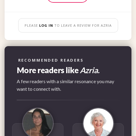
PLEASE
LOG IN
TO LEAVE A REVIEW FOR AZRIA
RECOMMENDED READERS
More readers like
Azria.
A few readers with a similar resonance you may
want to connect with.