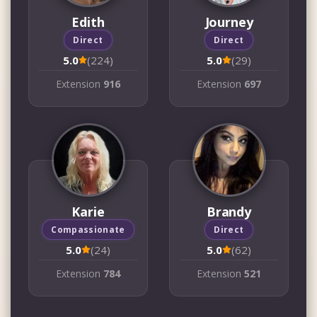
Edith
Journey
Direct
Direct
5.0
(224)
5.0
(29)
Extension
916
Extension
697
Karie
Brandy
Compassionate
Direct
5.0
(24)
5.0
(62)
Extension
784
Extension
521