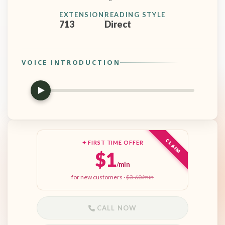
EXTENSION
READING STYLE
713
Direct
VOICE INTRODUCTION
CLAIM
✦ FIRST TIME OFFER
$1
/min
for new customers ·
$3.60/min
CALL NOW