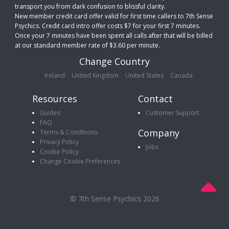
transport you from dark confusion to blissful clarity.
New member credit card offer valid for first time callers to 7th Sense
Psychics. Credit card intro offer costs $7 for your first 7 minutes.
Once your 7 minutes have been spent all calls after that will be billed
at our standard member rate of $3.60 per minute.
Change Country
Ireland
United Kingdom
United States
Canada
Resources
Contact
Guides
Customer Support
FAQ
Company
Terms & Conditions
Privacy Policy
Jobs
Cookie Policy
Change Cookie Preferences
© 7th Sense Psychics 2026