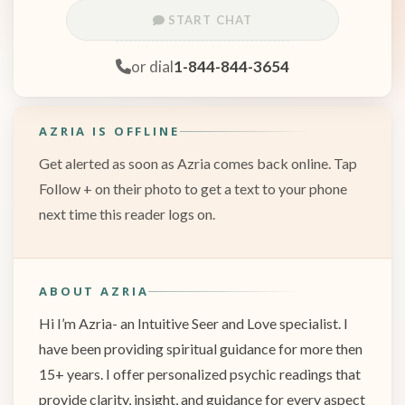
START CHAT
or dial
1-844-844-3654
AZRIA IS OFFLINE
Get alerted as soon as Azria comes back online. Tap
Follow + on their photo to get a text to your phone
next time this reader logs on.
ABOUT AZRIA
Hi I’m Azria- an Intuitive Seer and Love specialist. I
have been providing spiritual guidance for more then
15+ years. I offer personalized psychic readings that
provide clarity, insight, and guidance for every aspect