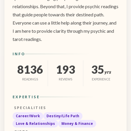
relationships. Beyond that, I provide psychic readings
that guide people towards their destined path.
Everyone can use a little help along their journey, and
I am here to provide clarity through my psychic and
tarot readings.
INFO
8136
193
35
yrs
READINGS
REVIEWS
EXPERIENCE
EXPERTISE
SPECIALITIES
Career/Work
Destiny/Life Path
Love & Relationships
Money & Finance