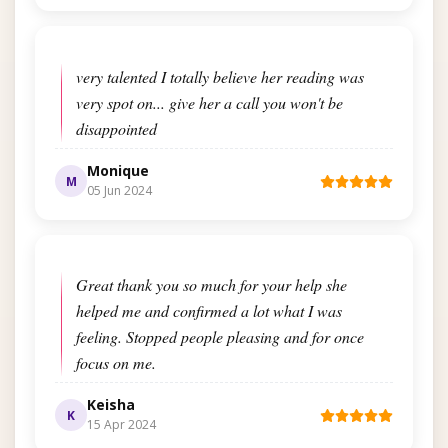
very talented I totally believe her reading was
very spot on... give her a call you won't be
disappointed
Monique
M
05 Jun 2024
Great thank you so much for your help she
helped me and confirmed a lot what I was
feeling. Stopped people pleasing and for once
focus on me.
Keisha
K
15 Apr 2024