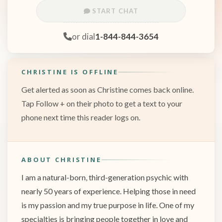
START CHAT
or dial
1-844-844-3654
CHRISTINE IS OFFLINE
Get alerted as soon as Christine comes back online.
Tap Follow + on their photo to get a text to your
phone next time this reader logs on.
ABOUT CHRISTINE
I am a natural-born, third-generation psychic with
nearly 50 years of experience. Helping those in need
is my passion and my true purpose in life. One of my
specialties is bringing people together in love and