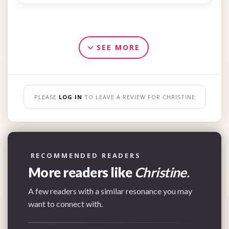
SEE MORE
PLEASE
LOG IN
TO LEAVE A REVIEW FOR CHRISTINE
RECOMMENDED READERS
More readers like
Christine.
A few readers with a similar resonance you may
want to connect with.