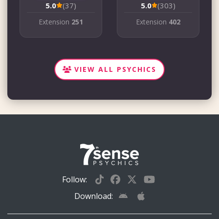
5.0
(37)
5.0
(303)
Extension
251
Extension
402
VIEW ALL PSYCHICS
Follow:
Download: