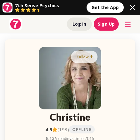
7th Sense Psychics
Get the App
Log In
Sign Up
Follow
Christine
4.9
(193)
OFFLINE
8,136 readings since 2015