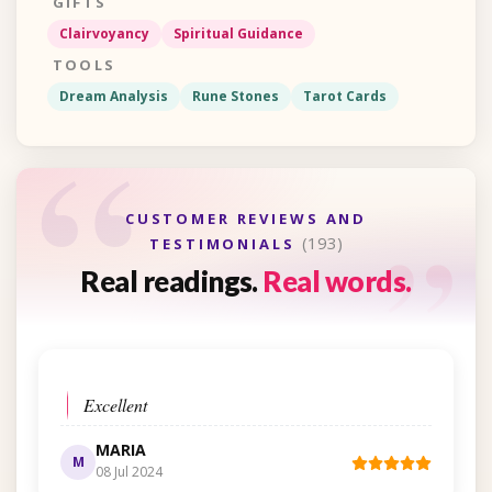
GIFTS
Clairvoyancy
Spiritual Guidance
TOOLS
Dream Analysis
Rune Stones
Tarot Cards
“
“
CUSTOMER REVIEWS AND
(193)
TESTIMONIALS
Real readings.
Real words.
Excellent
MARIA
M
08 Jul 2024