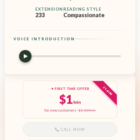
EXTENSION
READING STYLE
233
Compassionate
VOICE INTRODUCTION
CLAIM
✦ FIRST TIME OFFER
$1
/min
for new customers ·
$3.60/min
CALL NOW