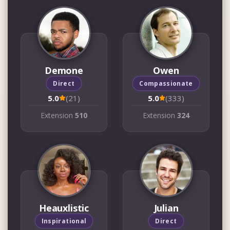
Demone
Owen
Direct
Compassionate
5.0
(21)
5.0
(333)
Extension
510
Extension
324
Heauxlistic
Julian
Inspirational
Direct