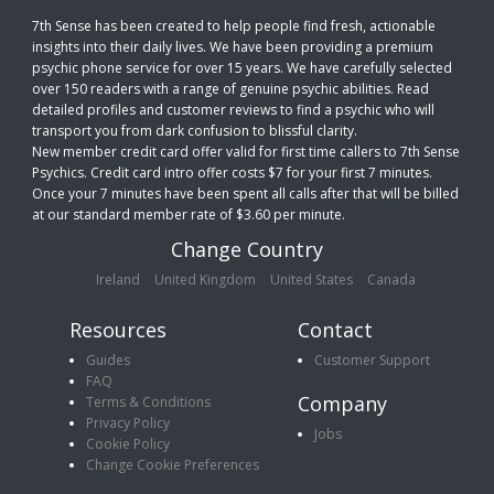
7th Sense has been created to help people find fresh, actionable
insights into their daily lives. We have been providing a premium
psychic phone service for over 15 years. We have carefully selected
over 150 readers with a range of genuine psychic abilities. Read
detailed profiles and customer reviews to find a psychic who will
transport you from dark confusion to blissful clarity.
New member credit card offer valid for first time callers to 7th Sense
Psychics. Credit card intro offer costs $7 for your first 7 minutes.
Once your 7 minutes have been spent all calls after that will be billed
at our standard member rate of $3.60 per minute.
Change Country
Ireland
United Kingdom
United States
Canada
Resources
Contact
Guides
Customer Support
FAQ
Company
Terms & Conditions
Privacy Policy
Jobs
Cookie Policy
Change Cookie Preferences