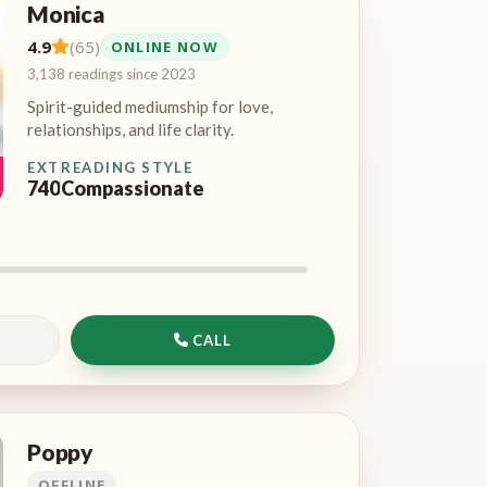
Monica
4.9
(65)
ONLINE NOW
3,138 readings since 2023
Spirit-guided mediumship for love,
relationships, and life clarity.
EXT
READING STYLE
740
Compassionate
CALL
Poppy
OFFLINE