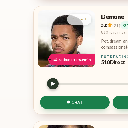
Demone
Follow
5.0
(21)
O
810 readings si
Pet, dream, an
compassionate
EXT
READIN
1st time offer
$1/min
510
Direct
CHAT