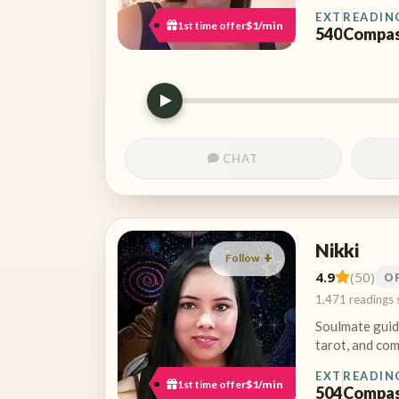
EXT
READIN
1st time offer
$1/min
540
Compas
CHAT
Nikki
Follow
4.9
(50)
O
1,471 readings 
Soulmate guid
tarot, and com
EXT
READIN
1st time offer
$1/min
504
Compas