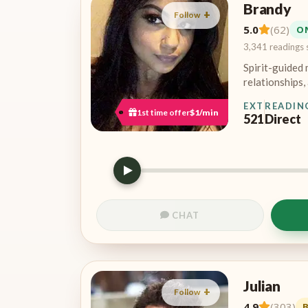
Brandy
Follow
5.0
(62)
O
3,341 readings 
Spirit-guided 
relationships, 
EXT
READIN
1st time offer
$1/min
521
Direct
CHAT
Julian
Follow
4.9
(303)