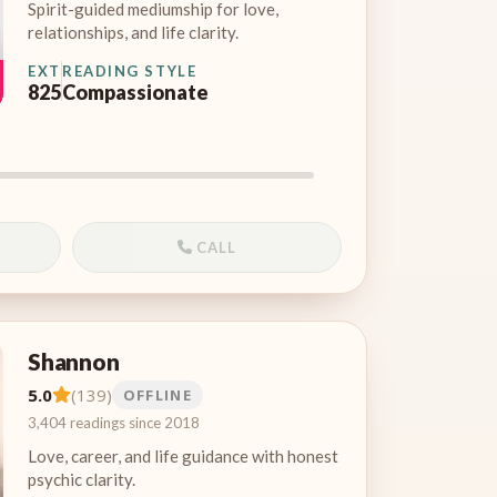
Spirit-guided mediumship for love,
relationships, and life clarity.
EXT
READING STYLE
825
Compassionate
CALL
Shannon
5.0
(139)
OFFLINE
3,404 readings since 2018
Love, career, and life guidance with honest
psychic clarity.