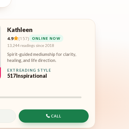
Kathleen
4.9
(157)
ONLINE NOW
13,244 readings since 2018
Spirit-guided mediumship for clarity,
healing, and life direction.
EXT
READING STYLE
517
Inspirational
CALL