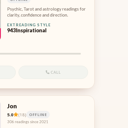
Psychic, Tarot and astrology readings for
clarity, confidence and direction.
EXT
READING STYLE
943
Inspirational
CALL
Jon
5.0
(18)
OFFLINE
306 readings since 2021