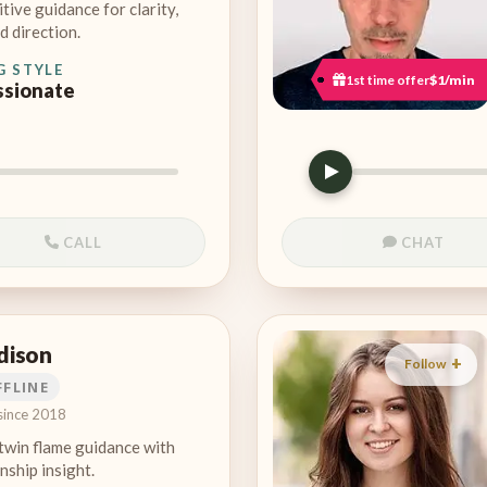
itive guidance for clarity,
d direction.
G STYLE
1st time offer
$1/min
sionate
CALL
CHAT
dison
Follow
FFLINE
since 2018
twin flame guidance with
nship insight.