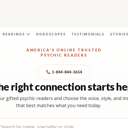
T READINGS
HOROSCOPES
TESTIMONIALS
STORIE
AMERICA'S ONLINE TRUSTED
PSYCHIC READERS
1-844-844-3654
he right connection starts he
ur gifted psychic readers and choose the voice, style, and in
that best matches what you need today.