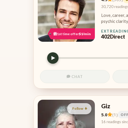
30,720 reading
Love, career, 
psychic clarity
EXT
READIN
1st time offer
$1/min
402
Direct
CHAT
Giz
Follow
5.0
(1)
OF
16 readings sin