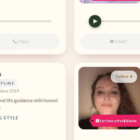
CALL
CHAT
s
Follow
FFLINE
since 2019
and life guidance with honest
.
G STYLE
1st time offer
$1/min