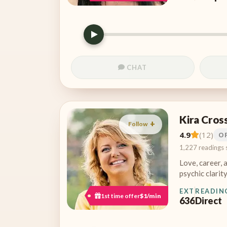
CHAT
Kira Cros
Follow
4.9
(12)
O
1,227 readings 
Love, career, 
psychic clarity
EXT
READIN
1st time offer
$1/min
636
Direct