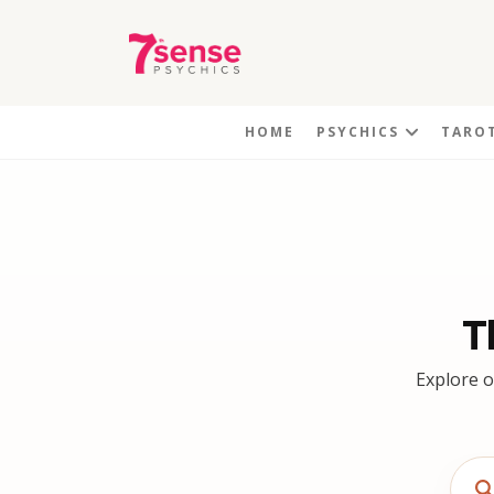
HOME
PSYCHICS
TARO
T
Explore o