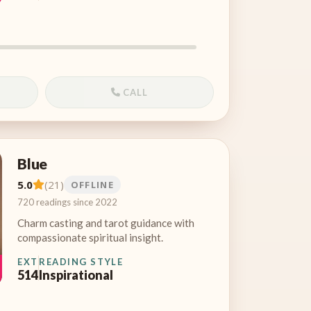
CALL
Blue
5.0
(21)
OFFLINE
720 readings since 2022
Charm casting and tarot guidance with
compassionate spiritual insight.
EXT
READING STYLE
514
Inspirational