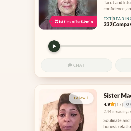
Tarot and intu
confidence, an
EXT
READIN
1st time offer
$1/min
332
Compas
CHAT
Sister Ma
Follow
4.9
(17)
O
2,445 readings 
Soulmate and 
honest relatio