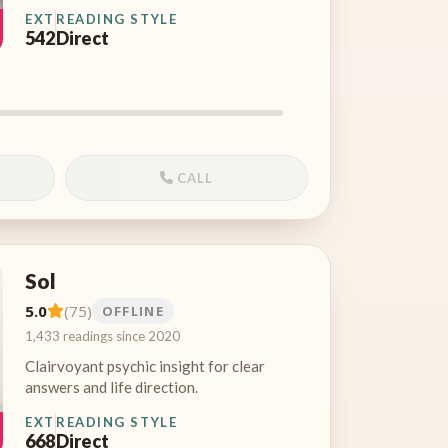
EXT
READING STYLE
542
Direct
CALL
Sol
5.0
(75)
OFFLINE
1,433 readings since 2020
Clairvoyant psychic insight for clear
answers and life direction.
EXT
READING STYLE
668
Direct