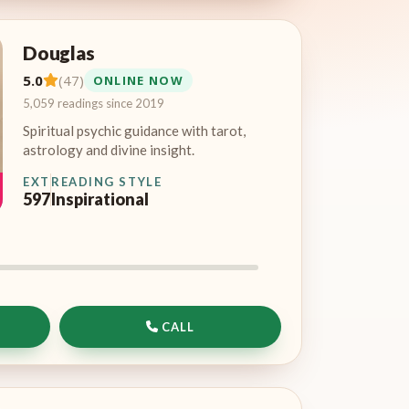
Douglas
5.0
(47)
ONLINE NOW
5,059 readings since 2019
Spiritual psychic guidance with tarot,
astrology and divine insight.
EXT
READING STYLE
597
Inspirational
CALL