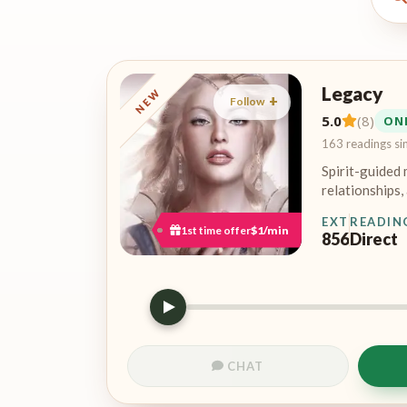
Legacy
NEW
Follow
5.0
(8)
ON
163 readings si
Spirit-guided 
relationships, 
EXT
READIN
1st time offer
$1/min
856
Direct
CHAT