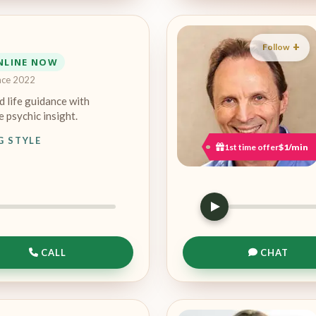
Follow
NLINE NOW
nce 2022
d life guidance with
 psychic insight.
G STYLE
1st time offer
$1/min
CALL
CHAT