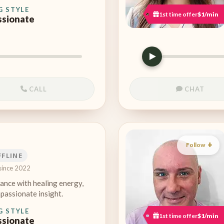
G STYLE
1st time offer
$1/min
sionate
CALL
CHAT
Follow
FFLINE
since 2022
ance with healing energy,
passionate insight.
G STYLE
1st time offer
$1/min
sionate