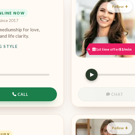
Follow
NLINE NOW
since 2017
mediumship for love,
and life clarity.
G STYLE
1st time offer
$1/min
CALL
CHAT
Follow
BUSY