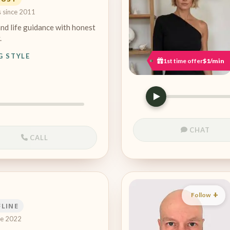
s since 2011
and life guidance with honest
.
G STYLE
1st time offer
$1/min
CHAT
CALL
Follow
FLINE
ce 2022