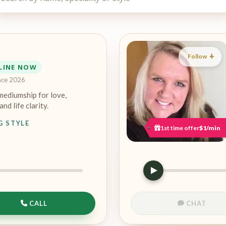
Follow
LINE NOW
nce 2026
mediumship for love,
and life clarity.
G STYLE
1st time offer
$1/min
CALL
CHAT