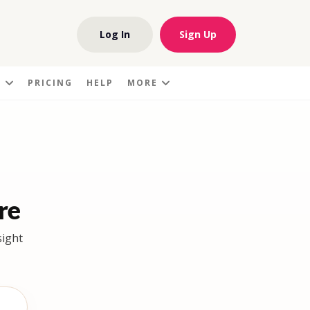
Log In
Sign Up
S
PRICING
HELP
MORE
re
sight