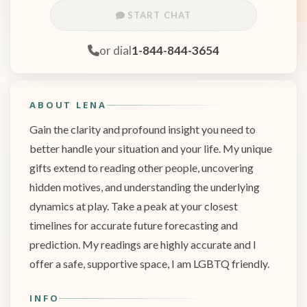
START CHAT
or dial
1-844-844-3654
ABOUT LENA
Gain the clarity and profound insight you need to
better handle your situation and your life. My unique
gifts extend to reading other people, uncovering
hidden motives, and understanding the underlying
dynamics at play. Take a peak at your closest
timelines for accurate future forecasting and
prediction. My readings are highly accurate and I
offer a safe, supportive space, I am LGBTQ friendly.
INFO