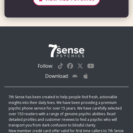
Follow:
Download:
7th Sense has been created to help people find fresh, actionable
insights into their daily lives. We have been providing a premium
psychic phone service for over 15 years. We have carefully selected
over 150 readers with a range of genuine psychic abilities. Read
detailed profiles and customer reviews to find a psychic who will
transport you from dark confusion to blissful clarity.
New member credit card offer valid for first time callers to 7th Sense