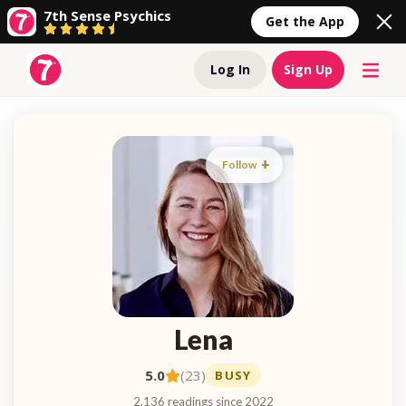
7th Sense Psychics
Get the App
Log In
Sign Up
Follow
Lena
5.0
(23)
BUSY
2,136 readings since 2022