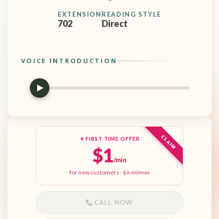
EXTENSION
READING STYLE
702
Direct
VOICE INTRODUCTION
CLAIM
✦ FIRST TIME OFFER
$1
/min
for new customers ·
$3.60/min
CALL NOW