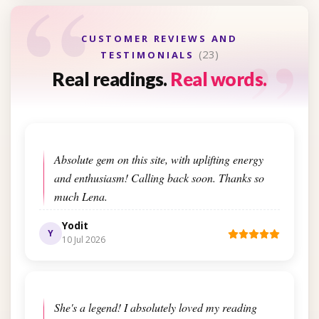
“
“
CUSTOMER REVIEWS AND
(23)
TESTIMONIALS
Real readings.
Real words.
Absolute gem on this site, with uplifting energy
and enthusiasm! Calling back soon. Thanks so
much Lena.
Yodit
Y
10 Jul 2026
She's a legend! I absolutely loved my reading