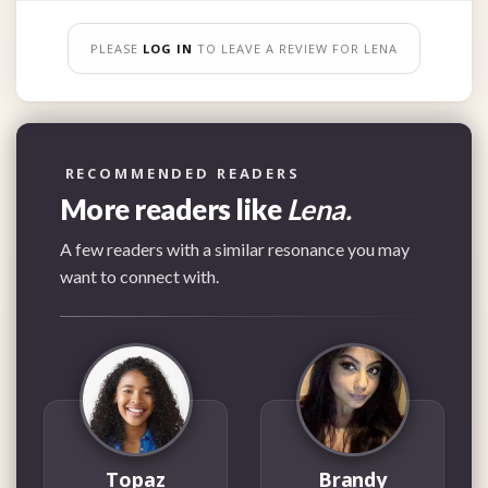
PLEASE
LOG IN
TO LEAVE A REVIEW FOR LENA
RECOMMENDED READERS
More readers like
Lena.
A few readers with a similar resonance you may
want to connect with.
Topaz
Brandy