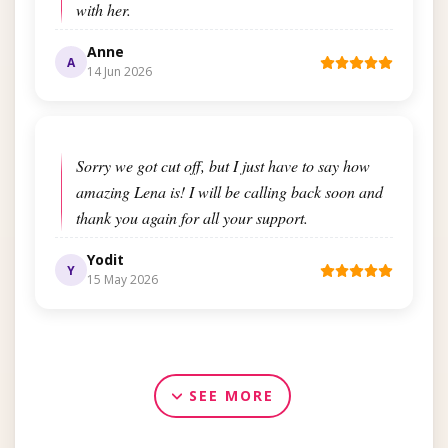
with her.
Anne
A
14 Jun 2026
Sorry we got cut off, but I just have to say how
amazing Lena is! I will be calling back soon and
thank you again for all your support.
Yodit
Y
15 May 2026
SEE MORE