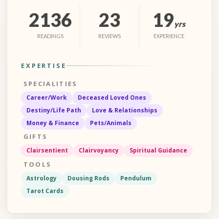
2136
23
19
yrs
READINGS
REVIEWS
EXPERIENCE
EXPERTISE
SPECIALITIES
Career/Work
Deceased Loved Ones
Destiny/Life Path
Love & Relationships
Money & Finance
Pets/Animals
GIFTS
Clairsentient
Clairvoyancy
Spiritual Guidance
TOOLS
Astrology
Dousing Rods
Pendulum
Tarot Cards