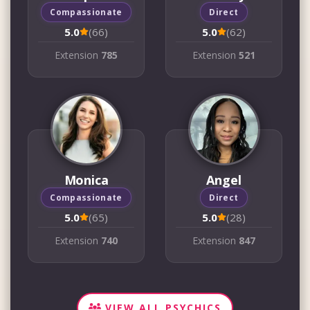
Compassionate
Direct
5.0
(66)
5.0
(62)
Extension
785
Extension
521
Monica
Angel
Compassionate
Direct
5.0
(65)
5.0
(28)
Extension
740
Extension
847
VIEW ALL PSYCHICS