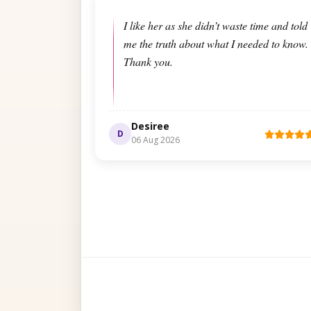
I like her as she didn’t waste time and told
me the truth about what I needed to know.
Thank you.
Desiree
D
06 Aug 2026