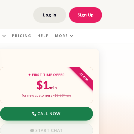
Log In
Sign Up
S
PRICING
HELP
MORE
CLAIM
✦ FIRST TIME OFFER
$1
/min
for new customers ·
$3.60/min
CALL NOW
START CHAT