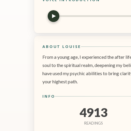
ABOUT LOUISE
From a young age, I experienced the after lif
soul to the spiritual realm, deepening my beli
have used my psychic abilities to bring clarit
your highest path.
INFO
4913
READINGS