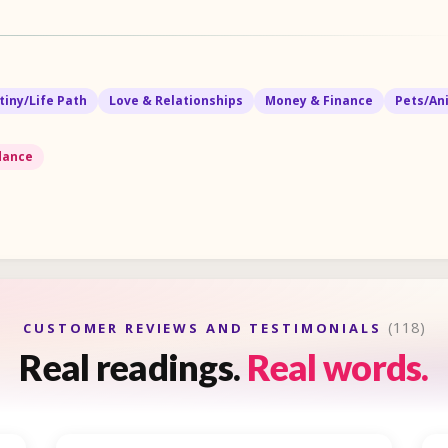
tiny/Life Path
Love & Relationships
Money & Finance
Pets/An
idance
(118)
CUSTOMER REVIEWS AND TESTIMONIALS
Real readings.
Real words.