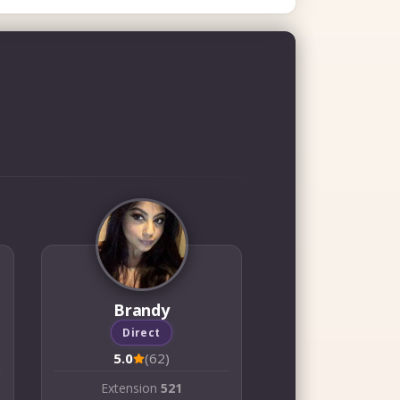
Brandy
Direct
5.0
(62)
Extension
521