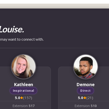
Louise.
 may want to connect with.
Kathleen
Demone
Inspirational
Direct
5.0
(157)
5.0
(21)
Extension
517
Extension
510