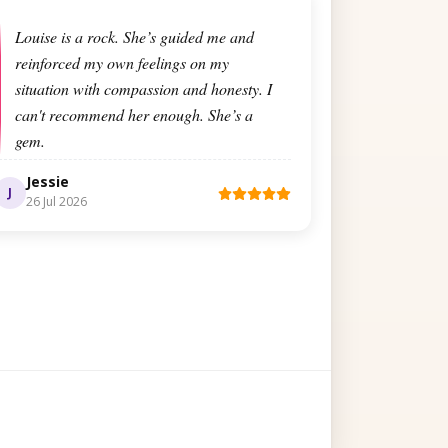
Louise is a rock. She’s guided me and
reinforced my own feelings on my
situation with compassion and honesty. I
can't recommend her enough. She’s a
gem.
Jessie
J
26 Jul 2026