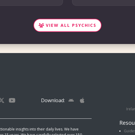
VIEW ALL PSYCHICS
Download:
Irela
Resou
ionable insights into their daily lives. We have
Guide
r 15 years. We have carefully selected over 150