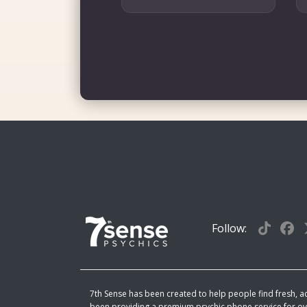
Follow:
7th Sense has been created to help people find fresh, act
been providing a premium psychic phone service for ove