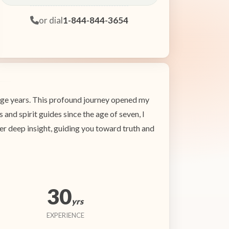
or dial
1-844-844-3654
enage years. This profound journey opened my
 and spirit guides since the age of seven, I
ffer deep insight, guiding you toward truth and
30
yrs
EXPERIENCE