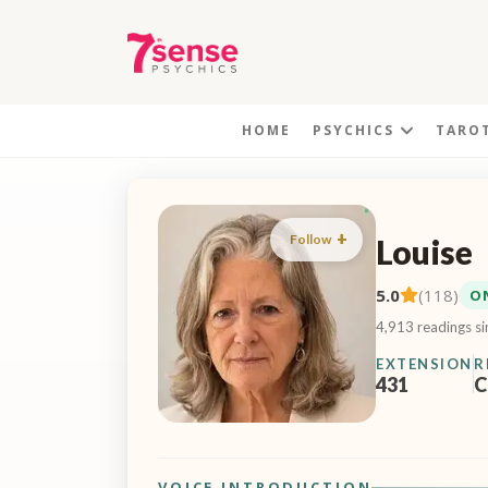
HOME
PSYCHICS
TARO
Follow
Louise
5.0
(118)
O
4,913 readings s
EXTENSION
R
431
C
VOICE INTRODUCTION