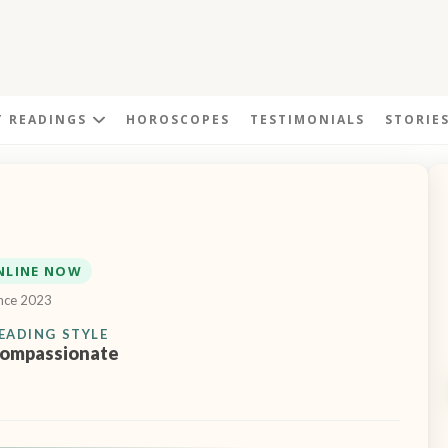
T READINGS
HOROSCOPES
TESTIMONIALS
STORIE
NLINE NOW
ince 2023
EADING STYLE
ompassionate