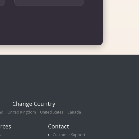
Change Country
nd
United Kingdom
United States
Canada
rces
Contact
s
Customer Support