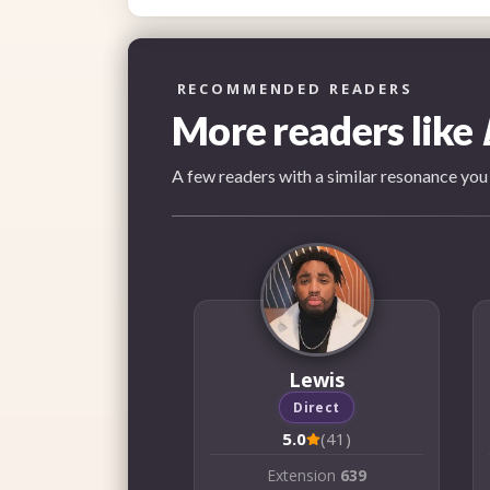
RECOMMENDED READERS
More readers like
A few readers with a similar resonance you
Lewis
Direct
5.0
(41)
Extension
639