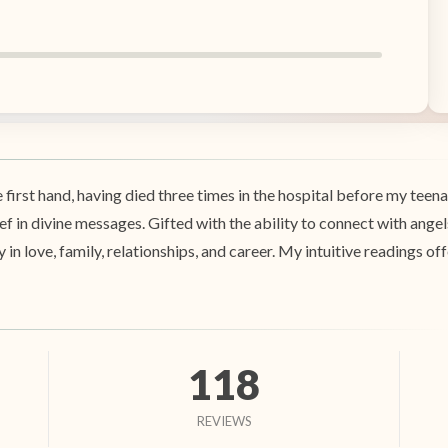
e first hand, having died three times in the hospital before my te
ef in divine messages. Gifted with the ability to connect with angels
y in love, family, relationships, and career. My intuitive readings o
118
REVIEWS