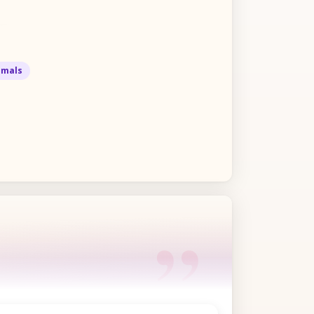
imals
“