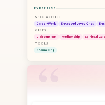
EXPERTISE
SPECIALITIES
Career/Work
Deceased Loved Ones
Des
GIFTS
Clairsentient
Mediumship
Spiritual Gu
TOOLS
Channelling
“