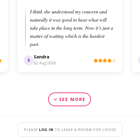
I think she understood my concern and
naturally it was good to hear what will
take place in the long term. Now it’s just a
matter of waiting which is the hardest
part.
Sandra
S
02 Aug 2026
SEE MORE
PLEASE
LOG IN
TO LEAVE A REVIEW FOR LOUISE