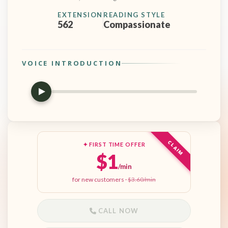
EXTENSION
READING STYLE
562
Compassionate
VOICE INTRODUCTION
CLAIM
✦ FIRST TIME OFFER
$1
/min
for new customers ·
$3.60/min
CALL NOW