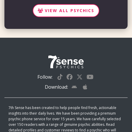
VIEW ALL PSYCHICS
Follow:
Download:
7th Sense has been created to help people find fresh, actionable
insights into their daily lives. We have been providing a premium
psychic phone service for over 15 years. We have carefully selected
over 150 readers with a range of genuine psychic abilities. Read
detailed profiles and customer reviews to find a psychic who will