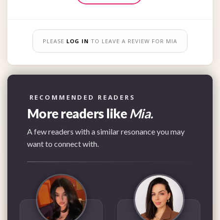
PLEASE
LOG IN
TO LEAVE A REVIEW FOR MIA
RECOMMENDED READERS
More readers like
Mia.
A few readers with a similar resonance you may
want to connect with.