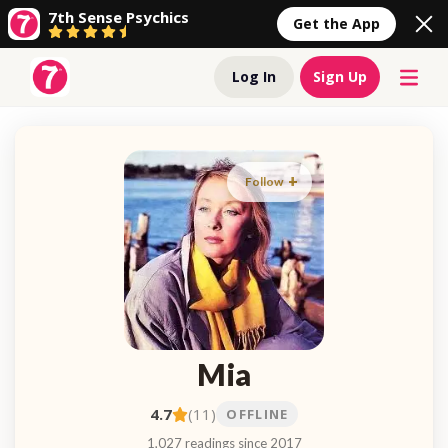
7th Sense Psychics
Get the App
Log In
Sign Up
Follow
Mia
4.7
(11)
OFFLINE
1,027 readings since 2017