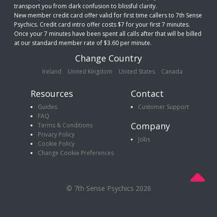
transport you from dark confusion to blissful clarity.
New member credit card offer valid for first time callers to 7th Sense
Psychics. Credit card intro offer costs $7 for your first 7 minutes.
Once your 7 minutes have been spent all calls after that will be billed
at our standard member rate of $3.60 per minute.
Change Country
Ireland
United Kingdom
United States
Canada
Resources
Contact
Guides
Customer Support
FAQ
Company
Terms & Conditions
Privacy Policy
Jobs
Cookie Policy
Change Cookie Preferences
© 7th Sense Psychics 2026