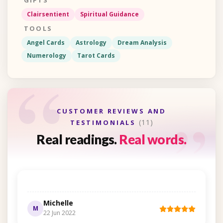
GIFTS
Clairsentient
Spiritual Guidance
TOOLS
Angel Cards
Astrology
Dream Analysis
Numerology
Tarot Cards
“
“
CUSTOMER REVIEWS AND
(11)
TESTIMONIALS
Real readings.
Real words.
Michelle
M
22 Jun 2022