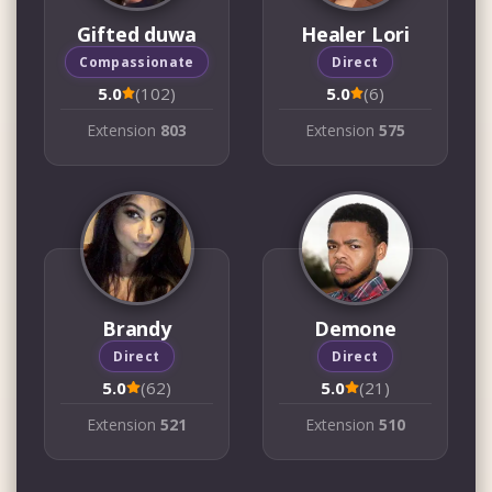
Gifted duwa
Healer Lori
Compassionate
Direct
5.0
(102)
5.0
(6)
Extension
803
Extension
575
Brandy
Demone
Direct
Direct
5.0
(62)
5.0
(21)
Extension
521
Extension
510