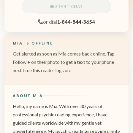
START CHAT
or dial
1-844-844-3654
MIA IS OFFLINE
Get alerted as soon as Mia comes back online. Tap
Follow + on their photo to get a text to your phone
next time this reader logs on.
ABOUT MIA
Hello, my name is Mia. With over 30 years of
professional psychic reading experience, I have
guided clients worldwide with my gentle yet
powerful energy. My psychic readings provide clarity