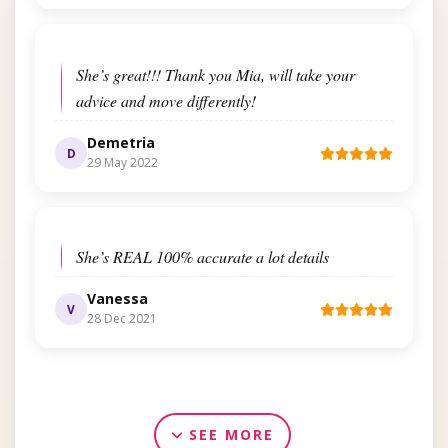
She’s great!!! Thank you Mia, will take your
advice and move differently!
Demetria
D
29 May 2022
She’s REAL 100% accurate a lot details
Vanessa
V
28 Dec 2021
SEE MORE