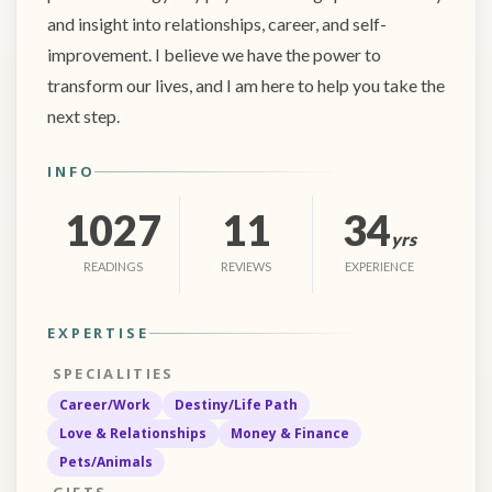
and insight into relationships, career, and self-
improvement. I believe we have the power to
transform our lives, and I am here to help you take the
next step.
INFO
1027
11
34
yrs
READINGS
REVIEWS
EXPERIENCE
EXPERTISE
SPECIALITIES
Career/Work
Destiny/Life Path
Love & Relationships
Money & Finance
Pets/Animals