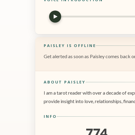
PAISLEY IS OFFLINE
Get alerted as soon as Paisley comes back onl
ABOUT PAISLEY
I am a tarot reader with over a decade of ex
provide insight into love, relationships, fi
INFO
774