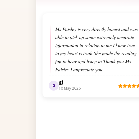
Ms Paisley is very directly honest and was
able to pick up some extremely accurate
information in relation to me I knew true
to my heart is truth She made the reading
fun to hear and listen to Thank you Ms
Paisley I appreciate you.
gj
G
10 May 2026