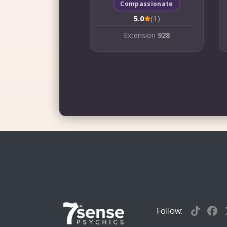
Compassionate
5.0
(1)
Extension
928
Follow: