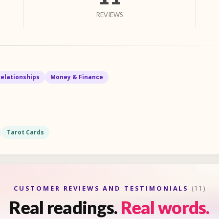
REVIEWS
Relationships
Money & Finance
Tarot Cards
(11)
CUSTOMER REVIEWS AND TESTIMONIALS
Real readings.
Real words.