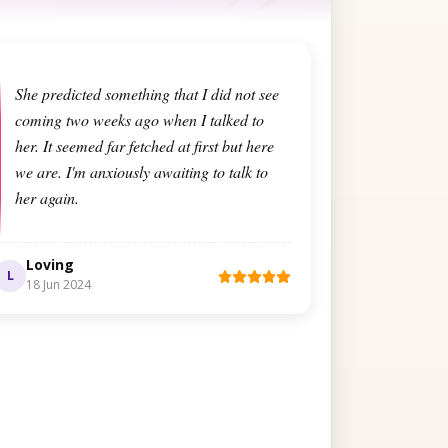
She predicted something that I did not see
coming two weeks ago when I talked to
her. It seemed far fetched at first but here
we are. I'm anxiously awaiting to talk to
her again.
Loving
L
18 Jun 2024