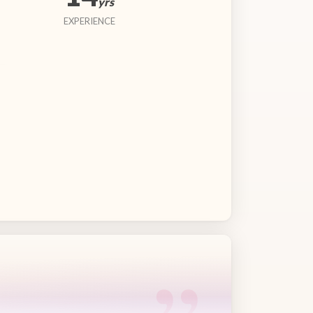
yrs
EXPERIENCE
“