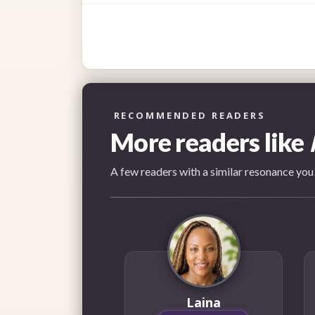
RECOMMENDED READERS
More readers like
A few readers with a similar resonance you
Laina