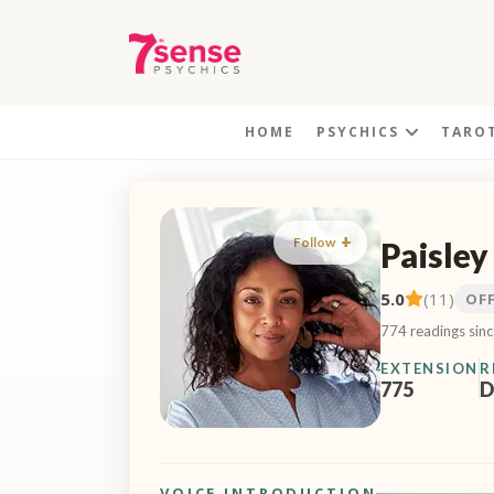
HOME
PSYCHICS
TARO
Follow
Paisley
5.0
(11)
OF
774 readings sin
EXTENSION
R
775
D
VOICE INTRODUCTION