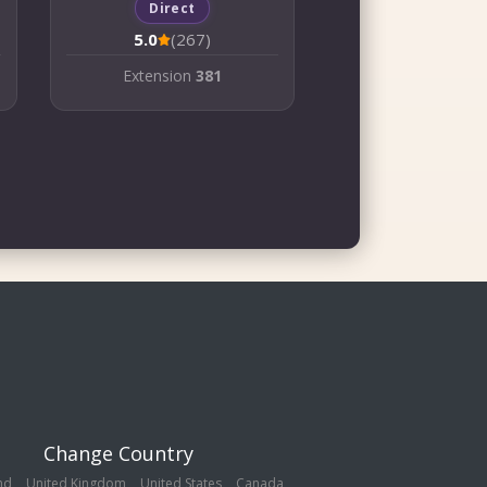
Direct
5.0
(267)
Extension
381
Change Country
nd
United Kingdom
United States
Canada