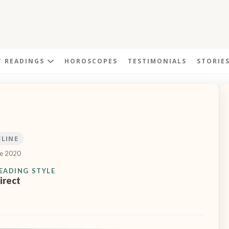
T READINGS
HOROSCOPES
TESTIMONIALS
STORIE
FLINE
ce 2020
EADING STYLE
irect