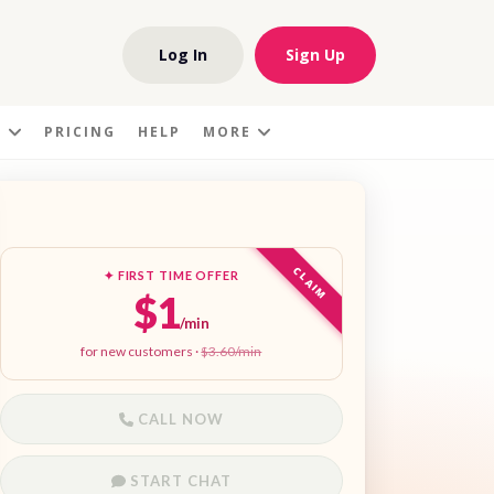
Log In
Sign Up
S
PRICING
HELP
MORE
CLAIM
✦ FIRST TIME OFFER
$1
/min
for new customers ·
$3.60/min
CALL NOW
START CHAT