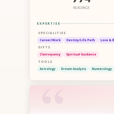
READINGS
EXPERTISE
SPECIALITIES
Career/Work
Destiny/Life Path
Love & 
GIFTS
Clairvoyancy
Spiritual Guidance
TOOLS
Astrology
Dream Analysis
Numerology
“