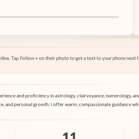
ine. Tap Follow + on their photo to get a text to your phone next t
perience and proficiency in astrology, clairvoyance, numerology, a
nance, and personal growth. I offer warm, compassionate guidance wh
11