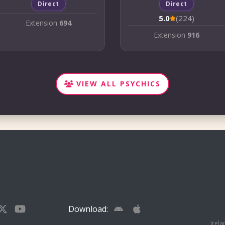
Direct
Direct
5.0
(224)
Extension
694
Extension
916
VIEW ALL PSYCHICS
Download:
Irela