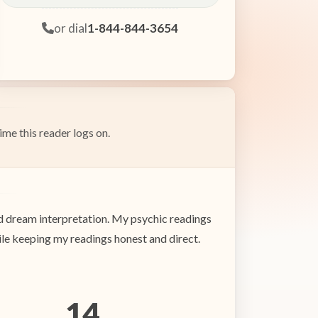
or dial
1-844-844-3654
ime this reader logs on.
nd dream interpretation. My psychic readings
ile keeping my readings honest and direct.
14