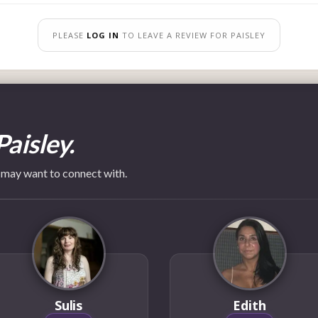
PLEASE
LOG IN
TO LEAVE A REVIEW FOR PAISLEY
Paisley.
 may want to connect with.
Sulis
Edith