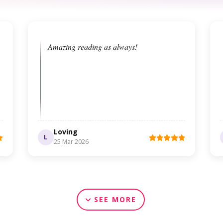
Amazing reading as always!
Loving
L
25 Mar 2026
SEE MORE