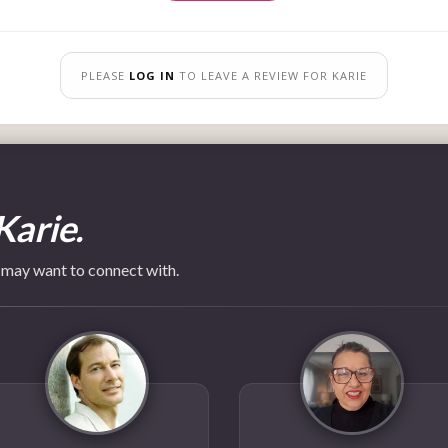
PLEASE
LOG IN
TO LEAVE A REVIEW FOR KARIE
Karie.
 may want to connect with.