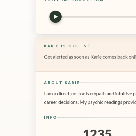
KARIE IS OFFLINE
Get alerted as soon as Karie comes back onlin
ABOUT KARIE
I am a direct, no-tools empath and intuitive p
career decisions. My psychic readings provide
INFO
1235