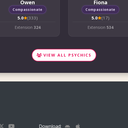
Owen
Fiona
Compassionate
Compassionate
5.0
(333)
5.0
(17)
Extension
324
Extension
534
VIEW ALL PSYCHICS
Download: