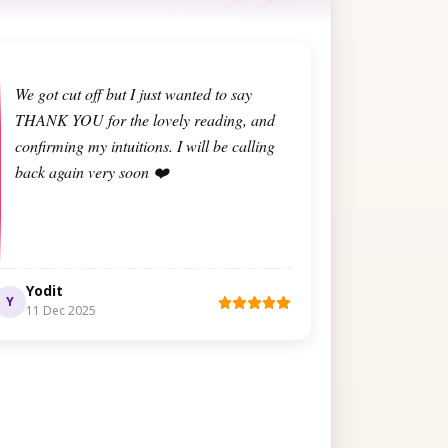
We got cut off but I just wanted to say
THANK YOU for the lovely reading, and
confirming my intuitions. I will be calling
back again very soon ❤️
Yodit
Y
11 Dec 2025