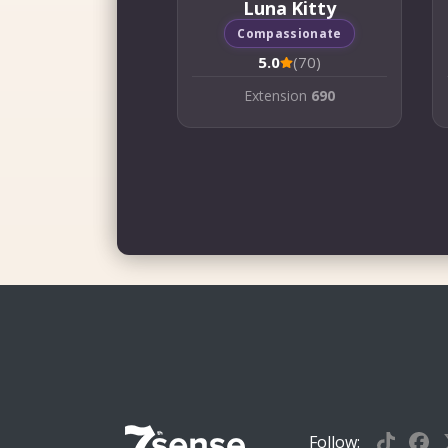
Luna Kitty
Compassionate
5.0
(70)
Extension
690
Follow: