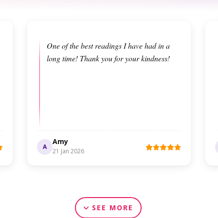
One of the best readings I have had in a
long time! Thank you for your kindness!
Amy
A
21 Jan 2026
SEE MORE