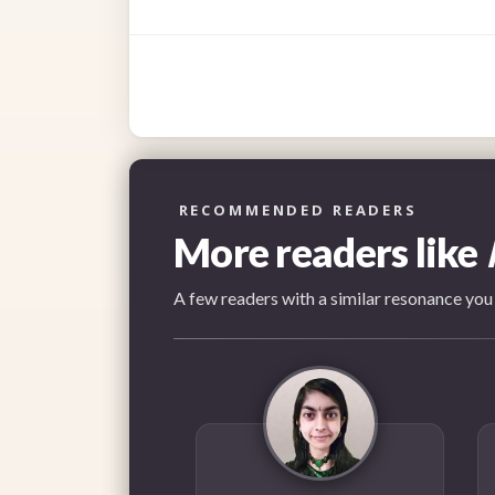
RECOMMENDED READERS
More readers like
A few readers with a similar resonance you