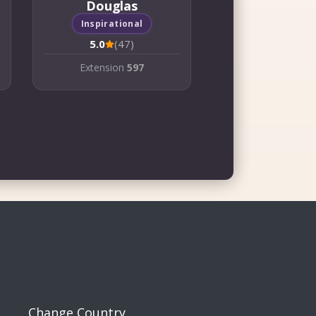
Douglas
Inspirational
5.0
(47)
Extension
597
Change Country