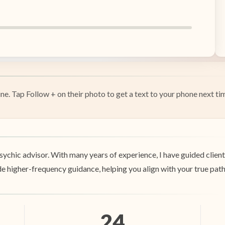
e. Tap Follow + on their photo to get a text to your phone next tim
sychic advisor. With many years of experience, I have guided clients 
 higher-frequency guidance, helping you align with your true path a
24