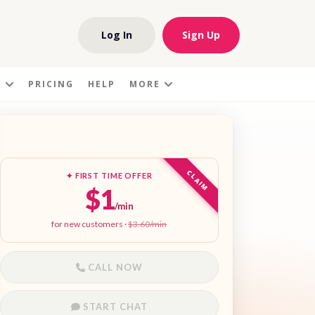
Log In
Sign Up
S
PRICING
HELP
MORE
CLAIM
✦ FIRST TIME OFFER
$1
/min
for new customers ·
$3.60/min
CALL NOW
START CHAT