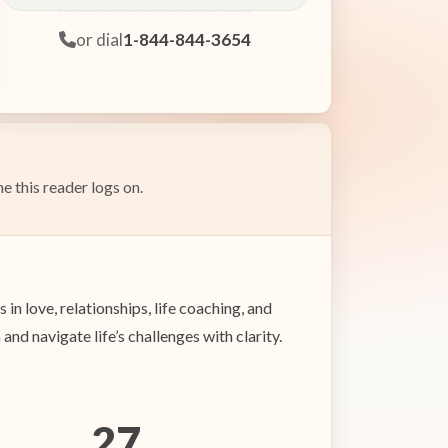
or dial
1-844-844-3654
e this reader logs on.
in love, relationships, life coaching, and
nd navigate life’s challenges with clarity.
27