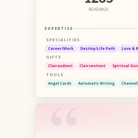
READINGS
EXPERTISE
SPECIALITIES
Career/Work
Destiny/Life Path
Love & 
GIFTS
Clairaudient
Clairsentient
Spiritual Gu
TOOLS
Angel Cards
Automatic Writing
Channel
“