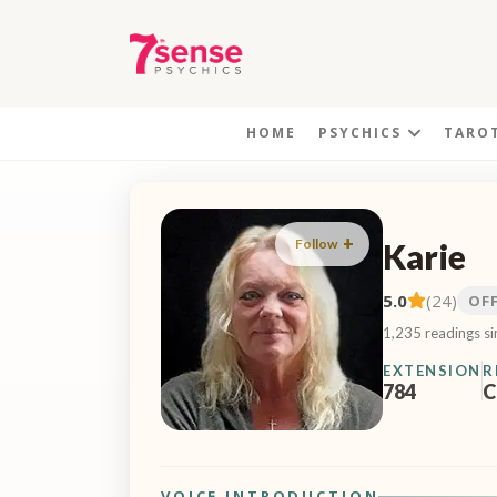
HOME
PSYCHICS
TARO
Follow
Karie
5.0
(24)
OF
1,235 readings s
EXTENSION
R
784
C
VOICE INTRODUCTION