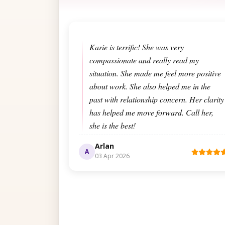
Karie is terrific! She was very
compassionate and really read my
situation. She made me feel more positive
about work. She also helped me in the
past with relationship concern. Her clarity
has helped me move forward. Call her,
she is the best!
Arlan
A
03 Apr 2026