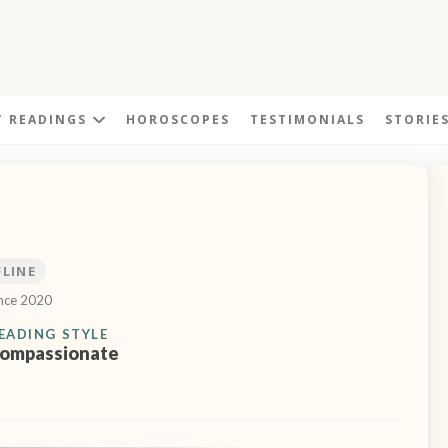
T READINGS
HOROSCOPES
TESTIMONIALS
STORIE
FLINE
ince 2020
EADING STYLE
ompassionate