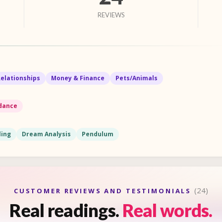
REVIEWS
Relationships
Money & Finance
Pets/Animals
idance
ling
Dream Analysis
Pendulum
(24)
CUSTOMER REVIEWS AND TESTIMONIALS
Real readings.
Real words.