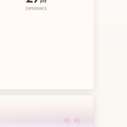
yrs
EXPERIENCE
“