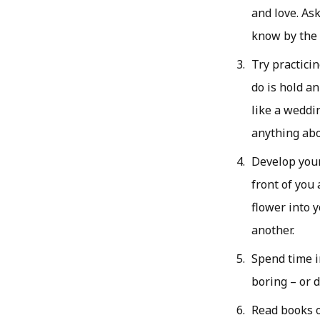
and love. As
know by the e
Try practici
do is hold an
like a weddin
anything abo
Develop your 
front of you 
flower into 
another.
Spend time i
boring – or 
Read books o