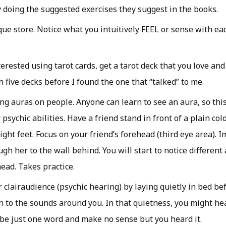
ly doing the suggested exercises they suggest in the books.
que store. Notice what you intuitively FEEL or sense with ea
terested using tarot cards, get a tarot deck that you love and
 five decks before I found the one that “talked” to me.
ing auras on people. Anyone can learn to see an aura, so this
psychic abilities. Have a friend stand in front of a plain col
ight feet. Focus on your friend’s forehead (third eye area). 
gh her to the wall behind. You will start to notice different
ead. Takes practice.
 clairaudience (psychic hearing) by laying quietly in bed be
n to the sounds around you. In that quietness, you might hea
 be just one word and make no sense but you heard it.