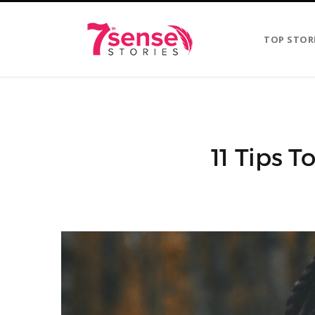
TOP STOR
11 Tips 