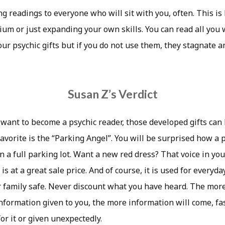
ng readings to everyone who will sit with you, often. This i
ium or just expanding your own skills. You can read all you
our psychic gifts but if you do not use them, they stagnate 
Susan Z’s Verdict
 want to become a psychic reader, those developed gifts can
favorite is the “Parking Angel”. You will be surprised how a 
 a full parking lot. Want a new red dress? That voice in you
 is at a great sale price. And of course, it is used for everyd
 family safe. Never discount what you have heard. The mor
nformation given to you, the more information will come, fas
r it or given unexpectedly.