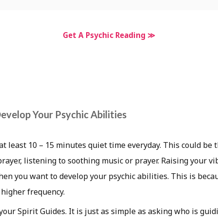
Get A Psychic Reading ≫
evelop Your Psychic Abilities
at least 10 – 15 minutes quiet time everyday. This could be
rayer, listening to soothing music or prayer. Raising your vi
en you want to develop your psychic abilities. This is beca
a higher frequency.
our Spirit Guides. It is just as simple as asking who is guid