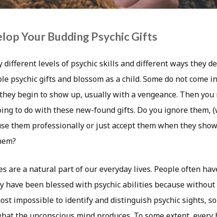
op Your Budding Psychic Gifts
different levels of psychic skills and different ways they d
le psychic gifts and blossom as a child. Some do not come in
en they begin to show up, usually with a vengeance. Then you
oing to do with these new-found gifts. Do you ignore them, 
 use them professionally or just accept them when they show
hem?
s are a natural part of our everyday lives. People often have
ey have been blessed with psychic abilities because without
most impossible to identify and distinguish psychic sights, s
hat the unconscious mind produces. To some extent, every