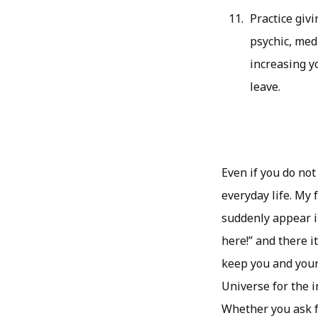
Practice givi
psychic, med
increasing y
leave.
Even if you do not
everyday life. My 
suddenly appear in
here!” and there it
keep you and your
Universe for the i
Whether you ask fo