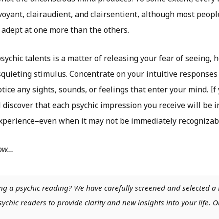
rvoyant, clairaudient, and clairsentient, although most peopl
 adept at one more than the others.
ychic talents is a matter of releasing your fear of seeing, h
squieting stimulus. Concentrate on your intuitive responses
ice any sights, sounds, or feelings that enter your mind. If
l discover that each psychic impression you receive will be
experience–even when it may not be immediately recognizab
low…
ng a psychic reading? We have carefully screened and selected a 
chic readers to provide clarity and new insights into your life. O