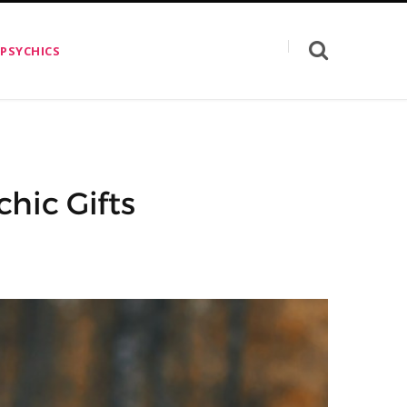
 PSYCHICS
hic Gifts