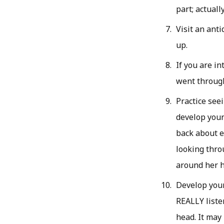
part; actual
Visit an anti
up.
If you are in
went through
Practice see
develop your 
back about e
looking throu
around her h
Develop your
REALLY liste
head. It may