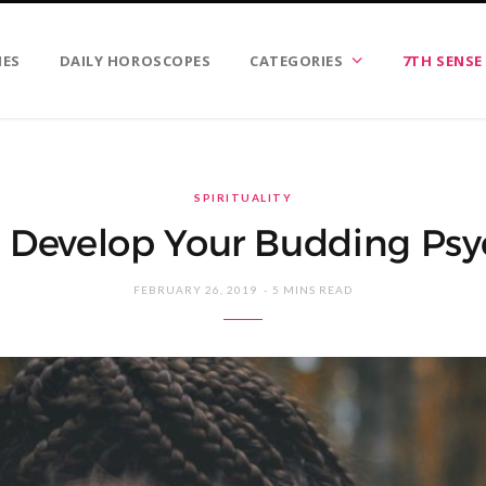
IES
DAILY HOROSCOPES
CATEGORIES
7TH SENSE
SPIRITUALITY
To Develop Your Budding Psyc
FEBRUARY 26, 2019
5 MINS READ