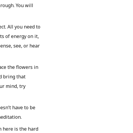
rough. You will
ct. All you need to
s of energy on it,
sense, see, or hear
ace the flowers in
d bring that
ur mind, try
esn’t have to be
editation.
 here is the hard