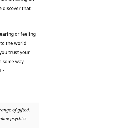
e discover that
earing or feeling
 to the world
 you trust your
 in some way
le.
range of gifted,
nline psychics