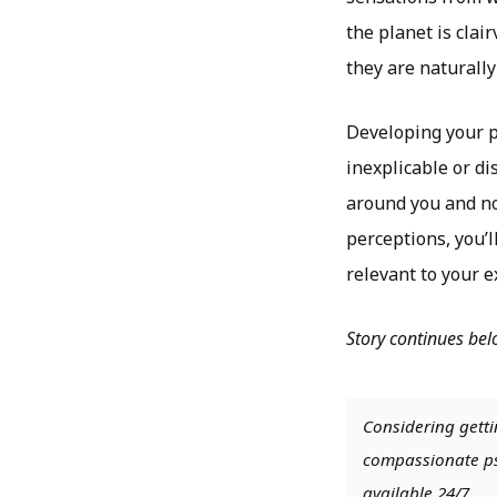
the planet is clai
they are naturally
Developing your ps
inexplicable or di
around you and not
perceptions, you’l
relevant to your 
Story continues be
Considering getti
compassionate psy
available 24/7.