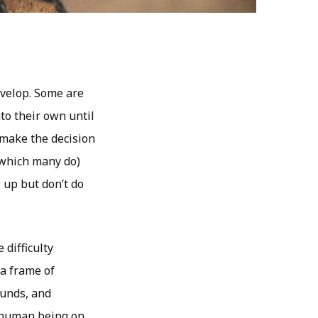
evelop. Some are
to their own until
 make the decision
(which many do)
 up but don’t do
 difficulty
 a frame of
ounds, and
 human being on