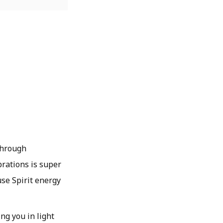
 through
brations is super
use Spirit energy
ing you in light