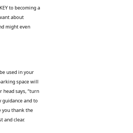
s KEY to becoming a
 want about
and might even
 be used in your
parking space will
r head says, “turn
ay guidance and to
e you thank the
t and clear.