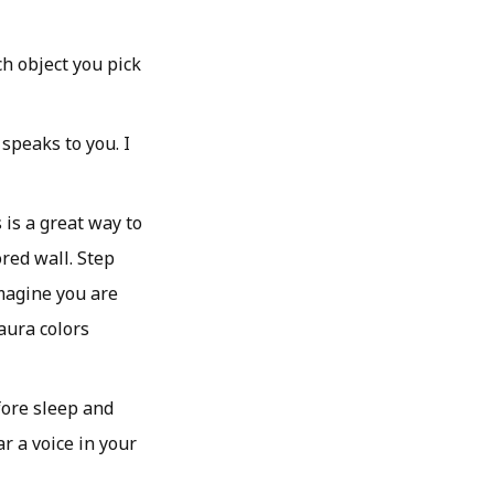
ch object you pick
 speaks to you. I
 is a great way to
ored wall. Step
Imagine you are
 aura colors
fore sleep and
r a voice in your