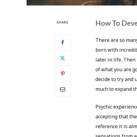
How To Devel
SHARE
There are so many 
born with incredib
later in life. Th
of what you are g
decide to try and
much to expand t
Psychic experience
accepting that th
reference it is al
sensations from w