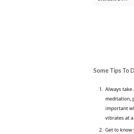
Some Tips To D
Always take 
meditation, p
important wh
vibrates at 
Get to know y