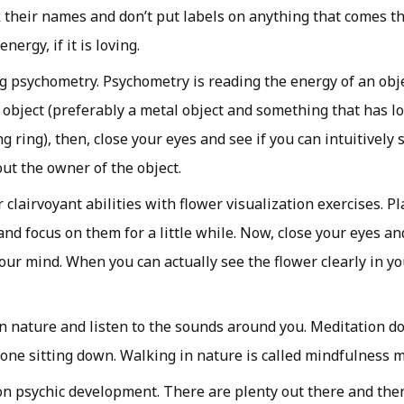
k their names and don’t put labels on anything that comes th
nergy, if it is loving.
ng psychometry. Psychometry is reading the energy of an obje
 object (preferably a metal object and something that has lot
g ring), then, close your eyes and see if you can intuitively 
ut the owner of the object.
clairvoyant abilities with flower visualization exercises. Pl
and focus on them for a little while. Now, close your eyes an
your mind. When you can actually see the flower clearly in yo
n nature and listen to the sounds around you. Meditation do
done sitting down. Walking in nature is called mindfulness m
n psychic development. There are plenty out there and then