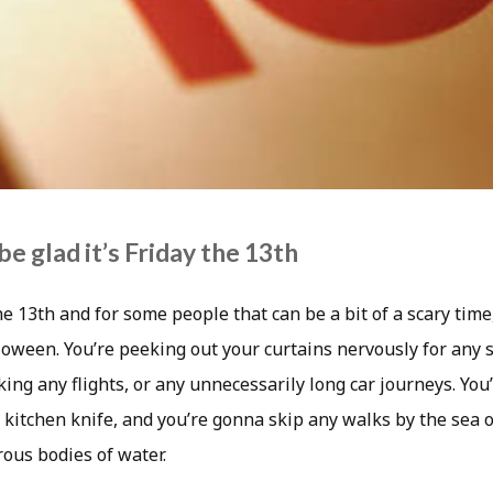
be glad it’s Friday the 13th
the 13th and for some people that can be a bit of a scary time
ween. You’re peeking out your curtains nervously for any si
king any flights, or any unnecessarily long car journeys. You
 kitchen knife, and you’re gonna skip any walks by the sea o
ous bodies of water.