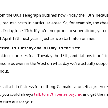
y
om the UK’s Telegraph outlines how Friday the 13th, because
 reduces costs in particular areas. So, for example, the chea
s Friday June 13th. If you’re not prone to superstition, you 
t April 13th next year – just as we start into Summer.
rica it’s Tuesday and in Italy it’s the 17th
king countries fear Tuesday the 13th, and Italians fear Frid
onsensus even in the West on what day we’re actually suppo
about.
’s all a bit of stress for nothing. Go make yourself a green te
ed you could always
talk to a 7th Sense psychic
and get the in
o turn out for you!