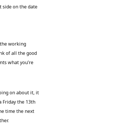
t side on the date
f the working
nk of all the good
nts what you’re
ing on about it, it
a Friday the 13th
he time the next
her.