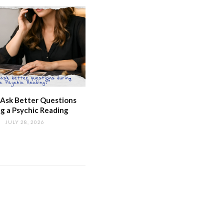
Ask Better Questions
g a Psychic Reading
JULY 28, 2026