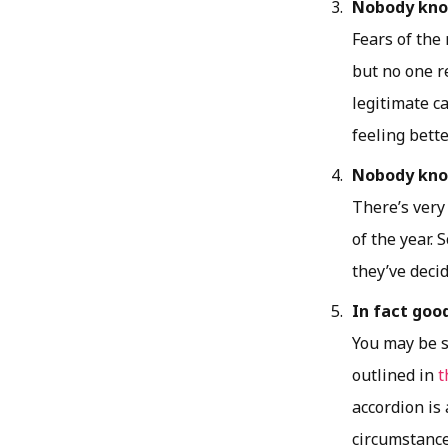
Nobody know
Fears of the
but no one r
legitimate ca
feeling bette
Nobody know
There’s very
of the year.
they’ve decid
In fact goo
You may be s
outlined in
t
accordion is
circumstance