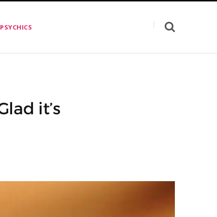
 PSYCHICS
lad it’s