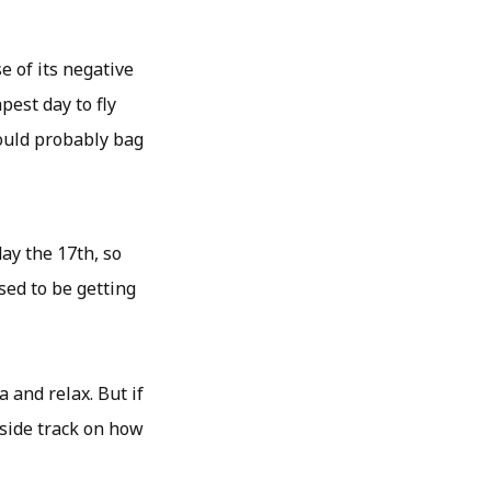
 of its negative
pest day to fly
could probably bag
ay the 17th, so
sed to be getting
a and relax. But if
side track on how