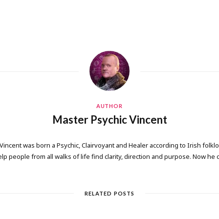
AUTHOR
Master Psychic Vincent
 Vincent was born a Psychic, Clairvoyant and Healer according to Irish folkl
elp people from all walks of life find clarity, direction and purpose. Now he
RELATED POSTS