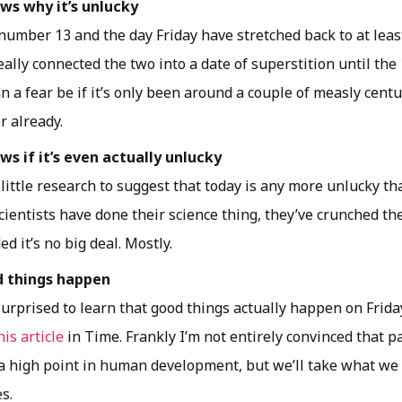
s why it’s unlucky
 number 13 and the day Friday have stretched back to at leas
eally connected the two into a date of superstition until th
n a fear be if it’s only been around a couple of measly centu
r already.
s if it’s even actually unlucky
 little research to suggest that today is any more unlucky t
 Scientists have done their science thing, they’ve crunched 
ed it’s no big deal. Mostly.
d things happen
urprised to learn that good things actually happen on Friday
his article
in Time. Frankly I’m not entirely convinced that p
 a high point in human development, but we’ll take what we 
s.