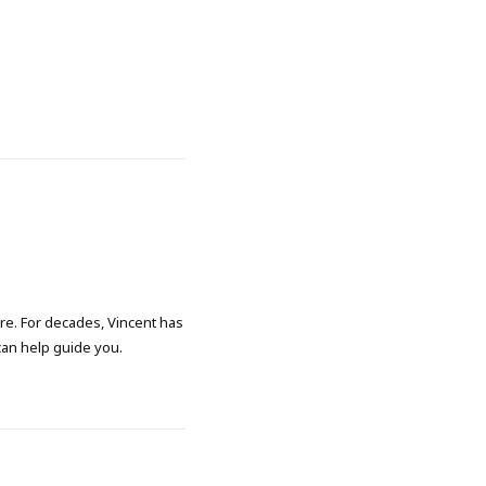
ore. For decades, Vincent has
 can help guide you.