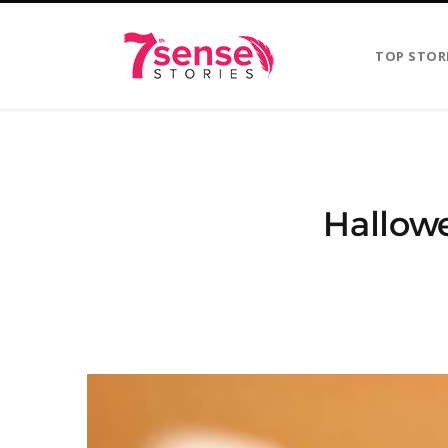
TOP STOR
Hallowe