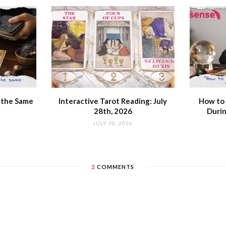
 the Same
Interactive Tarot Reading: July
How to 
28th, 2026
Durin
JULY 30, 2026
2
COMMENTS