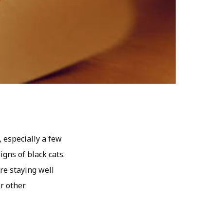
, especially a few
gns of black cats.
’re staying well
r other