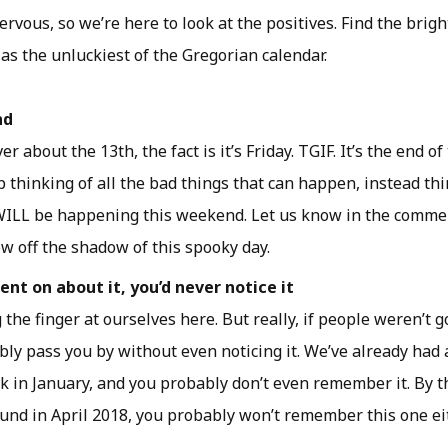
nervous, so we’re here to look at the positives. Find the brigh
s the unluckiest of the Gregorian calendar.
nd
r about the 13th, the fact is it’s Friday. TGIF. It’s the end o
 thinking of all the bad things that can happen, instead thi
WILL be happening this weekend. Let us know in the comme
ow off the shadow of this spooky day.
nt on about it, you’d never notice it
 the finger at ourselves here. But really, if people weren’t go
ly pass you by without even noticing it. We’ve already had 
ck in January, and you probably don’t even remember it. By t
ound in April 2018, you probably won’t remember this one eit