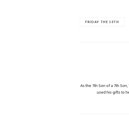
FRIDAY THE 13TH
As the 7th Son of a 7th Son,
used his gifts to h