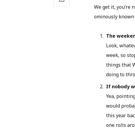
We get it, you’re 
ominously known a
The weeke
Look, whateve
week, so stop
things that 
doing to thr
If nobody we
Yea, pointing
would probab
this year ba
one rolls ar