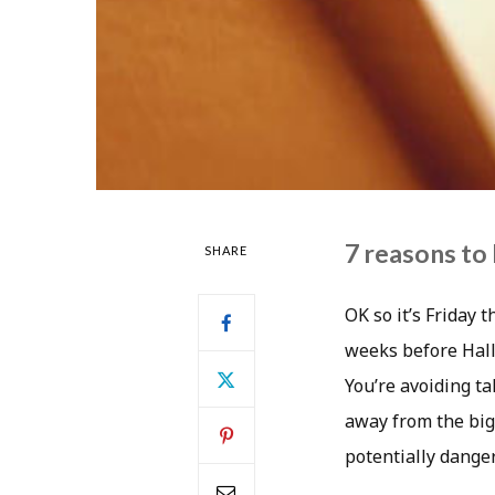
7 reasons to 
SHARE
OK so it’s Friday 
weeks before Hallo
You’re avoiding ta
away from the big
potentially danger