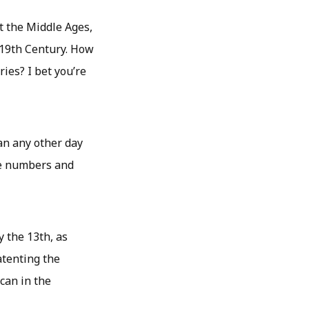
t the Middle Ages,
e 19th Century. How
ries? I bet you’re
han any other day
the numbers and
 the 13th, as
atenting the
can in the