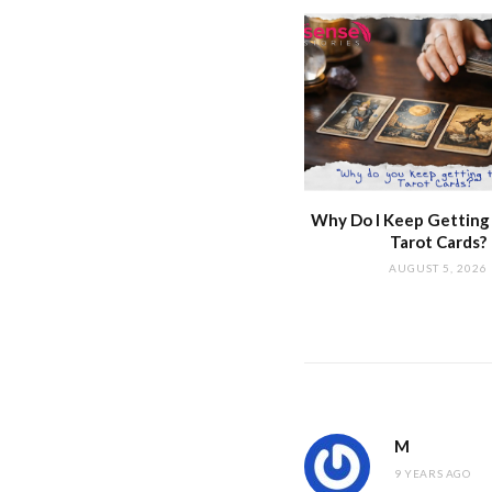
Why Do I Keep Getting
Tarot Cards?
AUGUST 5, 2026
M
9 YEARS AGO