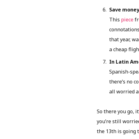
Save mone
This
piece
fr
connotations,
that year, wa
a cheap fligh
In Latin Ame
Spanish-spea
there’s no c
all worried 
So there you go, it
you’re still worri
the 13th is going t