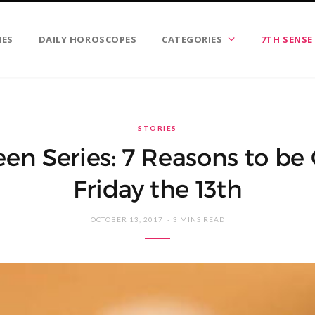
IES
DAILY HOROSCOPES
CATEGORIES
7TH SENSE
STORIES
en Series: 7 Reasons to be G
Friday the 13th
OCTOBER 13, 2017
3 MINS READ