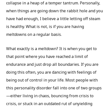
collapse in a heap of a temper tantrum. Personally,
when things are going down the rabbit hole and you
have had enough, I believe a little letting off steam
is healthy. What is not, is if you are having
meltdowns on a regular basis.
What exactly is a meltdown? It is when you get to
that point where you have reached a limit of
endurance and just drop all boundaries. If you are
doing this often, you are dancing with feelings of
being out of control in your life. Most people with
this personality disorder fall into one of two groups
—either living in chaos, bouncing from crisis to
crisis, or stuck in an outdated rut of unyielding