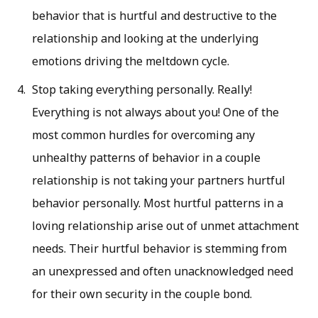
behavior that is hurtful and destructive to the
relationship and looking at the underlying
emotions driving the meltdown cycle.
Stop taking everything personally. Really!
Everything is not always about you! One of the
most common hurdles for overcoming any
unhealthy patterns of behavior in a couple
relationship is not taking your partners hurtful
behavior personally. Most hurtful patterns in a
loving relationship arise out of unmet attachment
needs. Their hurtful behavior is stemming from
an unexpressed and often unacknowledged need
for their own security in the couple bond.