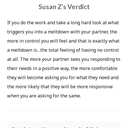
Susan Z’s Verdict
If you do the work and take a long hard look at what
triggers you into a meltdown with your partner, the
more in control you will feel and that is exactly what
a meltdown is…the total feeling of having no control
at all. The more your partner sees you responding to
their needs in a positive way, the more comfortable
they will become asking you for what they need and
the more likely that they will be more responsive
when you are asking for the same.