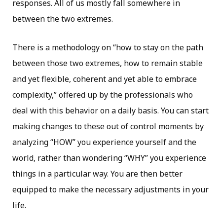
responses. All of us mostly fall somewhere in
between the two extremes.
There is a methodology on “how to stay on the path
between those two extremes, how to remain stable
and yet flexible, coherent and yet able to embrace
complexity,” offered up by the professionals who
deal with this behavior on a daily basis. You can start
making changes to these out of control moments by
analyzing “HOW” you experience yourself and the
world, rather than wondering “WHY” you experience
things in a particular way. You are then better
equipped to make the necessary adjustments in your
life.