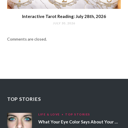
Interactive Tarot Reading: July 28th, 2026
JULY 30, 2026
Comments are closed.
TOP STORIES
LIFE & LOVE
TOP STORIES
What Your Eye Color Says About Your Personality