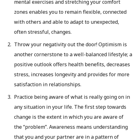
mental exercises and stretching your comfort
zones enables you to remain flexible, connected
with others and able to adapt to unexpected,
often stressful, changes.
Throw your negativity out the door! Optimism is
another cornerstone to a well-balanced lifestyle; a
positive outlook offers health benefits, decreases
stress, increases longevity and provides for more
satisfaction in relationships.
Practice being aware of what is really going on in
any situation in your life. The first step towards
change is the extent in which you are aware of
the “problem”. Awareness means understanding
that you and your partner are in a pattern of