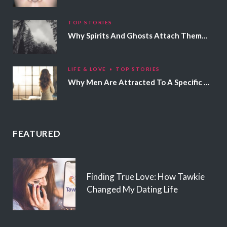
TOP STORIES
Why Spirits And Ghosts Attach Themselves To Certain People
LIFE & LOVE
TOP STORIES
Why Men Are Attracted To A Specific Hair Color
FEATURED
Finding True Love: How Tawkie
Changed My Dating Life