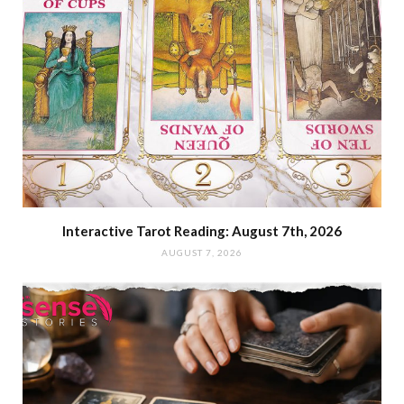
Interactive Tarot Reading: August 7th, 2026
AUGUST 7, 2026