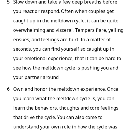
Slow down and take a few deep breaths before
you react or respond. Often when couples get
caught up in the meltdown cycle, it can be quite
overwhelming and visceral. Tempers flare, yelling
ensues, and feelings are hurt. In a matter of
seconds, you can find yourself so caught up in
your emotional experience, that it can be hard to
see how the meltdown cycle is pushing you and
your partner around.
Own and honor the meltdown experience. Once
you learn what the meltdown cycle is, you can
learn the behaviors, thoughts and core feelings
that drive the cycle. You can also come to
understand your own role in how the cycle was