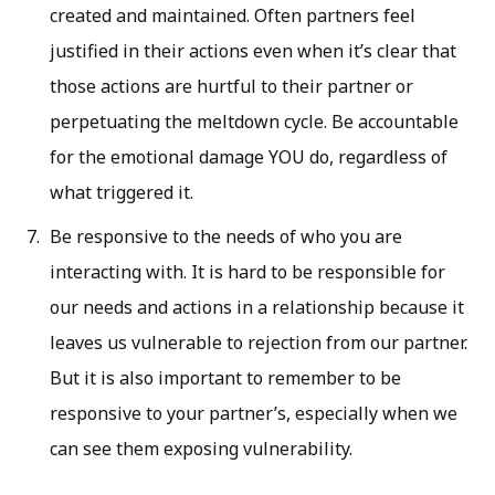
created and maintained. Often partners feel
justified in their actions even when it’s clear that
those actions are hurtful to their partner or
perpetuating the meltdown cycle. Be accountable
for the emotional damage YOU do, regardless of
what triggered it.
Be responsive to the needs of who you are
interacting with. It is hard to be responsible for
our needs and actions in a relationship because it
leaves us vulnerable to rejection from our partner.
But it is also important to remember to be
responsive to your partner’s, especially when we
can see them exposing vulnerability.