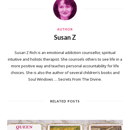
AUTHOR
Susan Z
Susan Z Rich is an emotional addiction counsellor, spiritual
intuitive and holistic therapist. She counsels others to see life in a
more positive way and teaches personal accountability for life
choices. She is also the author of several children’s books and
Soul Windows … Secrets From The Divine.
RELATED POSTS