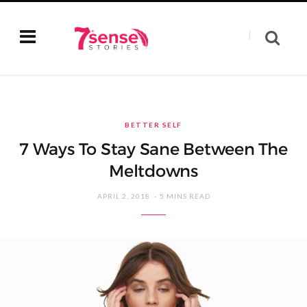
BETTER SELF
7 Ways To Stay Sane Between The
Meltdowns
APRIL 2, 2018
5 MINS READ