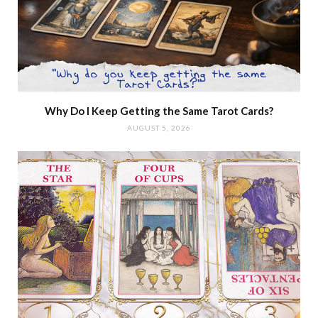
Why Do I Keep Getting the Same Tarot Cards?
AUGUST 5, 2026