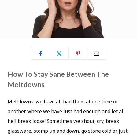
How To Stay Sane Between The
Meltdowns
Meltdowns, we have all had them at one time or
another where we have just had enough and let all
hell break loose! Sometimes we shout, cry, break
glassware, stomp up and down, go stone cold or just