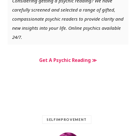
Considering getting a psychic reading? We have
carefully screened and selected a range of gifted,
compassionate psychic readers to provide clarity and
new insights into your life. Online psychics available
24/7.
Get A Psychic Reading ≫
SELFIMPROVEMENT