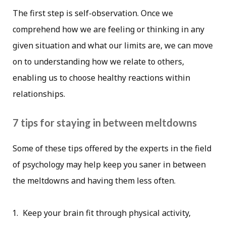
The first step is self-observation. Once we
comprehend how we are feeling or thinking in any
given situation and what our limits are, we can move
on to understanding how we relate to others,
enabling us to choose healthy reactions within
relationships.
7 tips for staying in between meltdowns
Some of these tips offered by the experts in the field
of psychology may help keep you saner in between
the meltdowns and having them less often.
Keep your brain fit through physical activity,