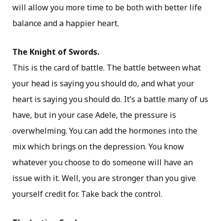
will allow you more time to be both with better life
balance and a happier heart.
The Knight of Swords.
This is the card of battle. The battle between what
your head is saying you should do, and what your
heart is saying you should do. It’s a battle many of us
have, but in your case Adele, the pressure is
overwhelming. You can add the hormones into the
mix which brings on the depression. You know
whatever you choose to do someone will have an
issue with it. Well, you are stronger than you give
yourself credit for. Take back the control.