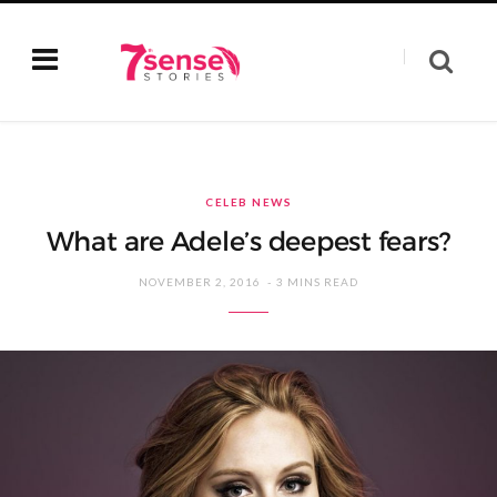
CELEB NEWS
What are Adele’s deepest fears?
NOVEMBER 2, 2016
3 MINS READ