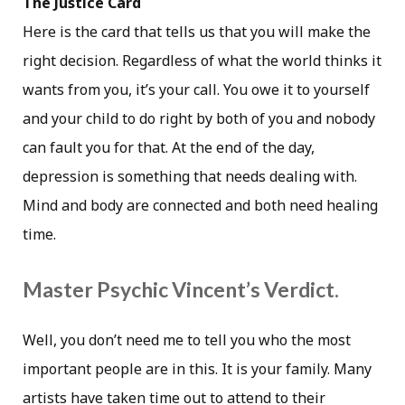
The Justice Card
Here is the card that tells us that you will make the
right decision. Regardless of what the world thinks it
wants from you, it’s your call. You owe it to yourself
and your child to do right by both of you and nobody
can fault you for that. At the end of the day,
depression is something that needs dealing with.
Mind and body are connected and both need healing
time.
Master Psychic Vincent’s Verdict.
Well, you don’t need me to tell you who the most
important people are in this. It is your family. Many
artists have taken time out to attend to their