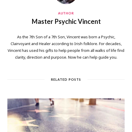
AUTHOR
Master Psychic Vincent
As the 7th Son of a 7th Son, Vincent was born a Psychic,
Clairvoyant and Healer according to Irish folklore. For decades,
Vincent has used his gifts to help people from all walks of life find
clarity, direction and purpose. Now he can help guide you.
RELATED POSTS