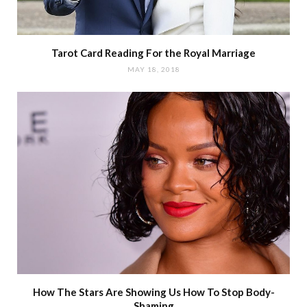
Tarot Card Reading For the Royal Marriage
MAY 18, 2018
How The Stars Are Showing Us How To Stop Body-
Shaming