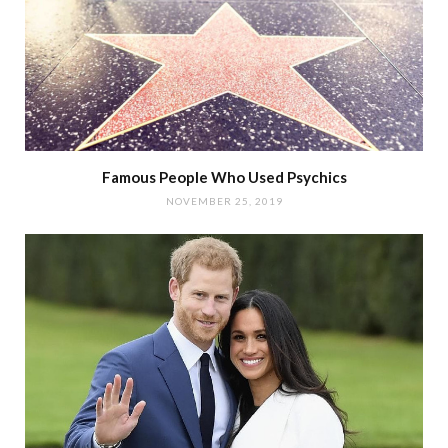
Famous People Who Used Psychics
NOVEMBER 25, 2019