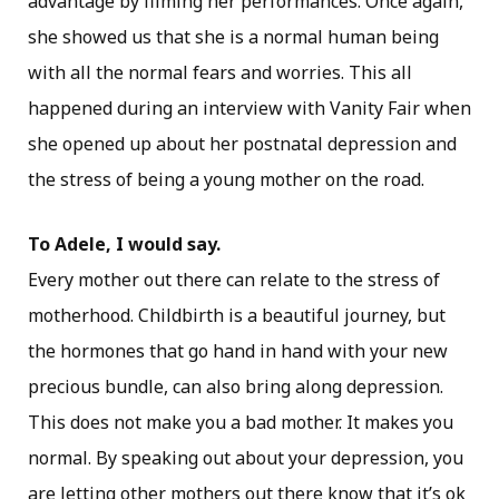
advantage by filming her performances. Once again,
she showed us that she is a normal human being
with all the normal fears and worries. This all
happened during an interview with Vanity Fair when
she opened up about her postnatal depression and
the stress of being a young mother on the road.
To Adele, I would say.
Every mother out there can relate to the stress of
motherhood. Childbirth is a beautiful journey, but
the hormones that go hand in hand with your new
precious bundle, can also bring along depression.
This does not make you a bad mother. It makes you
normal. By speaking out about your depression, you
are letting other mothers out there know that it’s ok