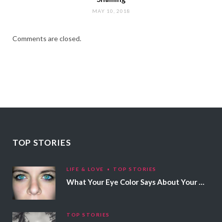
MAY 10, 2018
Comments are closed.
TOP STORIES
LIFE & LOVE
TOP STORIES
What Your Eye Color Says About Your Personality
TOP STORIES