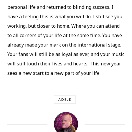
personal life and returned to blinding success. I
have a feeling this is what you will do. I still see you
working, but closer to home. Where you can attend
to all corners of your life at the same time. You have
already made your mark on the international stage.
Your fans will still be as loyal as ever, and your music
will still touch their lives and hearts. This new year
sees a new start to a new part of your life.
ADELE