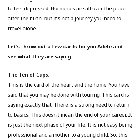
to feel depressed. Hormones are all over the place
after the birth, but it’s not a journey you need to
travel alone.
Let’s throw out a few cards for you Adele and
see what they are saying.
The Ten of Cups.
This is the card of the heart and the home. You have
said that you may be done with touring. This card is
saying exactly that. There is a strong need to return
to basics. This doesn’t mean the end of your career. It
is just the next phase of your life. It is not easy being
professional and a mother to a young child. So, this