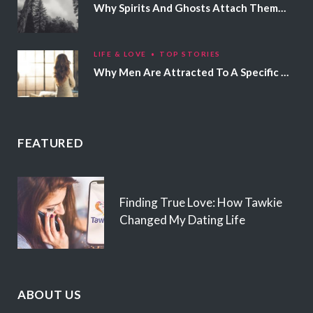
Why Spirits And Ghosts Attach Themselves To Certain People
LIFE & LOVE
TOP STORIES
Why Men Are Attracted To A Specific Hair Color
FEATURED
Finding True Love: How Tawkie
Changed My Dating Life
ABOUT US