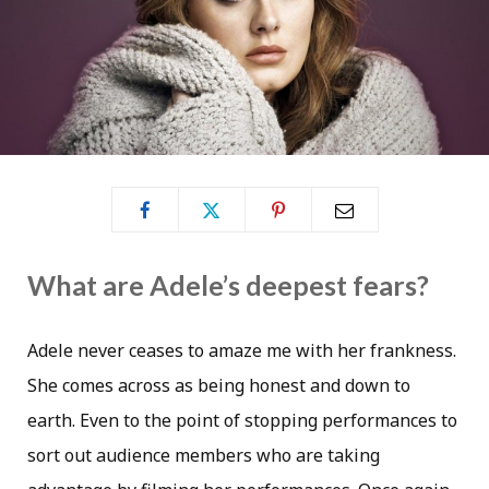
What are Adele’s deepest fears?
Adele never ceases to amaze me with her frankness.
She comes across as being honest and down to
earth. Even to the point of stopping performances to
sort out audience members who are taking