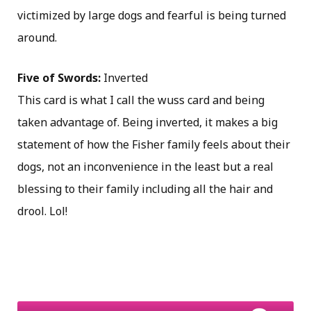
victimized by large dogs and fearful is being turned
around.
Five of Swords:
Inverted
This card is what I call the wuss card and being
taken advantage of. Being inverted, it makes a big
statement of how the Fisher family feels about their
dogs, not an inconvenience in the least but a real
blessing to their family including all the hair and
drool. Lol!