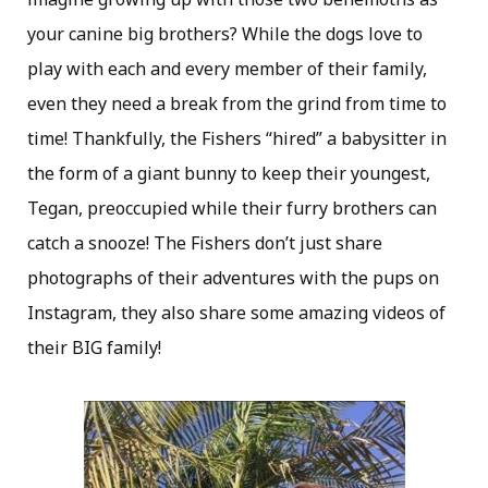
your canine big brothers? While the dogs love to
play with each and every member of their family,
even they need a break from the grind from time to
time! Thankfully, the Fishers “hired” a babysitter in
the form of a giant bunny to keep their youngest,
Tegan, preoccupied while their furry brothers can
catch a snooze! The Fishers don’t just share
photographs of their adventures with the pups on
Instagram, they also share some amazing videos of
their BIG family!