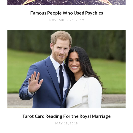
Famous People Who Used Psychics
NOVEMBER 25, 2019
Tarot Card Reading For the Royal Marriage
MAY 18, 2018