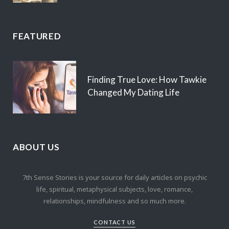
FEATURED
Finding True Love: How Tawkie
Changed My Dating Life
ABOUT US
7th Sense Stories is your source for daily articles on psychic
life, spiritual, metaphysical subjects, love, romance,
relationships, mindfulness and so much more.
CONTACT US