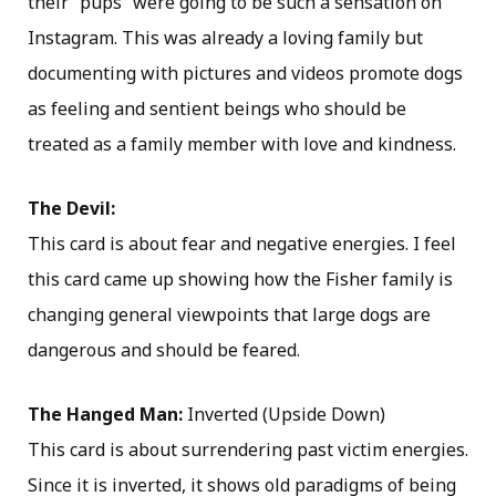
their “pups” were going to be such a sensation on
Instagram. This was already a loving family but
documenting with pictures and videos promote dogs
as feeling and sentient beings who should be
treated as a family member with love and kindness.
The Devil:
This card is about fear and negative energies. I feel
this card came up showing how the Fisher family is
changing general viewpoints that large dogs are
dangerous and should be feared.
The Hanged Man:
Inverted (Upside Down)
This card is about surrendering past victim energies.
Since it is inverted, it shows old paradigms of being