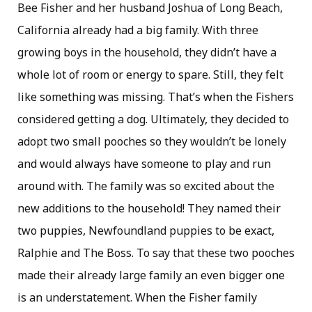
Bee Fisher and her husband Joshua of Long Beach,
California already had a big family. With three
growing boys in the household, they didn’t have a
whole lot of room or energy to spare. Still, they felt
like something was missing. That’s when the Fishers
considered getting a dog. Ultimately, they decided to
adopt two small pooches so they wouldn’t be lonely
and would always have someone to play and run
around with. The family was so excited about the
new additions to the household! They named their
two puppies, Newfoundland puppies to be exact,
Ralphie and The Boss. To say that these two pooches
made their already large family an even bigger one
is an understatement. When the Fisher family