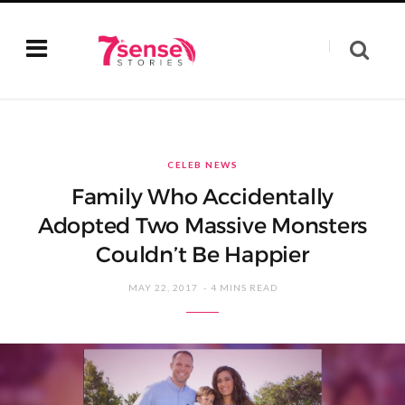
CELEB NEWS
Family Who Accidentally
Adopted Two Massive Monsters
Couldn’t Be Happier
MAY 22, 2017
4 MINS READ