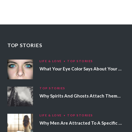
TOP STORIES
LIFE & LOVE
TOP STORIES
What Your Eye Color Says About Your Personality
TOP STORIES
Why Spirits And Ghosts Attach Themselves To Certain People
LIFE & LOVE
TOP STORIES
Why Men Are Attracted To A Specific Hair Color