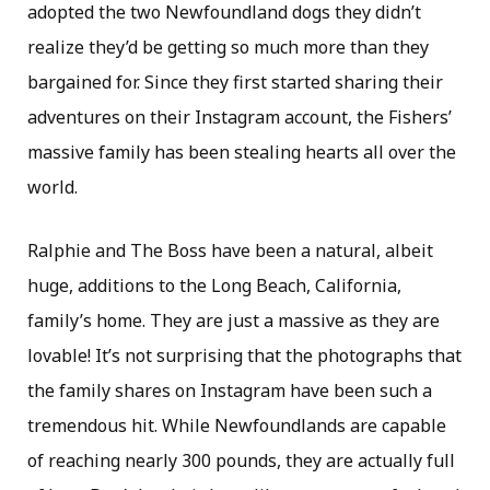
adopted the two Newfoundland dogs they didn’t
realize they’d be getting so much more than they
bargained for. Since they first started sharing their
adventures on their Instagram account, the Fishers’
massive family has been stealing hearts all over the
world.
Ralphie and The Boss have been a natural, albeit
huge, additions to the Long Beach, California,
family’s home. They are just a massive as they are
lovable! It’s not surprising that the photographs that
the family shares on Instagram have been such a
tremendous hit. While Newfoundlands are capable
of reaching nearly 300 pounds, they are actually full