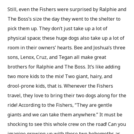
Still, even the Fishers were surprised by Ralphie and
The Boss’s size the day they went to the shelter to
pick them up. They don’t just take up a lot of
physical space; these huge dogs also take up a lot of
room in their owners’ hearts. Bee and Joshua’s three
sons, Lenox, Cruz, and Tegan all make great
brothers for Ralphie and The Boss. It’s like adding
two more kids to the mix! Two giant, hairy, and
drool-prone kids, that is. Whenever the Fishers
travel, they love to bring their two dogs along for the
ride! According to the Fishers, “They are gentle
giants and we can take them anywhere.” It must be
shocking to see this whole crew on the road! Can you
imagine growing up with those two behemoths as