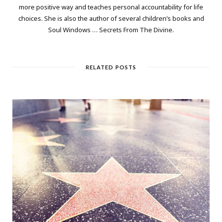
more positive way and teaches personal accountability for life
choices. She is also the author of several children’s books and
Soul Windows … Secrets From The Divine.
RELATED POSTS