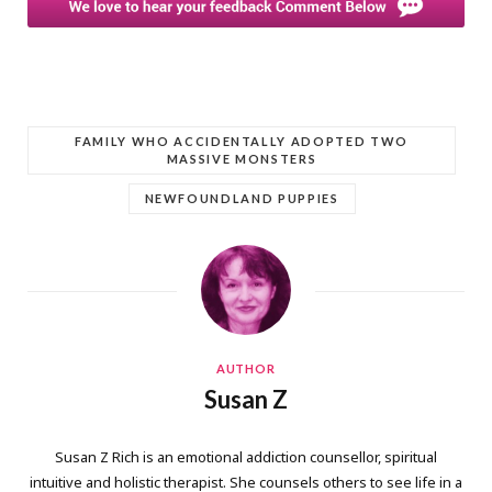
FAMILY WHO ACCIDENTALLY ADOPTED TWO
MASSIVE MONSTERS
NEWFOUNDLAND PUPPIES
AUTHOR
Susan Z
Susan Z Rich is an emotional addiction counsellor, spiritual
intuitive and holistic therapist. She counsels others to see life in a