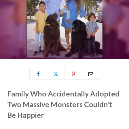
Family Who Accidentally Adopted
Two Massive Monsters Couldn’t
Be Happier