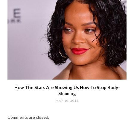
How The Stars Are Showing Us How To Stop Body-
Shaming
MAY 10, 2018
Comments are closed.