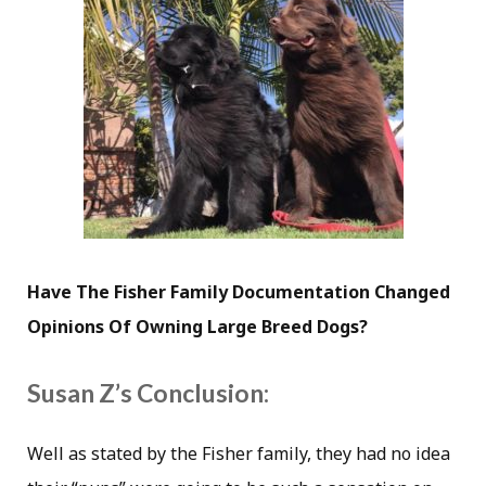
Have The Fisher Family Documentation Changed
Opinions Of Owning Large Breed Dogs?
Susan Z’s Conclusion:
Well as stated by the Fisher family, they had no idea