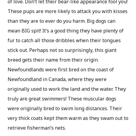
of love. Don’t let their bear-like appearance fool you!
These pups are more likely to attack you with kisses
than they are to ever do you harm. Big dogs can
mean BIG spit! It’s a good thing they have plenty of
fur to catch all those dribbles when their tongues
stick out. Perhaps not so surprisingly, this giant
breed gets their name from their origin.
Newfoundlands were first bred on the coast of
Newfoundland in Canada, where they were
originally used to work the land and the water. They
truly are great swimmers! These muscular dogs
were originally bred to swim long distances. Their
very thick coats kept them warm as they swam out to
retrieve fisherman’s nets.