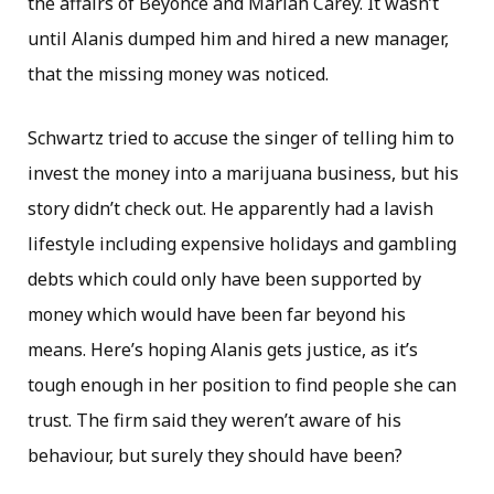
the affairs of Beyonce and Mariah Carey. It wasn’t
until Alanis dumped him and hired a new manager,
that the missing money was noticed.
Schwartz tried to accuse the singer of telling him to
invest the money into a marijuana business, but his
story didn’t check out. He apparently had a lavish
lifestyle including expensive holidays and gambling
debts which could only have been supported by
money which would have been far beyond his
means. Here’s hoping Alanis gets justice, as it’s
tough enough in her position to find people she can
trust. The firm said they weren’t aware of his
behaviour, but surely they should have been?