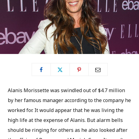
Alanis Morissette was swindled out of $4.7 million
by her famous manager according to the company he
worked for. It would appear that he was living the
high life at the expense of Alanis. But alarm bells
should be ringing for others as he also looked after