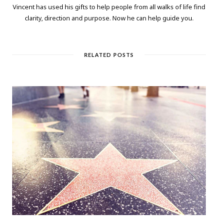
Vincent has used his gifts to help people from all walks of life find
clarity, direction and purpose. Now he can help guide you.
RELATED POSTS