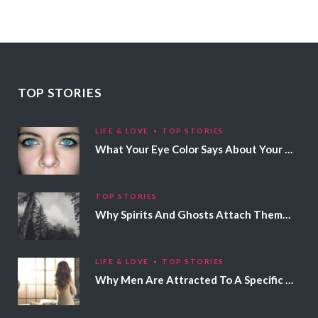
TOP STORIES
LIFE & LOVE
TOP STORIES
What Your Eye Color Says About Your Personality
TOP STORIES
Why Spirits And Ghosts Attach Themselves To Certain People
LIFE & LOVE
TOP STORIES
Why Men Are Attracted To A Specific Hair Color