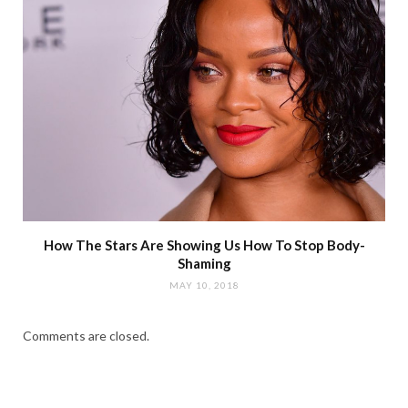
How The Stars Are Showing Us How To Stop Body-
Shaming
MAY 10, 2018
Comments are closed.