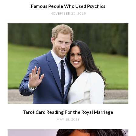
Famous People Who Used Psychics
NOVEMBER 25, 2019
Tarot Card Reading For the Royal Marriage
MAY 18, 2018