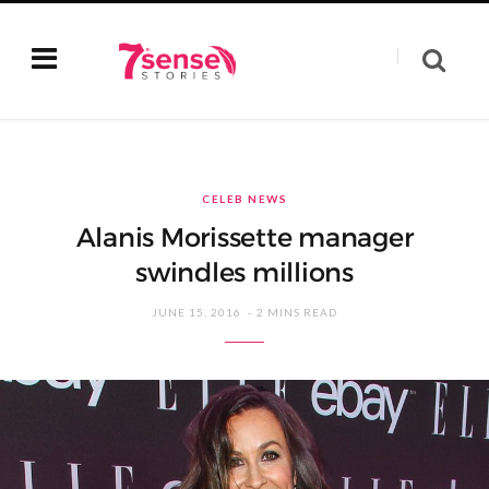
CELEB NEWS
Alanis Morissette manager
swindles millions
JUNE 15, 2016
2 MINS READ