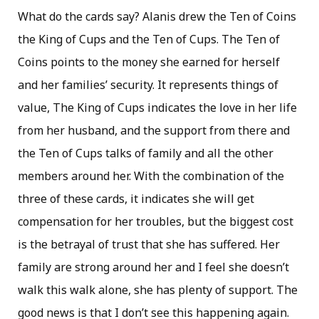
What do the cards say? Alanis drew the Ten of Coins
the King of Cups and the Ten of Cups. The Ten of
Coins points to the money she earned for herself
and her families’ security. It represents things of
value, The King of Cups indicates the love in her life
from her husband, and the support from there and
the Ten of Cups talks of family and all the other
members around her. With the combination of the
three of these cards, it indicates she will get
compensation for her troubles, but the biggest cost
is the betrayal of trust that she has suffered. Her
family are strong around her and I feel she doesn’t
walk this walk alone, she has plenty of support. The
good news is that I don’t see this happening again.