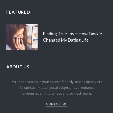
FEATURED
Finding True Love: How Tawkie
Changed My Dating Life
ABOUT US
7th Sense Stories is your source for daily articles on psychic
life, spiritual, metaphysical subjects, love, romance,
relationships, mindfulness and so much more.
CONTACT US