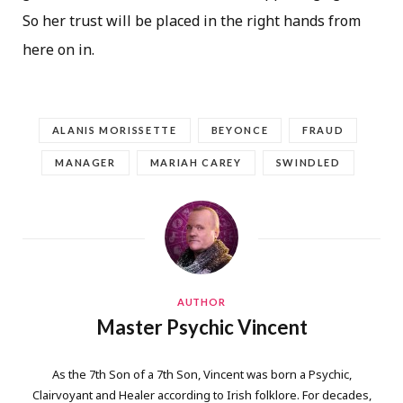
So her trust will be placed in the right hands from
here on in.
ALANIS MORISSETTE
BEYONCE
FRAUD
MANAGER
MARIAH CAREY
SWINDLED
AUTHOR
Master Psychic Vincent
As the 7th Son of a 7th Son, Vincent was born a Psychic,
Clairvoyant and Healer according to Irish folklore. For decades,