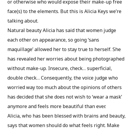
or otherwise who would expose their make-up free
face(s) to the elements. But this is Alicia Keys we’re
talking about.
Natural beauty Alicia has said that women judge
each other on appearance, so going ‘sans
maquillage’ allowed her to stay true to herself. She
has revealed her worries about being photographed
without make-up. Insecure, check… superficial,
double check… Consequently, the voice judge who
worried way too much about the opinions of others
has decided that she does not wish to ‘wear a mask’
anymore and feels more beautiful than ever.
Alicia, who has been blessed with brains and beauty,
says that women should do what feels right. Make