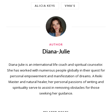
ALICIA KEYS
VMA'S
AUTHOR
Diana-Julie
Diana-Julie is an international life coach and spiritual counselor.
She has worked with numerous people globally in their quest for
personal empowerment and manifestation of dreams. A Reiki
Master and natural healer, her personal passions of writing and
spirituality serve to assist in removing obstacles for those
seeking her guidance.