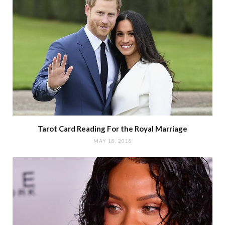
Tarot Card Reading For the Royal Marriage
MAY 18, 2018