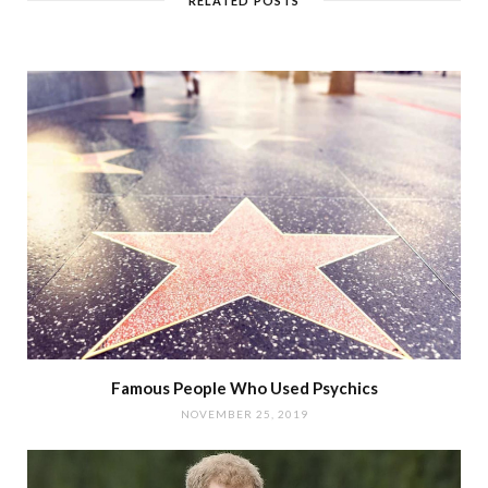
RELATED POSTS
Famous People Who Used Psychics
NOVEMBER 25, 2019