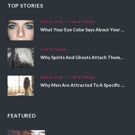
TOP STORIES
LIFE & LOVE
TOP STORIES
What Your Eye Color Says About Your Personality
TOP STORIES
Why Spirits And Ghosts Attach Themselves To Certain People
LIFE & LOVE
TOP STORIES
Why Men Are Attracted To A Specific Hair Color
FEATURED