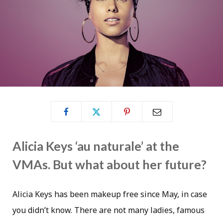
Alicia Keys ‘au naturale’ at the
VMAs. But what about her future?
Alicia Keys has been makeup free since May, in case
you didn’t know. There are not many ladies, famous