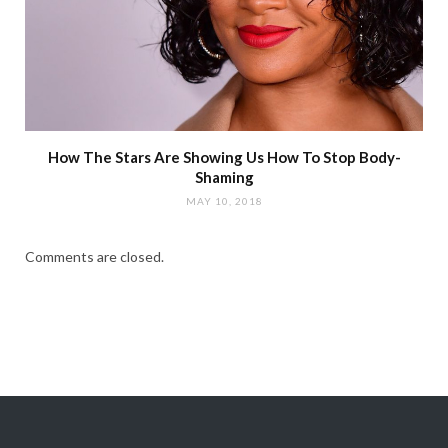
How The Stars Are Showing Us How To Stop Body-
Shaming
MAY 10, 2018
Comments are closed.