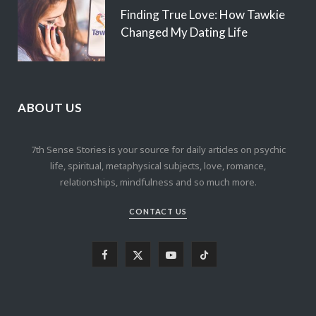
Finding True Love: How Tawkie
Changed My Dating Life
ABOUT US
7th Sense Stories is your source for daily articles on psychic
life, spiritual, metaphysical subjects, love, romance,
relationships, mindfulness and so much more.
CONTACT US
F
X
Y
T
a
(
o
i
c
T
u
k