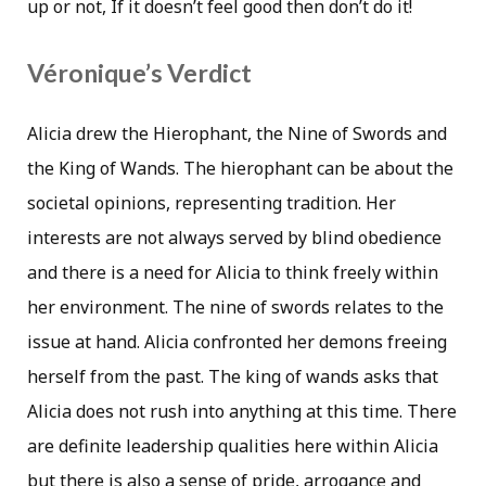
up or not, If it doesn’t feel good then don’t do it!
Véronique’s Verdict
Alicia drew the Hierophant, the Nine of Swords and
the King of Wands. The hierophant can be about the
societal opinions, representing tradition. Her
interests are not always served by blind obedience
and there is a need for Alicia to think freely within
her environment. The nine of swords relates to the
issue at hand. Alicia confronted her demons freeing
herself from the past. The king of wands asks that
Alicia does not rush into anything at this time. There
are definite leadership qualities here within Alicia
but there is also a sense of pride, arrogance and