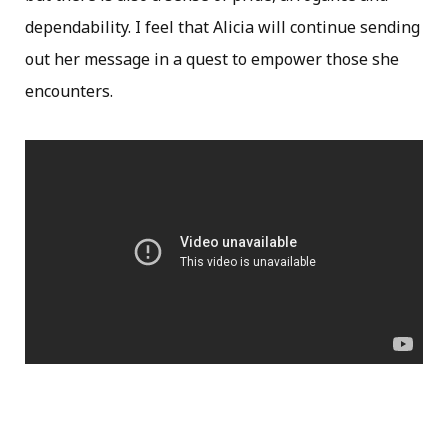
dependability. I feel that Alicia will continue sending
out her message in a quest to empower those she
encounters.