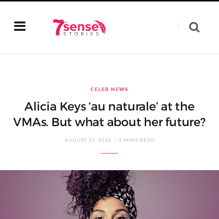
CELEB NEWS
Alicia Keys ‘au naturale’ at the
VMAs. But what about her future?
AUGUST 31, 2016
2 MINS READ