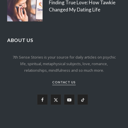
Finding True Love: How Tawkie
Changed My Dating Life
ABOUT US
7th Sense Stories is your source for daily articles on psychic
life, spiritual, metaphysical subjects, love, romance,
relationships, mindfulness and so much more.
CONTACT US
F
X
Y
T
a
(
o
i
c
T
u
k