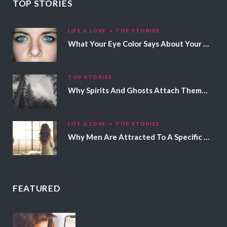
TOP STORIES
LIFE & LOVE
TOP STORIES
What Your Eye Color Says About Your Personality
TOP STORIES
Why Spirits And Ghosts Attach Themselves To Certain People
LIFE & LOVE
TOP STORIES
Why Men Are Attracted To A Specific Hair Color
FEATURED