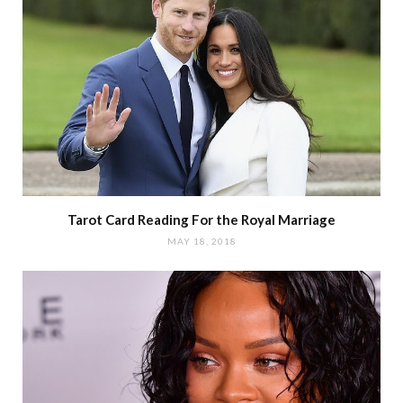
Tarot Card Reading For the Royal Marriage
MAY 18, 2018