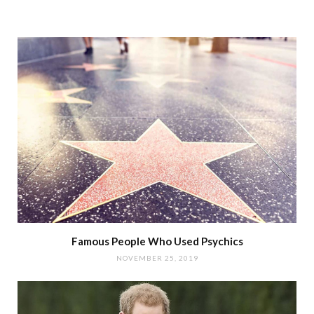
Famous People Who Used Psychics
NOVEMBER 25, 2019