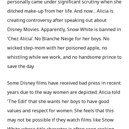
personally came under significant scrutiny when she
ditched make-up from her life. And now… Alicia is
creating controversy after speaking out about
Disney Movies. Apparently, Snow White is banned in
‘Chez Alicia’. No Blanche Neige for her boys. No
wicked step-mom with her poisoned apple, no
whistling while we work, and no handsome prince to
save the day.
Some Disney films have received bad press in recent
years due to the way women are depicted. Alicia told
‘The Edit’ that she wants her boys to have good
values and respect for women. She feels that this
may not be possible if they watch films like Snow