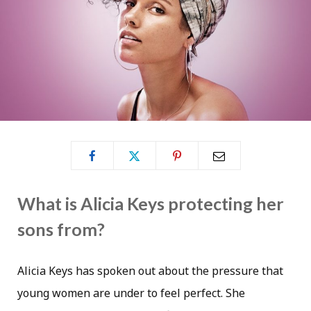
What is Alicia Keys protecting her
sons from?
Alicia Keys has spoken out about the pressure that
young women are under to feel perfect. She