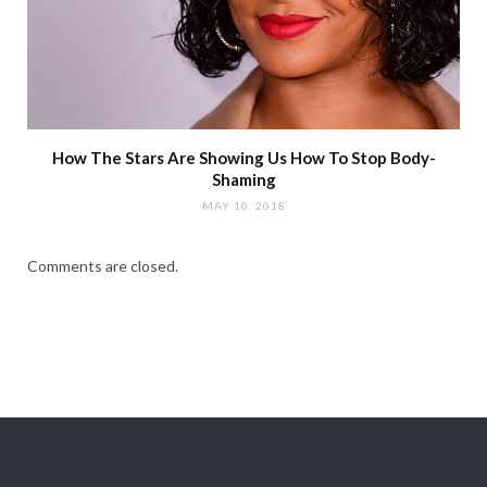
How The Stars Are Showing Us How To Stop Body-
Shaming
MAY 10, 2018
Comments are closed.