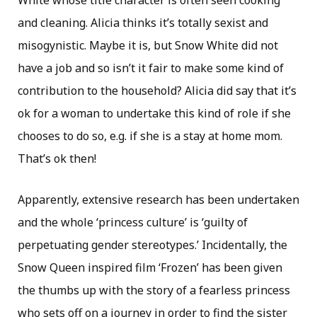
White whose title character is often seen cooking
and cleaning. Alicia thinks it’s totally sexist and
misogynistic. Maybe it is, but Snow White did not
have a job and so isn’t it fair to make some kind of
contribution to the household? Alicia did say that it’s
ok for a woman to undertake this kind of role if she
chooses to do so, e.g. if she is a stay at home mom.
That’s ok then!
Apparently, extensive research has been undertaken
and the whole ‘princess culture’ is ‘guilty of
perpetuating gender stereotypes.’ Incidentally, the
Snow Queen inspired film ‘Frozen’ has been given
the thumbs up with the story of a fearless princess
who sets off on a journey in order to find the sister