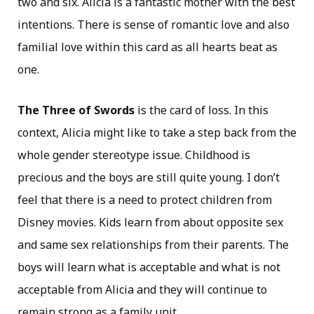
two and six. Alicia is a fantastic mother with the best
intentions. There is sense of romantic love and also
familial love within this card as all hearts beat as
one.
The Three of Swords
is the card of loss. In this
context, Alicia might like to take a step back from the
whole gender stereotype issue. Childhood is
precious and the boys are still quite young. I don’t
feel that there is a need to protect children from
Disney movies. Kids learn from about opposite sex
and same sex relationships from their parents. The
boys will learn what is acceptable and what is not
acceptable from Alicia and they will continue to
remain strong as a family unit.