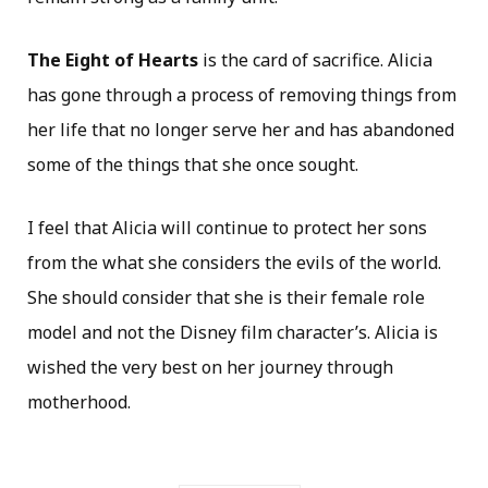
The Eight of Hearts
is the card of sacrifice. Alicia
has gone through a process of removing things from
her life that no longer serve her and has abandoned
some of the things that she once sought.
I feel that Alicia will continue to protect her sons
from the what she considers the evils of the world.
She should consider that she is their female role
model and not the Disney film character’s. Alicia is
wished the very best on her journey through
motherhood.