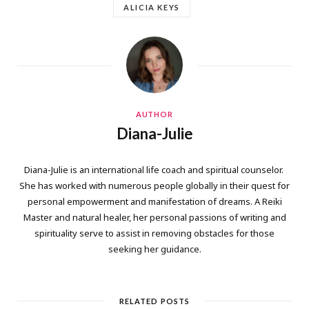
ALICIA KEYS
AUTHOR
Diana-Julie
Diana-Julie is an international life coach and spiritual counselor.
She has worked with numerous people globally in their quest for
personal empowerment and manifestation of dreams. A Reiki
Master and natural healer, her personal passions of writing and
spirituality serve to assist in removing obstacles for those
seeking her guidance.
RELATED POSTS