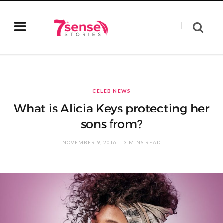
CELEB NEWS
What is Alicia Keys protecting her
sons from?
NOVEMBER 9, 2016
3 MINS READ