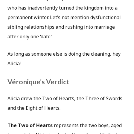
who has inadvertently turned the kingdom into a
permanent winter. Let’s not mention dysfunctional
sibling relationships and rushing into marriage
after only one ‘date.’
As long as someone else is doing the cleaning, hey
Alicia!
Véronique’s Verdict
Alicia drew the Two of Hearts, the Three of Swords
and the Eight of Hearts.
The Two of Hearts
represents the two boys, aged