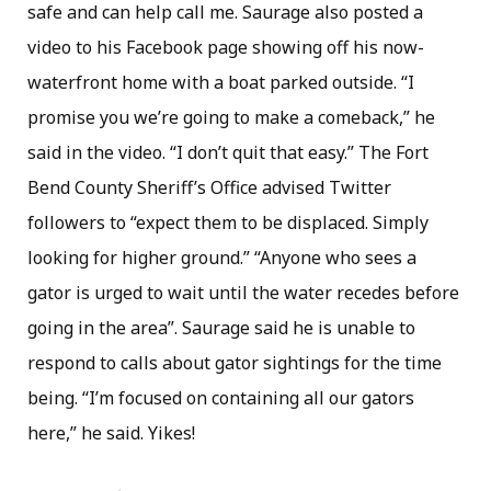
safe and can help call me. Saurage also posted a
video to his Facebook page showing off his now-
waterfront home with a boat parked outside. “I
promise you we’re going to make a comeback,” he
said in the video. “I don’t quit that easy.” The Fort
Bend County Sheriff’s Office advised Twitter
followers to “expect them to be displaced. Simply
looking for higher ground.” “Anyone who sees a
gator is urged to wait until the water recedes before
going in the area”. Saurage said he is unable to
respond to calls about gator sightings for the time
being. “I’m focused on containing all our gators
here,” he said. Yikes!