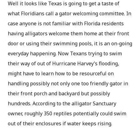
Well it looks like Texas is going to get a taste of
what Floridians call a gator welcoming committee. In
case anyone is not familiar with Florida residents
having alligators welcome them home at their front
door or using their swimming pools, it is an on-going
everyday happening. Now Texans trying to swim
their way of out of Hurricane Harvey’s flooding,
might have to learn how to be resourceful on
handling possibly not only one too friendly gator in
their front porch and backyard but possibly
hundreds. According to the alligator Sanctuary
owner, roughly 350 reptiles potentially could swim
out of their enclosures if water keeps rising.