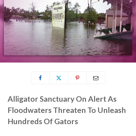
Alligator Sanctuary On Alert As
Floodwaters Threaten To Unleash
Hundreds Of Gators