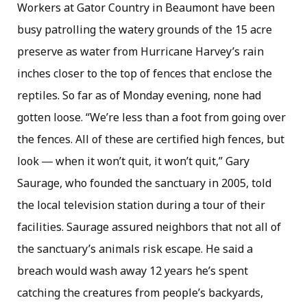
Workers at Gator Country in Beaumont have been
busy patrolling the watery grounds of the 15 acre
preserve as water from Hurricane Harvey’s rain
inches closer to the top of fences that enclose the
reptiles. So far as of Monday evening, none had
gotten loose. “We’re less than a foot from going over
the fences. All of these are certified high fences, but
look ― when it won’t quit, it won’t quit,” Gary
Saurage, who founded the sanctuary in 2005, told
the local television station during a tour of their
facilities. Saurage assured neighbors that not all of
the sanctuary’s animals risk escape. He said a
breach would wash away 12 years he’s spent
catching the creatures from people’s backyards,