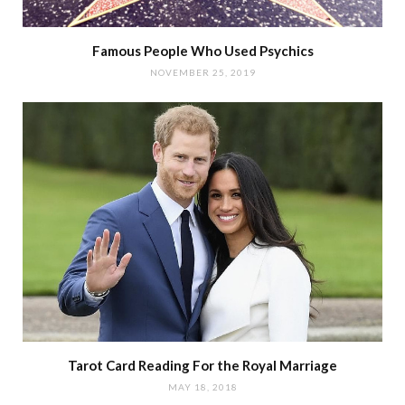
Famous People Who Used Psychics
NOVEMBER 25, 2019
Tarot Card Reading For the Royal Marriage
MAY 18, 2018