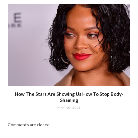
How The Stars Are Showing Us How To Stop Body-
Shaming
MAY 10, 2018
Comments are closed.