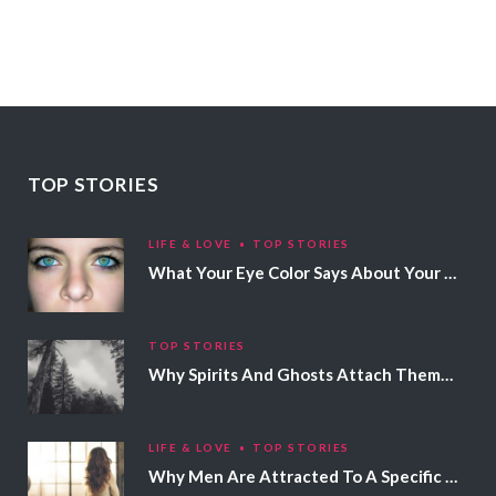
TOP STORIES
LIFE & LOVE
TOP STORIES
What Your Eye Color Says About Your Personality
TOP STORIES
Why Spirits And Ghosts Attach Themselves To Certain People
LIFE & LOVE
TOP STORIES
Why Men Are Attracted To A Specific Hair Color