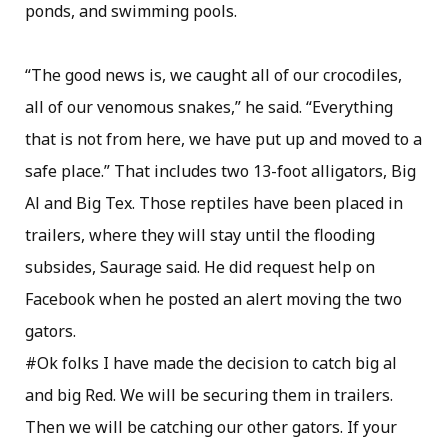
ponds, and swimming pools.
“The good news is, we caught all of our crocodiles,
all of our venomous snakes,” he said. “Everything
that is not from here, we have put up and moved to a
safe place.” That includes two 13-foot alligators, Big
Al and Big Tex. Those reptiles have been placed in
trailers, where they will stay until the flooding
subsides, Saurage said. He did request help on
Facebook when he posted an alert moving the two
gators.
#Ok folks I have made the decision to catch big al
and big Red. We will be securing them in trailers.
Then we will be catching our other gators. If your