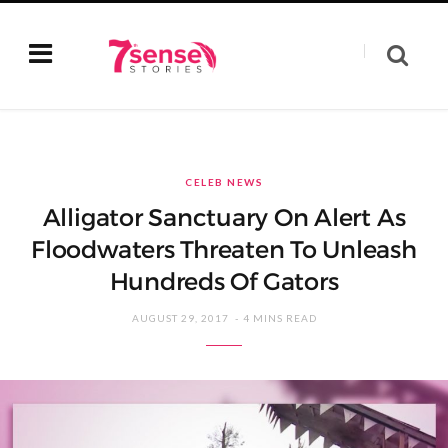
CELEB NEWS
Alligator Sanctuary On Alert As
Floodwaters Threaten To Unleash
Hundreds Of Gators
AUGUST 29, 2017
4 MINS READ