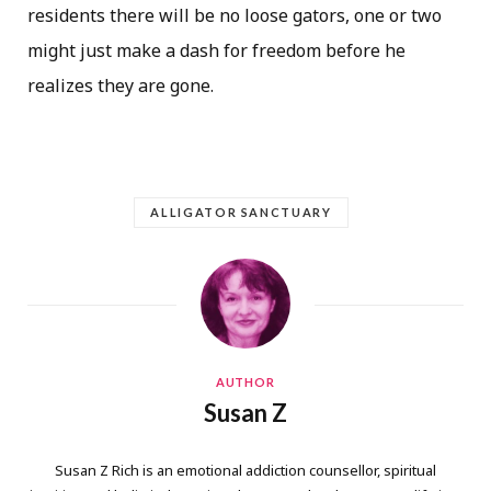
residents there will be no loose gators, one or two
might just make a dash for freedom before he
realizes they are gone.
ALLIGATOR SANCTUARY
AUTHOR
Susan Z
Susan Z Rich is an emotional addiction counsellor, spiritual