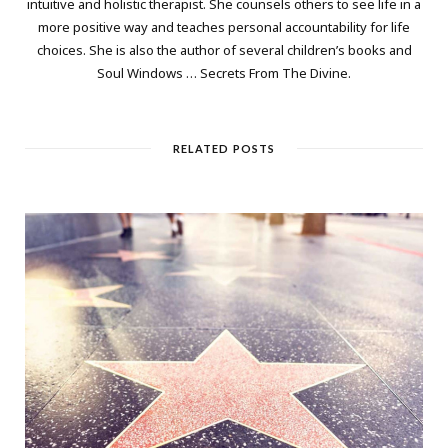
intuitive and holistic therapist. She counsels others to see life in a
more positive way and teaches personal accountability for life
choices. She is also the author of several children’s books and
Soul Windows … Secrets From The Divine.
RELATED POSTS