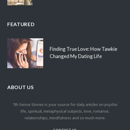
FEATURED
Finding True Love: How Tawkie
Changed My Dating Life
ABOUT US
7th Sense Stories is your source for daily articles on psychic
life, spiritual, metaphysical subjects, love, romance,
relationships, mindfulness and so much more.
CONTACT US