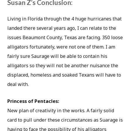
Susan Z’s Conclusion:
Living in Florida through the 4 huge hurricanes that
landed there several years ago, I can relate to the
issues Beaumont County, Texas are facing. 350 loose
alligators fortunately, were not one of them. I am
fairly sure Saurage will be able to contain his
alligators so they will not be another nuisance the
displaced, homeless and soaked Texans will have to
deal with.
Princess of Pentacles:
New plan of creativity in the works. A fairly solid
card to pull under these circumstances as Suarage is
having to face the possibility of his alligators