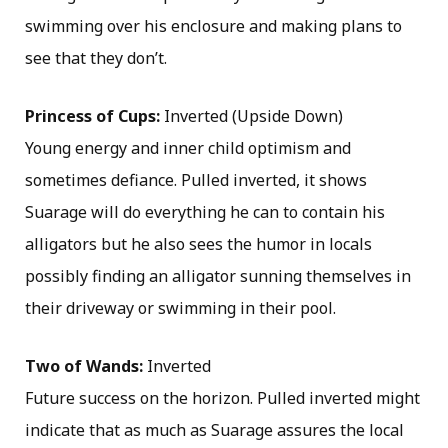
swimming over his enclosure and making plans to
see that they don’t.
Princess of Cups:
Inverted (Upside Down)
Young energy and inner child optimism and
sometimes defiance. Pulled inverted, it shows
Suarage will do everything he can to contain his
alligators but he also sees the humor in locals
possibly finding an alligator sunning themselves in
their driveway or swimming in their pool.
Two of Wands:
Inverted
Future success on the horizon. Pulled inverted might
indicate that as much as Suarage assures the local