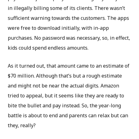
in illegally billing some of its clients. There wasn’t
sufficient warning towards the customers. The apps
were free to download initially, with in-app
purchases. No password was necessary, so, in effect,
kids could spend endless amounts.
As it turned out, that amount came to an estimate of
$70 million. Although that’s but a rough estimate
and might not be near the actual digits. Amazon
tried to appeal, but it seems like they are ready to
bite the bullet and pay instead. So, the year-long
battle is about to end and parents can relax but can
they, really?