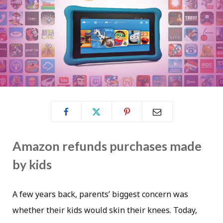
Amazon refunds purchases made
by kids
A few years back, parents’ biggest concern was
whether their kids would skin their knees. Today,