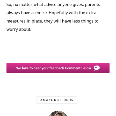
So, no matter what advice anyone gives, parents
always have a choice. Hopefully with the extra
measures in place, they will have less things to
worry about.
AMAZON REFUNDS