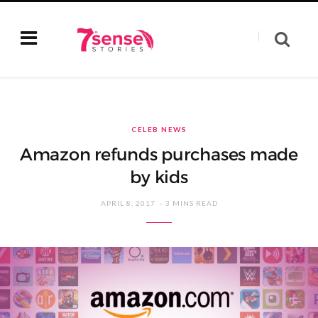
CELEB NEWS
Amazon refunds purchases made
by kids
APRIL 8, 2017
3 MINS READ