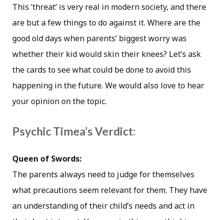
This ‘threat’ is very real in modern society, and there
are but a few things to do against it. Where are the
good old days when parents’ biggest worry was
whether their kid would skin their knees? Let’s ask
the cards to see what could be done to avoid this
happening in the future. We would also love to hear
your opinion on the topic.
Psychic Timea’s Verdict:
Queen of Swords:
The parents always need to judge for themselves
what precautions seem relevant for them. They have
an understanding of their child’s needs and act in