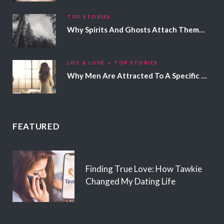
TOP STORIES
Why Spirits And Ghosts Attach Themselves To Certain People
LIFE & LOVE
TOP STORIES
Why Men Are Attracted To A Specific Hair Color
FEATURED
Finding True Love: How Tawkie
Changed My Dating Life