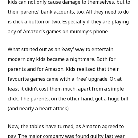
kids can not only cause damage to themselves, but to
their parents’ bank accounts, too. All they need to do
is click a button or two. Especially if they are playing
any of Amazon’s games on mummy’s phone.
What started out as an ‘easy’ way to entertain
modern day kids became a nightmare. Both for
parents and for Amazon. Kids realised that their
favourite games came with a ‘free’ upgrade. Or, at
least it didn’t cost them much, apart from a simple
click. The parents, on the other hand, got a huge bill
(and nearly a heart attack).
Now, the tables have turned, as Amazon agreed to
pay. The major company was found guilty last year