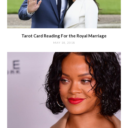
Tarot Card Reading For the Royal Marriage
MAY 18, 2018