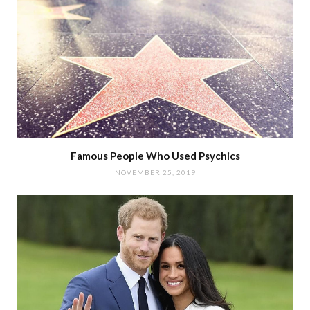
Famous People Who Used Psychics
NOVEMBER 25, 2019