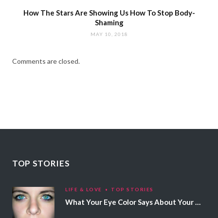
How The Stars Are Showing Us How To Stop Body-
Shaming
MAY 10, 2018
Comments are closed.
TOP STORIES
LIFE & LOVE
TOP STORIES
What Your Eye Color Says About Your Personality