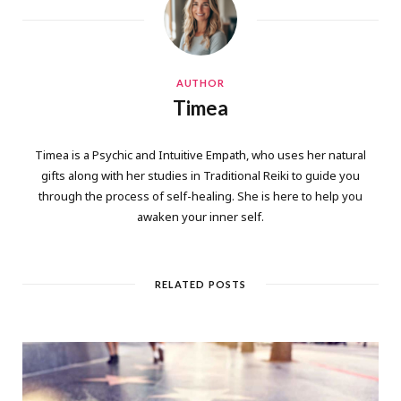
AUTHOR
Timea
Timea is a Psychic and Intuitive Empath, who uses her natural
gifts along with her studies in Traditional Reiki to guide you
through the process of self-healing. She is here to help you
awaken your inner self.
RELATED POSTS