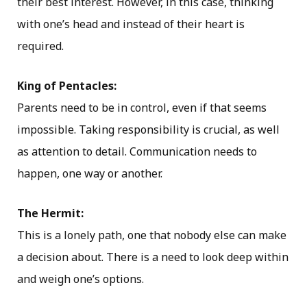
their best interest. However, in this case, thinking
with one’s head and instead of their heart is
required.
King of Pentacles:
Parents need to be in control, even if that seems
impossible. Taking responsibility is crucial, as well
as attention to detail. Communication needs to
happen, one way or another.
The Hermit:
This is a lonely path, one that nobody else can make
a decision about. There is a need to look deep within
and weigh one’s options.