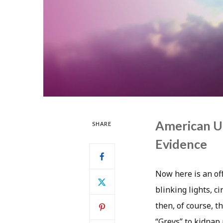
American U
SHARE
Evidence
Now here is an off
blinking lights, c
then, of course, 
“Greys” to kidnap