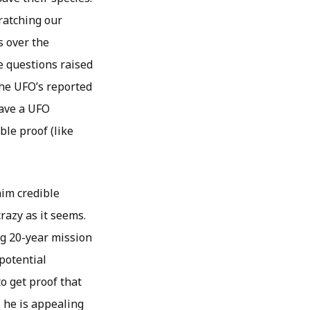
cratching our
s over the
e questions raised
the UFO’s reported
have a UFO
ble proof (like
him credible
razy as it seems.
ng 20-year mission
potential
to get proof that
, he is appealing