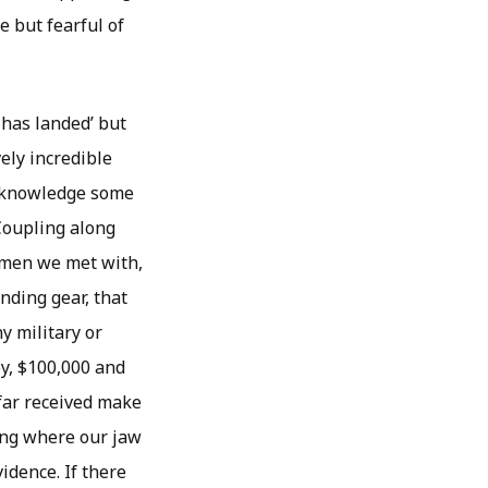
 but fearful of
 has landed’ but
ely incredible
 acknowledge some
“Coupling along
omen we met with,
nding gear, that
y military or
y, $100,000 and
 far received make
hing where our jaw
vidence. If there