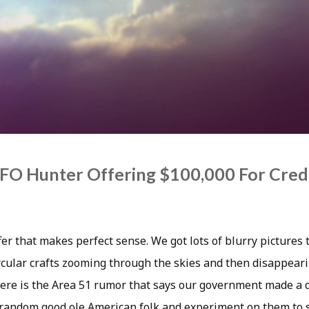
FO Hunter Offering $100,000 For Cred
er that makes perfect sense. We got lots of blurry pictures 
ircular crafts zooming through the skies and then disappeari
there is the Area 51 rumor that says our government made a 
 random good ole American folk and experiment on them to s