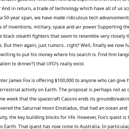
? And in return, a trade of technology which have all of us s
t a 50-year span, we have made ridiculous tech advancement
 of inventions, military, space and air power. Supporting th
e black stealth fighters that seem to resemble very closely 
’s. But then again, just rumors…right? Well, finally we now 
 willing to put his money where his search is. Find him tangi
alien to dinner?) that UFO’s really exist.
er James Fox is offering $100,000 to anyone who can give 
errestrial activity on Earth. The proposal is perhaps not as c
ame week that the spacecraft Cassini ends its groundbreaki
covered the Saturnal moon Enceladus, that had an ocean and 
ity, the key building blocks for life. However, Fox’s quest is 
 to Earth. That quest has now come to Australia. In particular