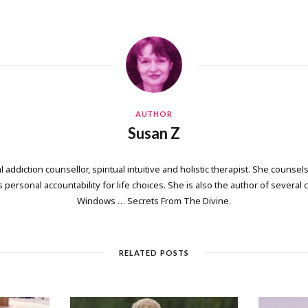
AUTHOR
Susan Z
 addiction counsellor, spiritual intuitive and holistic therapist. She counsels
personal accountability for life choices. She is also the author of several
Windows … Secrets From The Divine.
RELATED POSTS