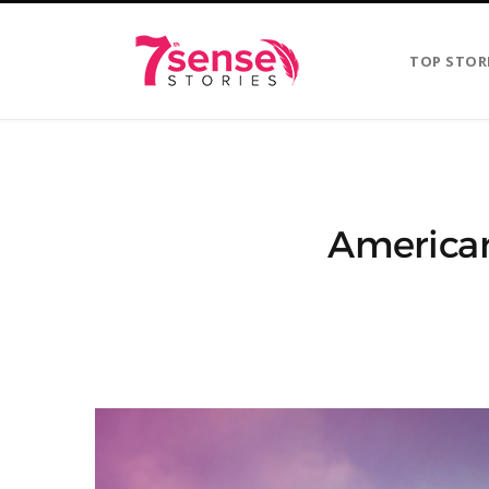
TOP STOR
American