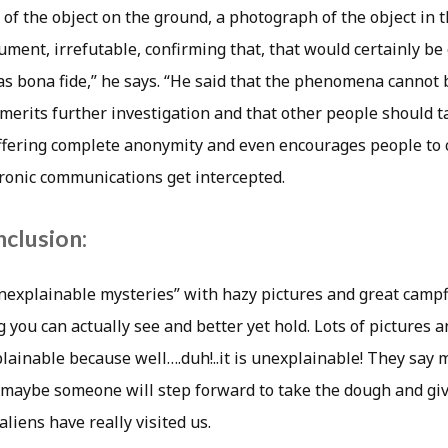
f the object on the ground, a photograph of the object in th
ment, irrefutable, confirming that, that would certainly be
s bona fide,” he says. “He said that the phenomena cannot
 it merits further investigation and that other people should 
 offering complete anonymity and even encourages people to 
tronic communications get intercepted.
nclusion:
“unexplainable mysteries” with hazy pictures and great campfi
 you can actually see and better yet hold. Lots of pictures 
ainable because well….duh!..it is unexplainable! They say
o maybe someone will step forward to take the dough and giv
aliens have really visited us.