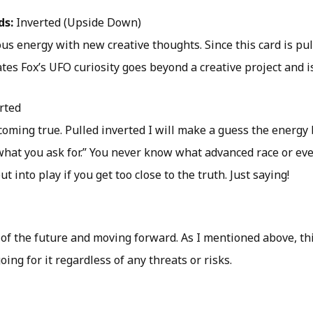
ds:
Inverted (Upside Down)
us energy with new creative thoughts. Since this card is pul
ates Fox’s UFO curiosity goes beyond a creative project and i
rted
oming true. Pulled inverted I will make a guess the energy 
 what you ask for.” You never know what advanced race or e
 into play if you get too close to the truth. Just saying!
of the future and moving forward. As I mentioned above, thi
oing for it regardless of any threats or risks.