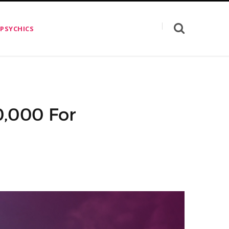
 PSYCHICS
0,000 For