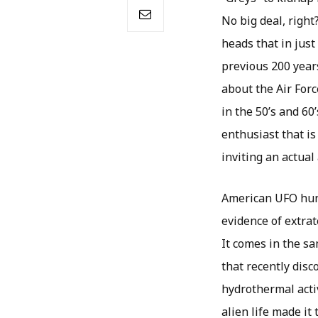
No big deal, right
heads that in jus
previous 200 years
about the Air Forc
in the 50’s and 60
enthusiast that is
inviting an actual 
American UFO hunt
evidence of extrat
It comes in the s
that recently dis
hydrothermal activ
alien life made it