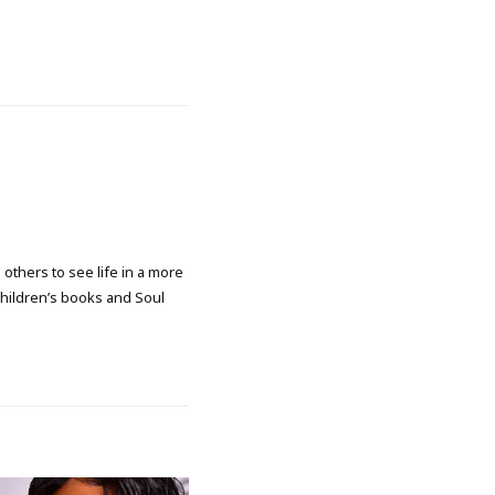
 others to see life in a more
 children’s books and Soul