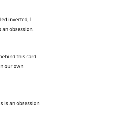
led inverted, I
s an obsession.
behind this card
ven our own
s is an obsession