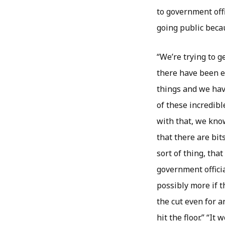
to government off
going public becau
“We’re trying to g
there have been ev
things and we hav
of these incredibl
with that, we kno
that there are bit
sort of thing, tha
government offici
possibly more if t
the cut even for 
hit the floor.” “It