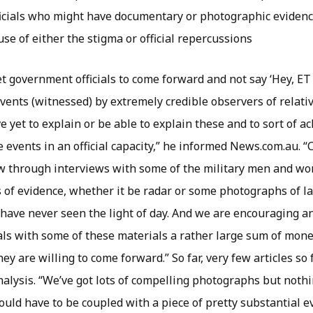
icials who might have documentary or photographic evidence
se of either the stigma or official repercussions
et government officials to come forward and not say ‘Hey, ET
ents (witnessed) by extremely credible observers of relativ
e yet to explain or be able to explain these and to sort of
e events in an official capacity,” he informed News.com.au. 
w through interviews with some of the military men and w
s of evidence, whether it be radar or some photographs of la
t have never seen the light of day. And we are encouraging an
als with some of these materials a rather large sum of mone
hey are willing to come forward.” So far, very few articles so
analysis. “We’ve got lots of compelling photographs but not
 would have to be coupled with a piece of pretty substantial e