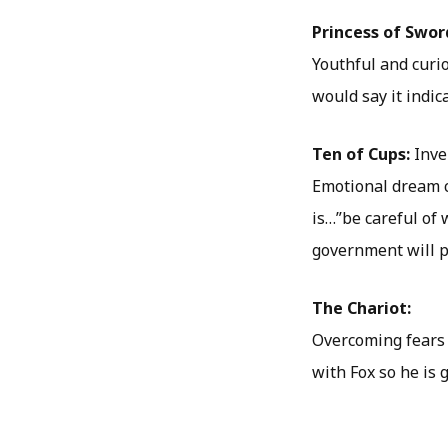
Princess of Swor
Youthful and curio
would say it indic
Ten of Cups:
Inve
Emotional dream c
is…”be careful of
government will put
The Chariot:
Overcoming fears 
with Fox so he is g