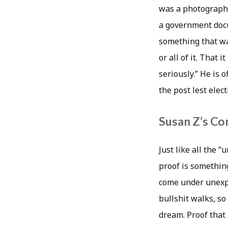
was a photograph o
a government docu
something that wa
or all of it. That
seriously.” He is
the post lest elec
Susan Z’s Co
Just like all the 
proof is something
come under unexpl
bullshit walks, s
dream. Proof that 