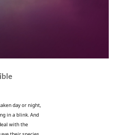
ible
taken day or night,
ng in a blink. And
deal with the
ave their species.