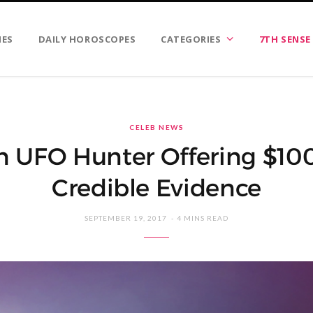
IES
DAILY HOROSCOPES
CATEGORIES
7TH SENSE
CELEB NEWS
 UFO Hunter Offering $10
Credible Evidence
SEPTEMBER 19, 2017
4 MINS READ