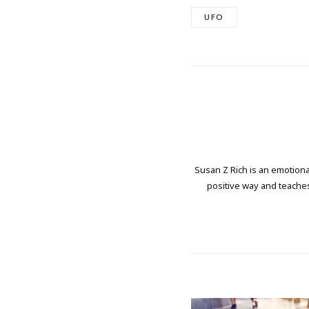
UFO
Susan Z Rich is an emotional
positive way and teaches 