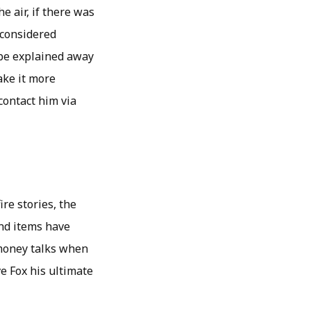
e air, if there was
 considered
 be explained away
take it more
contact him via
re stories, the
and items have
 money talks when
e Fox his ultimate