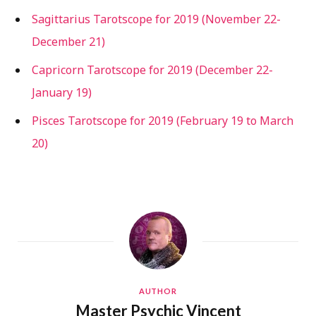
Sagittarius Tarotscope for 2019 (November 22-
December 21)
Capricorn Tarotscope for 2019 (December 22-
January 19)
Pisces Tarotscope for 2019 (February 19 to March
20)
AUTHOR
Master Psychic Vincent