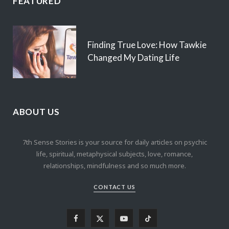
FEATURED
Finding True Love: How Tawkie
Changed My Dating Life
ABOUT US
7th Sense Stories is your source for daily articles on psychic
life, spiritual, metaphysical subjects, love, romance,
relationships, mindfulness and so much more.
CONTACT US
F
X
Y
T