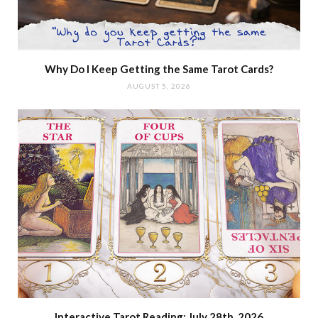
Why Do I Keep Getting the Same Tarot Cards?
AUGUST 5, 2026
Interactive Tarot Reading: July 28th, 2026