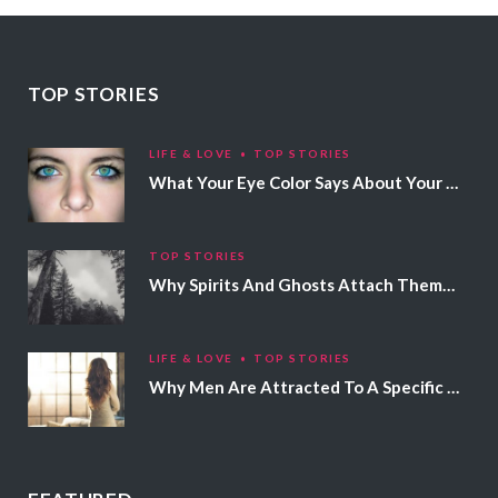
TOP STORIES
LIFE & LOVE
TOP STORIES
What Your Eye Color Says About Your Personality
TOP STORIES
Why Spirits And Ghosts Attach Themselves To Certain People
LIFE & LOVE
TOP STORIES
Why Men Are Attracted To A Specific Hair Color