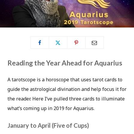
Reading the Year Ahead for Aquarius
A tarotscope is a horoscope that uses tarot cards to
guide the astrological divination and help focus it for
the reader. Here I’ve pulled three cards to illuminate
what’s coming up in 2019 for Aquarius.
January to April (Five of Cups)