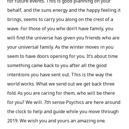
for future events. This is good planning on your
behalf, and the suns energy and the happy feeling it
brings, seems to carry you along on the crest of a
wave. For those of you who don’t have family, you
will find the universe has given you friends who are
your universal family. As the winter moves in you
seem to have doors opening for you. It’s about time
something came back to you after all the good
intentions you have sent out. This is the way the
world works. What we send out we get back three
fold. As you are caring for them, who will be there
for you? We will. 7th sense Psychics are here around
the clock to help and guide while you move through
2019. We wish you and yours an amazing one.