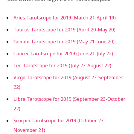
Aries Tarotscope for 2019 (March 21-April 19)
Taurus Tarotscope for 2019 (April 20-May 20)
Gemini Tarotscope for 2019 (May 21-June 20)
Cancer Tarotscope for 2019 (June 21-July 22)
Leo Tarotscope for 2019 (July 23-August 22)
Virgo Tarotscope for 2019 (August 23-September
22)
Libra Tarotscope for 2019 (September 23-October
22)
Scorpio Tarotscope for 2019 (October 23-
November 21)