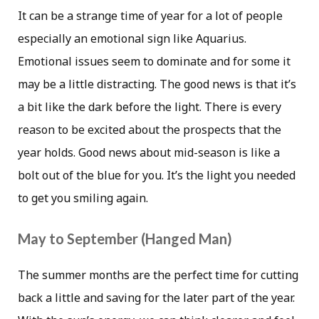
It can be a strange time of year for a lot of people
especially an emotional sign like Aquarius.
Emotional issues seem to dominate and for some it
may be a little distracting. The good news is that it’s
a bit like the dark before the light. There is every
reason to be excited about the prospects that the
year holds. Good news about mid-season is like a
bolt out of the blue for you. It’s the light you needed
to get you smiling again.
May to September (Hanged Man)
The summer months are the perfect time for cutting
back a little and saving for the later part of the year.