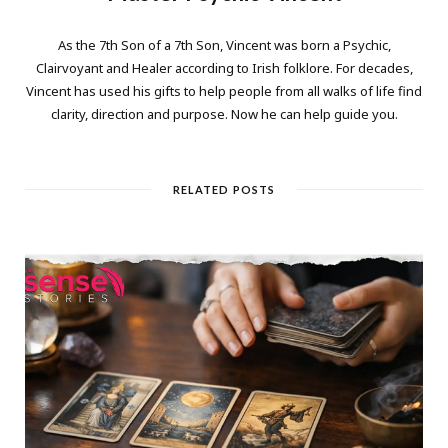
As the 7th Son of a 7th Son, Vincent was born a Psychic,
Clairvoyant and Healer according to Irish folklore. For decades,
Vincent has used his gifts to help people from all walks of life find
clarity, direction and purpose. Now he can help guide you.
RELATED POSTS