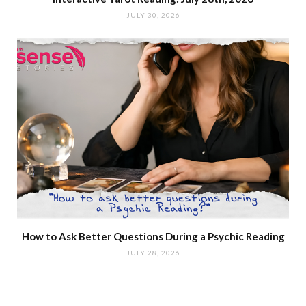
JULY 30, 2026
How to Ask Better Questions During a Psychic Reading
JULY 28, 2026