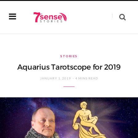
STORIES
Aquarius Tarotscope for 2019
JANUARY 1, 2019
4 MINS READ