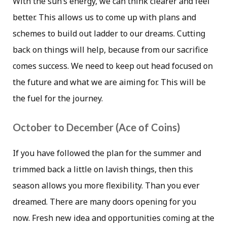
With the sun’s energy, we can think clearer and feel
better. This allows us to come up with plans and
schemes to build out ladder to our dreams. Cutting
back on things will help, because from our sacrifice
comes success. We need to keep out head focused on
the future and what we are aiming for. This will be
the fuel for the journey.
October to December (Ace of Coins)
If you have followed the plan for the summer and
trimmed back a little on lavish things, then this
season allows you more flexibility. Than you ever
dreamed. There are many doors opening for you
now. Fresh new idea and opportunities coming at the