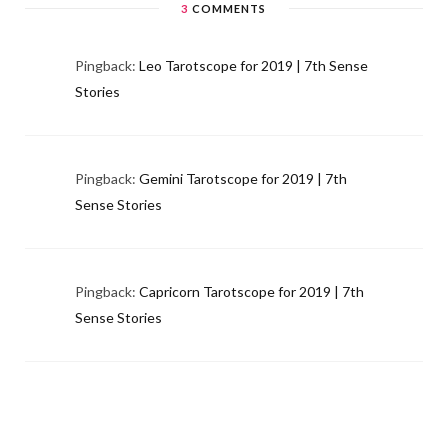
3
COMMENTS
Pingback:
Leo Tarotscope for 2019 | 7th Sense
Stories
Pingback:
Gemini Tarotscope for 2019 | 7th
Sense Stories
Pingback:
Capricorn Tarotscope for 2019 | 7th
Sense Stories