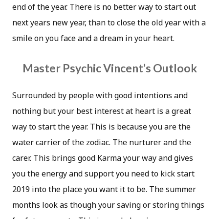
end of the year. There is no better way to start out
next years new year, than to close the old year with a
smile on you face and a dream in your heart.
Master Psychic Vincent’s Outlook
Surrounded by people with good intentions and
nothing but your best interest at heart is a great
way to start the year. This is because you are the
water carrier of the zodiac. The nurturer and the
carer. This brings good Karma your way and gives
you the energy and support you need to kick start
2019 into the place you want it to be. The summer
months look as though your saving or storing things