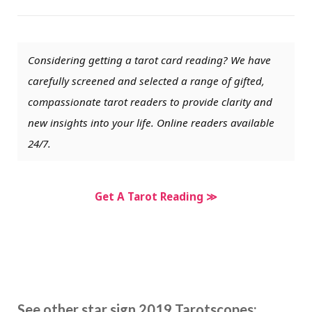
Considering getting a tarot card reading? We have
carefully screened and selected a range of gifted,
compassionate tarot readers to provide clarity and
new insights into your life. Online readers available
24/7.
Get A Tarot Reading ≫
See other star sign 2019 Tarotscopes: