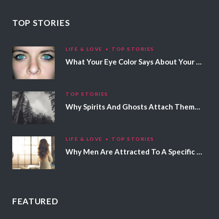
TOP STORIES
LIFE & LOVE
TOP STORIES
What Your Eye Color Says About Your Personality
TOP STORIES
Why Spirits And Ghosts Attach Themselves To Certain People
LIFE & LOVE
TOP STORIES
Why Men Are Attracted To A Specific Hair Color
FEATURED