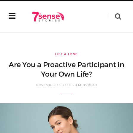
LIFE & LOVE
Are You a Proactive Participant in
Your Own Life?
NOVEMBER 15, 2018
4 MINS READ