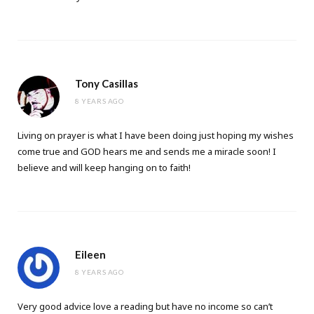
Tony Casillas
8 YEARS AGO
Living on prayer is what I have been doing just hoping my wishes
come true and GOD hears me and sends me a miracle soon! I
believe and will keep hanging on to faith!
Eileen
8 YEARS AGO
Very good advice love a reading but have no income so can’t