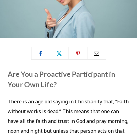
Are You a Proactive Participant in
Your Own Life?
There is an age old saying in Christianity that, “Faith
without works is dead.” This means that one can
have all the faith and trust in God and pray morning,
noon and night but unless that person acts on that