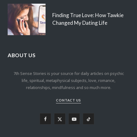
Finding True Love: How Tawkie
Changed My Dating Life
ABOUT US
7th Sense Stories is your source for daily articles on psychic
life, spiritual, metaphysical subjects, love, romance,
relationships, mindfulness and so much more.
CONTACT US
F
X
Y
T
a
(
o
i