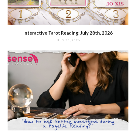
Interactive Tarot Reading: July 28th, 2026
JULY 30, 2026