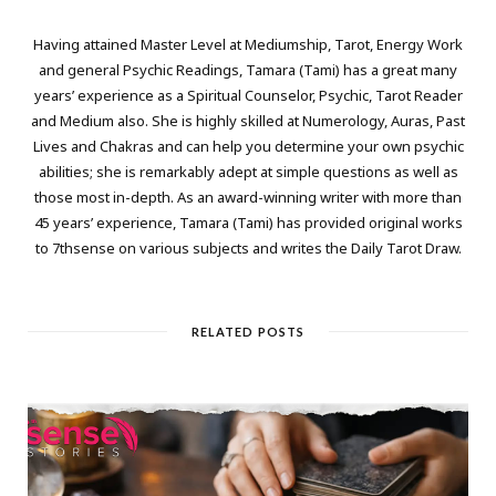
Having attained Master Level at Mediumship, Tarot, Energy Work
and general Psychic Readings, Tamara (Tami) has a great many
years’ experience as a Spiritual Counselor, Psychic, Tarot Reader
and Medium also. She is highly skilled at Numerology, Auras, Past
Lives and Chakras and can help you determine your own psychic
abilities; she is remarkably adept at simple questions as well as
those most in-depth. As an award-winning writer with more than
45 years’ experience, Tamara (Tami) has provided original works
to 7thsense on various subjects and writes the Daily Tarot Draw.
RELATED POSTS