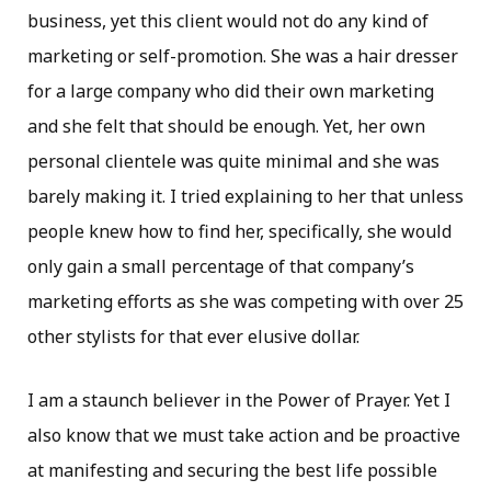
business, yet this client would not do any kind of
marketing or self-promotion. She was a hair dresser
for a large company who did their own marketing
and she felt that should be enough. Yet, her own
personal clientele was quite minimal and she was
barely making it. I tried explaining to her that unless
people knew how to find her, specifically, she would
only gain a small percentage of that company’s
marketing efforts as she was competing with over 25
other stylists for that ever elusive dollar.
I am a staunch believer in the Power of Prayer. Yet I
also know that we must take action and be proactive
at manifesting and securing the best life possible