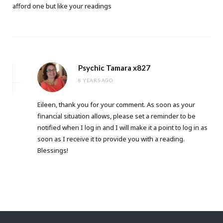
afford one but like your readings
Psychic Tamara x827
8 YEARS AGO
Eileen, thank you for your comment. As soon as your
financial situation allows, please set a reminder to be
notified when I log in and I will make it a point to log in as
soon as I receive it to provide you with a reading.
Blessings!