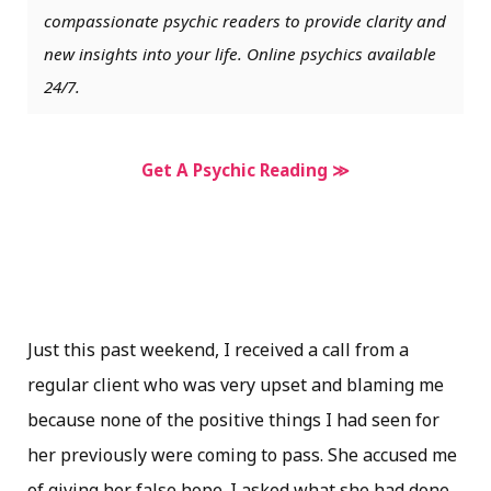
compassionate psychic readers to provide clarity and
new insights into your life. Online psychics available
24/7.
Get A Psychic Reading ≫
Just this past weekend, I received a call from a
regular client who was very upset and blaming me
because none of the positive things I had seen for
her previously were coming to pass. She accused me
of giving her false hope. I asked what she had done