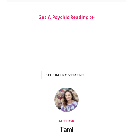
Get A Psychic Reading ≫
SELFIMPROVEMENT
AUTHOR
Tami