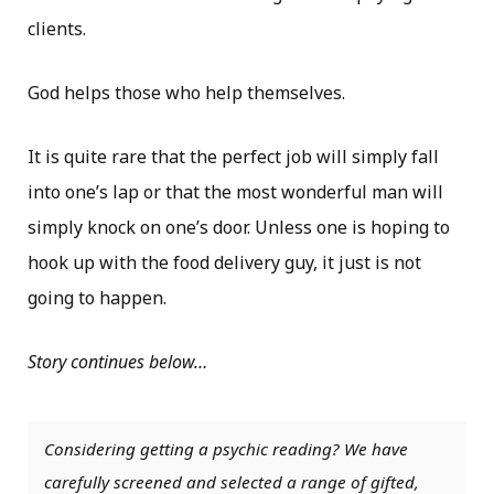
clients.
God helps those who help themselves.
It is quite rare that the perfect job will simply fall
into one’s lap or that the most wonderful man will
simply knock on one’s door. Unless one is hoping to
hook up with the food delivery guy, it just is not
going to happen.
Story continues below…
Considering getting a psychic reading? We have
carefully screened and selected a range of gifted,