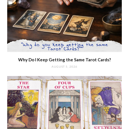
Why Do I Keep Getting the Same Tarot Cards?
AUGUST 5, 2026