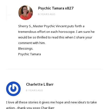
Psychic Tamara x827
8 YEARS AGO
Sherry S., Master Psychic Vincent puts forth a
tremendous effort on each horoscope. I am sure he
would be so thrilled to read this when I share your
comment with him.
Blessings.
Psychic Tamara
Charlette L Barr
8 YEARS AGO
I love all these stories it gives me hope and new idea’s to take
action…thank you xoxo Char Barr