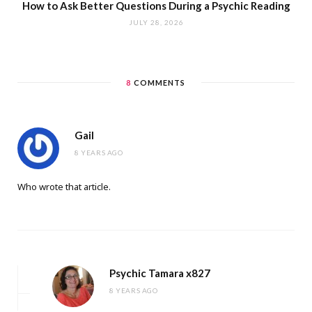
How to Ask Better Questions During a Psychic Reading
JULY 28, 2026
8
COMMENTS
Gail
8 YEARS AGO
Who wrote that article.
Psychic Tamara x827
8 YEARS AGO