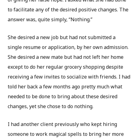
to facilitate any of the desired positive changes. The
answer was, quite simply, “Nothing.”
She desired a new job but had not submitted a
single resume or application, by her own admission.
She desired a new mate but had not left her home
except to do her regular grocery shopping despite
receiving a few invites to socialize with friends. I had
told her back a few months ago pretty much what
needed to be done to bring about these desired
changes, yet she chose to do nothing.
I had another client previously who kept hiring
someone to work magical spells to bring her more