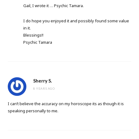
Gail, I wrote it … Psychic Tamara.
I do hope you enjoyed it and possibly found some value
in it.
Blessings!!
Psychic Tamara
Sherry S.
8 YEARS AGO
I can’t believe the accuracy on my horoscope its as though it is
speaking personally to me.