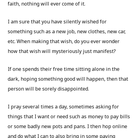
faith, nothing will ever come of it.
I am sure that you have silently wished for
something such as a new job, new clothes, new car,
etc. When making that wish, do you ever wonder
how that wish will mysteriously just manifest?
If one spends their free time sitting alone in the
dark, hoping something good will happen, then that
person will be sorely disappointed.
I pray several times a day, sometimes asking for
things that I want or need such as money to pay bills
or some badly new pots and pans. I then hop online
and do what I can to also bring in some paying