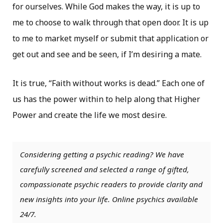
for ourselves. While God makes the way, it is up to
me to choose to walk through that open door. It is up
to me to market myself or submit that application or
get out and see and be seen, if I’m desiring a mate.
It is true, “Faith without works is dead.” Each one of
us has the power within to help along that Higher
Power and create the life we most desire.
Considering getting a psychic reading? We have
carefully screened and selected a range of gifted,
compassionate psychic readers to provide clarity and
new insights into your life. Online psychics available
24/7.