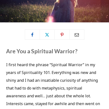
Are You a Spiritual Warrior?
I first heard the phrase “Spiritual Warrior” in my
years of Spirituality 101. Everything was new and
shiny and I had an insatiable curiosity of anything
that had to do with metaphysics, spiritual
awareness and well… just about the whole lot.
Interests came, stayed for awhile and then went on