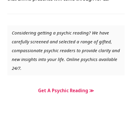
Considering getting a psychic reading? We have
carefully screened and selected a range of gifted,
compassionate psychic readers to provide clarity and
new insights into your life. Online psychics available
24/7.
Get A Psychic Reading ≫