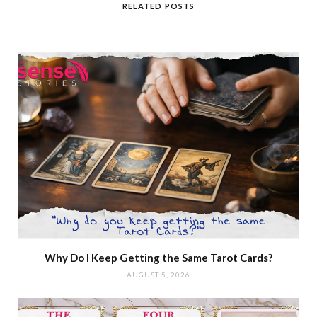
RELATED POSTS
Why Do I Keep Getting the Same Tarot Cards?
AUGUST 5, 2026