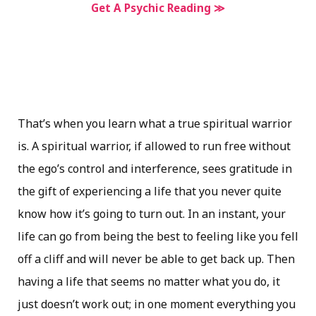
Get A Psychic Reading ≫
That’s when you learn what a true spiritual warrior
is. A spiritual warrior, if allowed to run free without
the ego’s control and interference, sees gratitude in
the gift of experiencing a life that you never quite
know how it’s going to turn out. In an instant, your
life can go from being the best to feeling like you fell
off a cliff and will never be able to get back up. Then
having a life that seems no matter what you do, it
just doesn’t work out; in one moment everything you