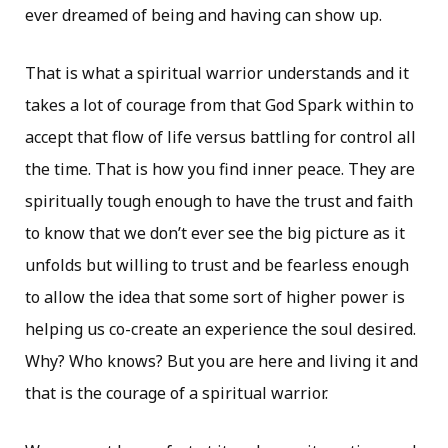
ever dreamed of being and having can show up.
That is what a spiritual warrior understands and it
takes a lot of courage from that God Spark within to
accept that flow of life versus battling for control all
the time. That is how you find inner peace. They are
spiritually tough enough to have the trust and faith
to know that we don’t ever see the big picture as it
unfolds but willing to trust and be fearless enough
to allow the idea that some sort of higher power is
helping us co-create an experience the soul desired.
Why? Who knows? But you are here and living it and
that is the courage of a spiritual warrior.