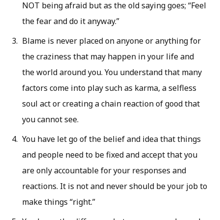
NOT being afraid but as the old saying goes; “Feel
the fear and do it anyway.”
Blame is never placed on anyone or anything for
the craziness that may happen in your life and
the world around you. You understand that many
factors come into play such as karma, a selfless
soul act or creating a chain reaction of good that
you cannot see.
You have let go of the belief and idea that things
and people need to be fixed and accept that you
are only accountable for your responses and
reactions. It is not and never should be your job to
make things “right.”