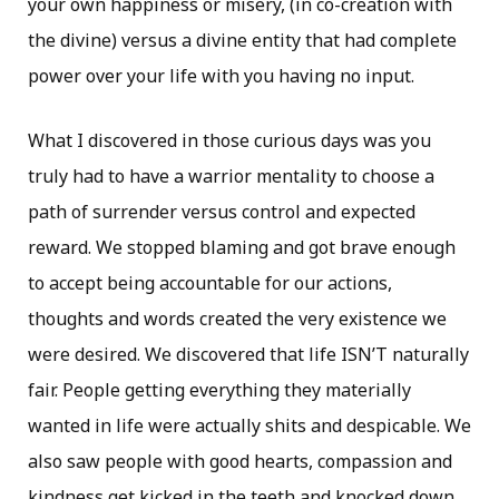
your own happiness or misery, (in co-creation with
the divine) versus a divine entity that had complete
power over your life with you having no input.
What I discovered in those curious days was you
truly had to have a warrior mentality to choose a
path of surrender versus control and expected
reward. We stopped blaming and got brave enough
to accept being accountable for our actions,
thoughts and words created the very existence we
were desired. We discovered that life ISN’T naturally
fair. People getting everything they materially
wanted in life were actually shits and despicable. We
also saw people with good hearts, compassion and
kindness get kicked in the teeth and knocked down