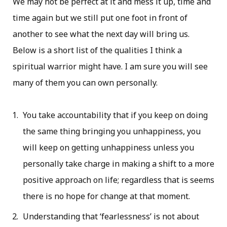
We may not be perfect at it and mess it up, time and
time again but we still put one foot in front of
another to see what the next day will bring us.
Below is a short list of the qualities I think a
spiritual warrior might have. I am sure you will see
many of them you can own personally.
You take accountability that if you keep on doing
the same thing bringing you unhappiness, you
will keep on getting unhappiness unless you
personally take charge in making a shift to a more
positive approach on life; regardless that is seems
there is no hope for change at that moment.
Understanding that ‘fearlessness’ is not about