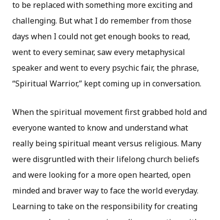
to be replaced with something more exciting and
challenging. But what I do remember from those
days when I could not get enough books to read,
went to every seminar, saw every metaphysical
speaker and went to every psychic fair, the phrase,
“Spiritual Warrior,” kept coming up in conversation.
When the spiritual movement first grabbed hold and
everyone wanted to know and understand what
really being spiritual meant versus religious. Many
were disgruntled with their lifelong church beliefs
and were looking for a more open hearted, open
minded and braver way to face the world everyday.
Learning to take on the responsibility for creating