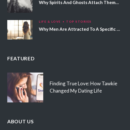
Why Spirits And Ghosts Attach Themselves To Certain People
LIFE & LOVE
TOP STORIES
Why Men Are Attracted To A Specific Hair Color
FEATURED
Finding True Love: How Tawkie
Changed My Dating Life
ABOUT US