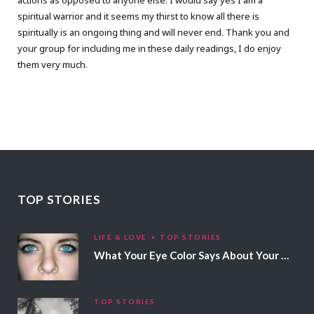
actions as opposed to anyone else. I would say yes I am a
spiritual warrior and it seems my thirst to know all there is
spiritually is an ongoing thing and will never end. Thank you and
your group for including me in these daily readings, I do enjoy
them very much.
TOP STORIES
LIFE & LOVE
TOP STORIES
What Your Eye Color Says About Your Personality
TOP STORIES