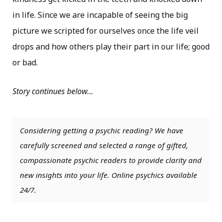
in life. Since we are incapable of seeing the big
picture we scripted for ourselves once the life veil
drops and how others play their part in our life; good
or bad.
Story continues below…
Considering getting a psychic reading? We have
carefully screened and selected a range of gifted,
compassionate psychic readers to provide clarity and
new insights into your life. Online psychics available
24/7.