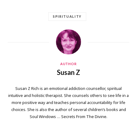
SPIRITUALITY
AUTHOR
Susan Z
Susan Z Rich is an emotional addiction counsellor, spiritual
intuitive and holistic therapist. She counsels others to see life in a
more positive way and teaches personal accountability for life
choices. She is also the author of several children’s books and
Soul Windows … Secrets From The Divine.