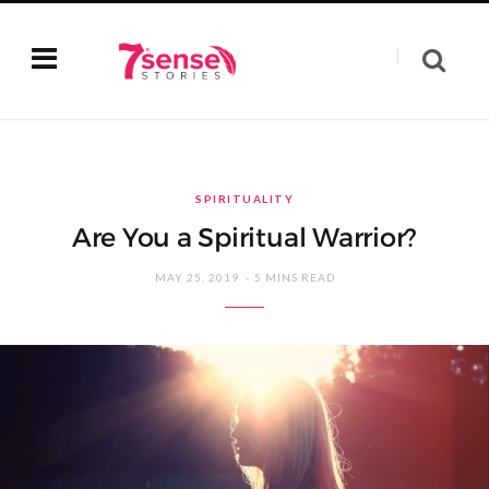
SPIRITUALITY
Are You a Spiritual Warrior?
MAY 25, 2019
5 MINS READ