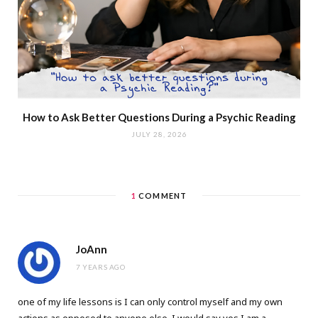
How to Ask Better Questions During a Psychic Reading
JULY 28, 2026
1
COMMENT
JoAnn
7 YEARS AGO
one of my life lessons is I can only control myself and my own