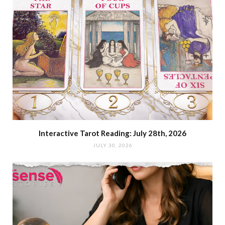
Interactive Tarot Reading: July 28th, 2026
JULY 30, 2026