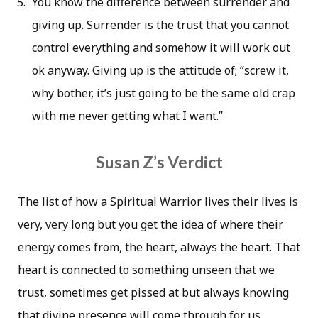
You know the difference between surrender and
giving up. Surrender is the trust that you cannot
control everything and somehow it will work out
ok anyway. Giving up is the attitude of; “screw it,
why bother, it’s just going to be the same old crap
with me never getting what I want.”
Susan Z’s Verdict
The list of how a Spiritual Warrior lives their lives is
very, very long but you get the idea of where their
energy comes from, the heart, always the heart. That
heart is connected to something unseen that we
trust, sometimes get pissed at but always knowing
that divine presence will come through for us.