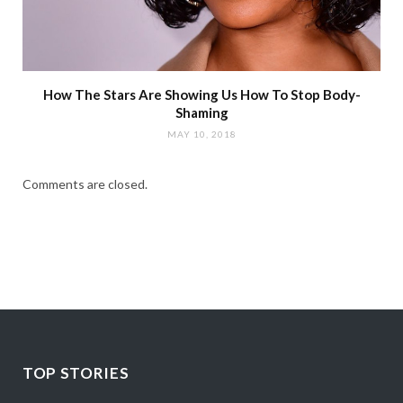
How The Stars Are Showing Us How To Stop Body-
Shaming
MAY 10, 2018
Comments are closed.
TOP STORIES