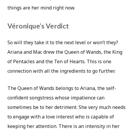
things are her mind right now.
Véronique’s Verdict
So will they take it to the next level or won’t they?
Ariana and Mac drew the Queen of Wands, the King
of Pentacles and the Ten of Hearts. This is one
connection with all the ingredients to go further.
The Queen of Wands belongs to Ariana, the self-
confident songstress whose impatience can
sometimes be to her detriment. She very much needs
to engage with a love interest who is capable of
keeping her attention. There is an intensity in her