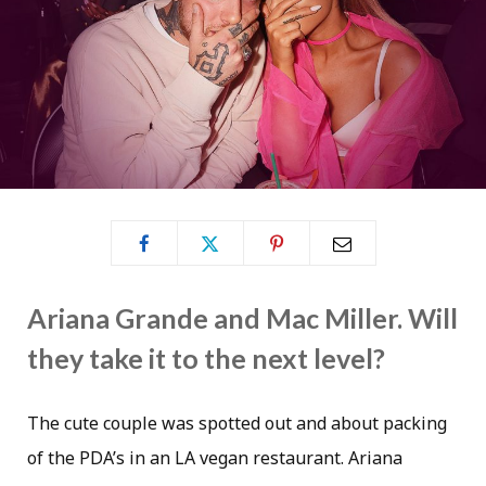
Ariana Grande and Mac Miller. Will
they take it to the next level?
The cute couple was spotted out and about packing
of the PDA’s in an LA vegan restaurant. Ariana