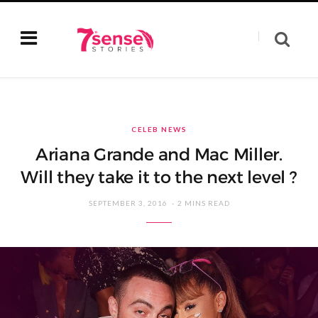
CELEB NEWS
Ariana Grande and Mac Miller.
Will they take it to the next level ?
SEPTEMBER 3, 2016
2 MINS READ