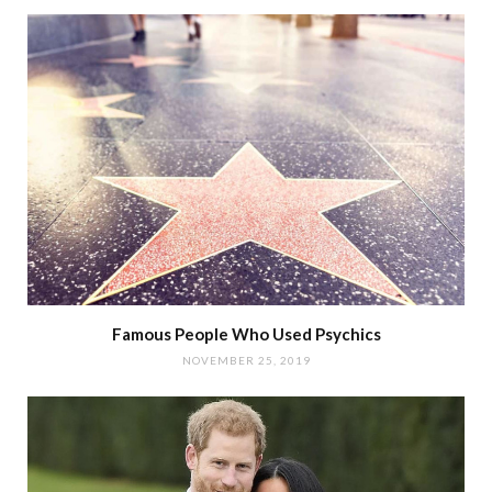
Famous People Who Used Psychics
NOVEMBER 25, 2019