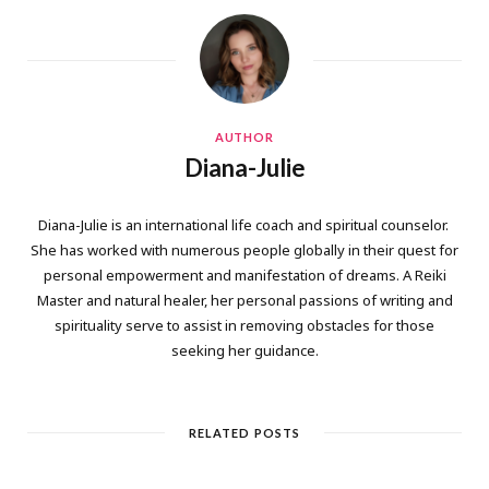
AUTHOR
Diana-Julie
Diana-Julie is an international life coach and spiritual counselor.
She has worked with numerous people globally in their quest for
personal empowerment and manifestation of dreams. A Reiki
Master and natural healer, her personal passions of writing and
spirituality serve to assist in removing obstacles for those
seeking her guidance.
RELATED POSTS