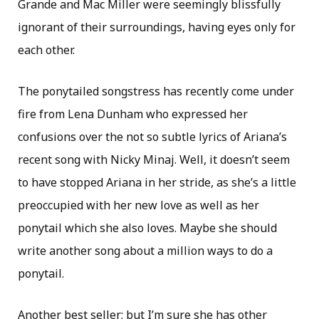
Grande and Mac Miller were seemingly blissfully
ignorant of their surroundings, having eyes only for
each other.
The ponytailed songstress has recently come under
fire from Lena Dunham who expressed her
confusions over the not so subtle lyrics of Ariana’s
recent song with Nicky Minaj. Well, it doesn’t seem
to have stopped Ariana in her stride, as she’s a little
preoccupied with her new love as well as her
ponytail which she also loves. Maybe she should
write another song about a million ways to do a
ponytail.
Another best seller; but I’m sure she has other