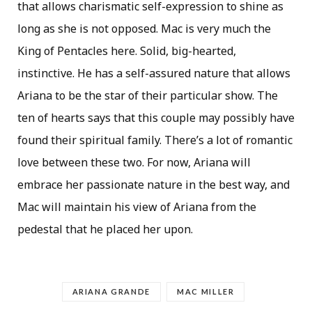
that allows charismatic self-expression to shine as
long as she is not opposed. Mac is very much the
King of Pentacles here. Solid, big-hearted,
instinctive. He has a self-assured nature that allows
Ariana to be the star of their particular show. The
ten of hearts says that this couple may possibly have
found their spiritual family. There’s a lot of romantic
love between these two. For now, Ariana will
embrace her passionate nature in the best way, and
Mac will maintain his view of Ariana from the
pedestal that he placed her upon.
ARIANA GRANDE
MAC MILLER