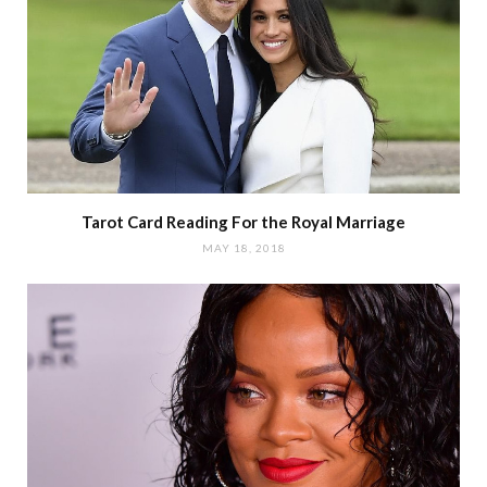
Tarot Card Reading For the Royal Marriage
MAY 18, 2018