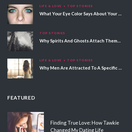
LIFE & LOVE
TOP STORIES
What Your Eye Color Says About Your Personality
TOP STORIES
Why Spirits And Ghosts Attach Themselves To Certain People
LIFE & LOVE
TOP STORIES
Why Men Are Attracted To A Specific Hair Color
FEATURED
Finding True Love: How Tawkie
Changed My Dating Life