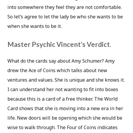
into somewhere they feel they are not comfortable.
So let’s agree to let the lady be who she wants to be
when she wants to be it.
Master Psychic Vincent’s Verdict.
What do the cards say about Amy Schumer? Amy
drew the Ace of Coins which talks about new
ventures and values. She is unique and she knows it.
I can understand her not wanting to fit into boxes
because this is a card of a free thinker. The World
Card shows that she is moving into a new era in her
life. New doors will be opening which she would be
wise to walk through. The Four of Coins indicates