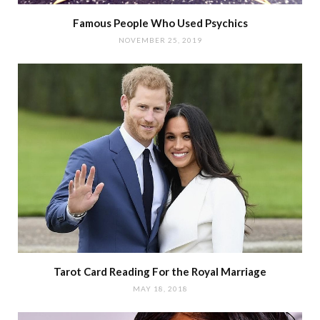
Famous People Who Used Psychics
NOVEMBER 25, 2019
Tarot Card Reading For the Royal Marriage
MAY 18, 2018