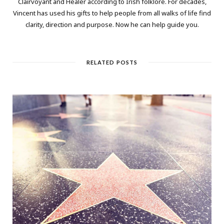
Clairvoyant and Healer according to Irish folklore. For decades,
Vincent has used his gifts to help people from all walks of life find
clarity, direction and purpose. Now he can help guide you.
RELATED POSTS