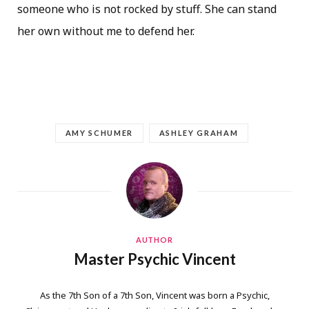
someone who is not rocked by stuff. She can stand
her own without me to defend her.
AMY SCHUMER
ASHLEY GRAHAM
AUTHOR
Master Psychic Vincent
As the 7th Son of a 7th Son, Vincent was born a Psychic,