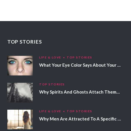
TOP STORIES
LIFE & LOVE
TOP STORIES
What Your Eye Color Says About Your Personality
TOP STORIES
Why Spirits And Ghosts Attach Themselves To Certain People
LIFE & LOVE
TOP STORIES
Why Men Are Attracted To A Specific Hair Color