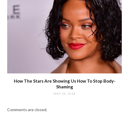
How The Stars Are Showing Us How To Stop Body-
Shaming
MAY 10, 2018
Comments are closed.