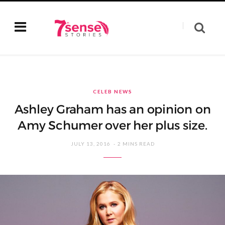
CELEB NEWS
Ashley Graham has an opinion on
Amy Schumer over her plus size.
JULY 13, 2016
2 MINS READ