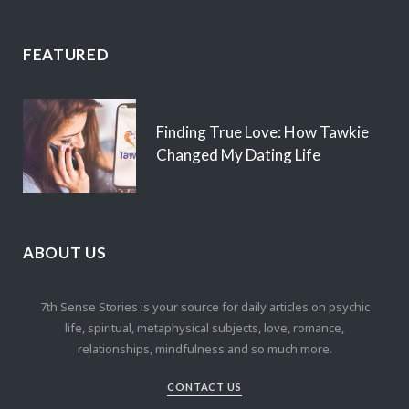
FEATURED
Finding True Love: How Tawkie
Changed My Dating Life
ABOUT US
7th Sense Stories is your source for daily articles on psychic
life, spiritual, metaphysical subjects, love, romance,
relationships, mindfulness and so much more.
CONTACT US