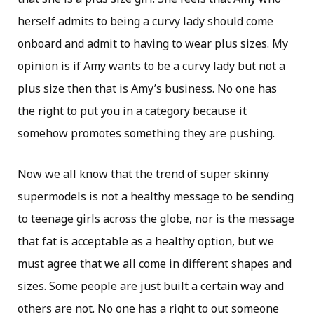
herself admits to being a curvy lady should come
onboard and admit to having to wear plus sizes. My
opinion is if Amy wants to be a curvy lady but not a
plus size then that is Amy’s business. No one has
the right to put you in a category because it
somehow promotes something they are pushing.
Now we all know that the trend of super skinny
supermodels is not a healthy message to be sending
to teenage girls across the globe, nor is the message
that fat is acceptable as a healthy option, but we
must agree that we all come in different shapes and
sizes. Some people are just built a certain way and
others are not. No one has a right to out someone