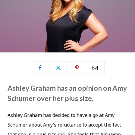
Ashley Graham has an opinion on Amy
Schumer over her plus size.
Ashley Graham has decided to have a go at Amy
Schumer about Amy’s reluctance to accept the fact
that she is a plus size girl. She feels that Amy who