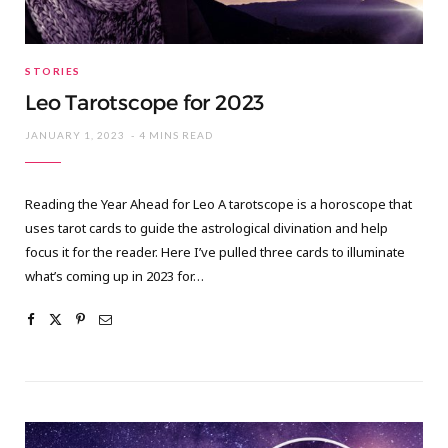
STORIES
Leo Tarotscope for 2023
JANUARY 1, 2023
4 MINS READ
Reading the Year Ahead for Leo A tarotscope is a horoscope that
uses tarot cards to guide the astrological divination and help
focus it for the reader. Here I’ve pulled three cards to illuminate
what’s coming up in 2023 for…