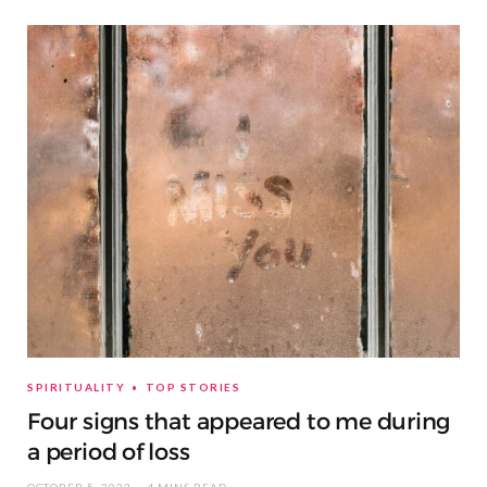
SPIRITUALITY
TOP STORIES
Four signs that appeared to me during
a period of loss