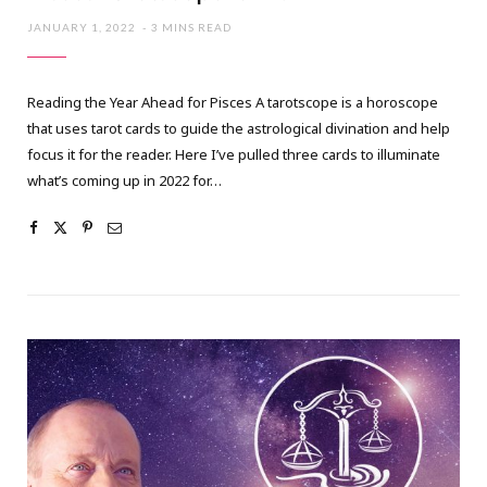
JANUARY 1, 2022
3 MINS READ
Reading the Year Ahead for Pisces A tarotscope is a horoscope
that uses tarot cards to guide the astrological divination and help
focus it for the reader. Here I’ve pulled three cards to illuminate
what’s coming up in 2022 for…