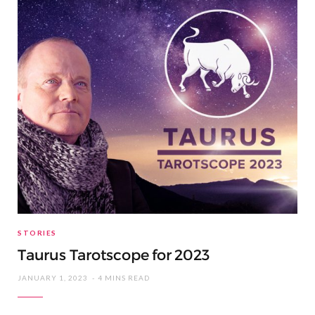
STORIES
Taurus Tarotscope for 2023
JANUARY 1, 2023
4 MINS READ