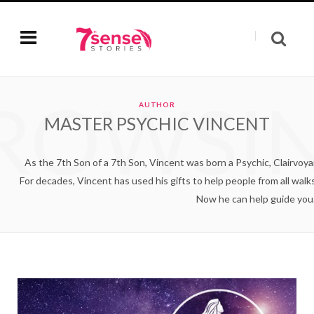
ROWSI
AUTHOR
MASTER PSYCHIC VINCENT
As the 7th Son of a 7th Son, Vincent was born a Psychic, Clairvoyan
For decades, Vincent has used his gifts to help people from all walks o
Now he can help guide you