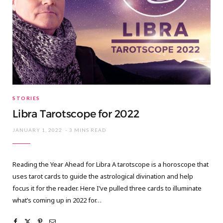
STORIES
Libra Tarotscope for 2022
JANUARY 1, 2022
3 MINS READ
Reading the Year Ahead for Libra A tarotscope is a horoscope that
uses tarot cards to guide the astrological divination and help
focus it for the reader. Here I’ve pulled three cards to illuminate
what’s coming up in 2022 for…