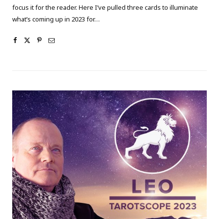
focus it for the reader. Here I’ve pulled three cards to illuminate
what’s coming up in 2023 for…