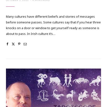
OCTOBER 5, 2022
4 MINS READ
Many cultures have different beliefs and stories of messages
before someone passes. Some cultures say that if you hear three
knocks on a door or window to get yourself ready as someone is
about to pass. In Irish culture it’s…