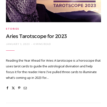
STORIES
Aries Tarotscope for 2023
JANUARY 1, 2023
4 MINS READ
Reading the Year Ahead for Aries A tarotscope is a horoscope that
uses tarot cards to guide the astrological divination and help
focus it for the reader. Here I’ve pulled three cards to illuminate
what’s coming up in 2023 for…