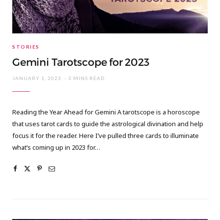
STORIES
Gemini Tarotscope for 2023
JANUARY 1, 2023
3 MINS READ
Reading the Year Ahead for Gemini A tarotscope is a horoscope
that uses tarot cards to guide the astrological divination and help
focus it for the reader. Here I’ve pulled three cards to illuminate
what’s coming up in 2023 for…