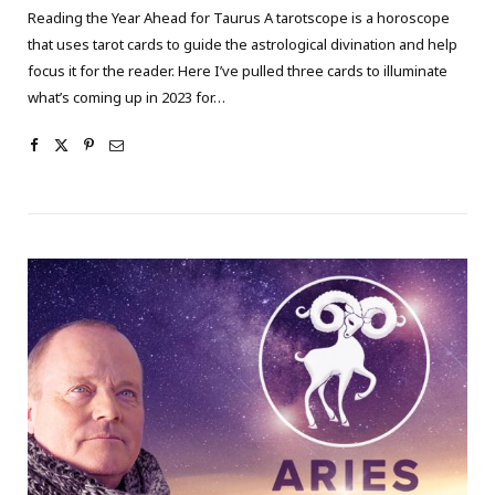
Reading the Year Ahead for Taurus A tarotscope is a horoscope
that uses tarot cards to guide the astrological divination and help
focus it for the reader. Here I’ve pulled three cards to illuminate
what’s coming up in 2023 for…