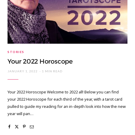
STORIES
Your 2022 Horoscope
JANUARY 1, 2022
1 MIN READ
Your 2022 Horoscope Welcome to 2022 all! Below you can find
your 2022 Horoscope for each third of the year, with a tarot card
pulled to guide my reading for an in-depth look into how the new
year will pan…