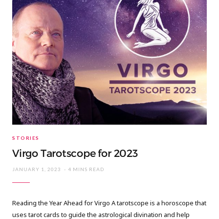
STORIES
Virgo Tarotscope for 2023
JANUARY 1, 2023
4 MINS READ
Reading the Year Ahead for Virgo A tarotscope is a horoscope that
uses tarot cards to guide the astrological divination and help