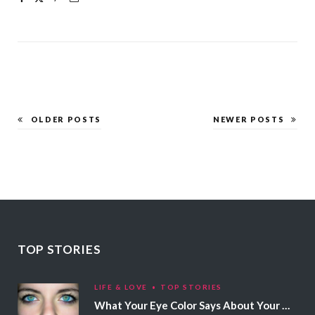
OLDER POSTS
NEWER POSTS
TOP STORIES
LIFE & LOVE
TOP STORIES
What Your Eye Color Says About Your Personality