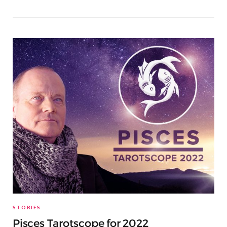
STORIES
Pisces Tarotscope for 2022