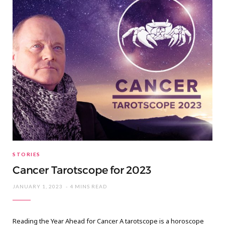
STORIES
Cancer Tarotscope for 2023
JANUARY 1, 2023
4 MINS READ
Reading the Year Ahead for Cancer A tarotscope is a horoscope