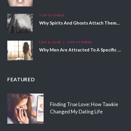
TOP STORIES
Why Spirits And Ghosts Attach Themselves To Certain People
LIFE & LOVE
TOP STORIES
Why Men Are Attracted To A Specific Hair Color
FEATURED
Finding True Love: How Tawkie
Changed My Dating Life