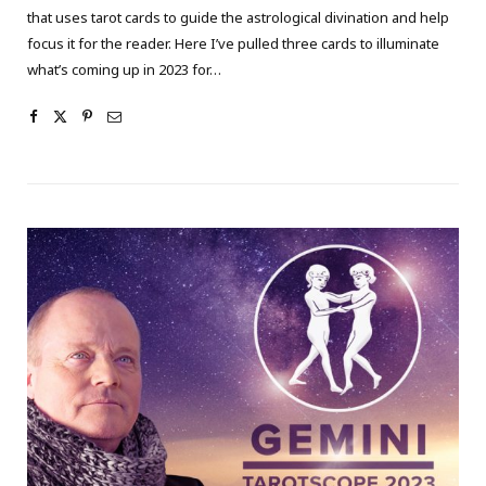
that uses tarot cards to guide the astrological divination and help
focus it for the reader. Here I’ve pulled three cards to illuminate
what’s coming up in 2023 for…