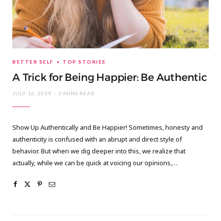
BETTER SELF
TOP STORIES
A Trick for Being Happier: Be Authentic
JULY 16, 2019
3 MINS READ
Show Up Authentically and Be Happier! Sometimes, honesty and
authenticity is confused with an abrupt and direct style of
behavior. But when we dig deeper into this, we realize that
actually, while we can be quick at voicing our opinions,…