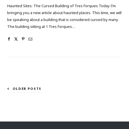
Haunted Sites: The Cursed Building of Tres Forques Today I’m
bringing you a new article about haunted places. This time, we will
be speaking about a building that is considered cursed by many.
The building sitting at 1 Tres Forques…
OLDER POSTS