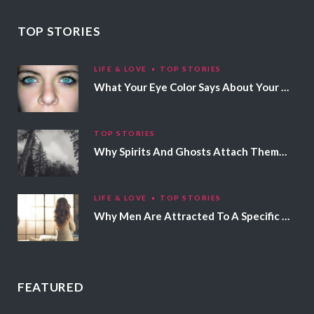
TOP STORIES
LIFE & LOVE
TOP STORIES
What Your Eye Color Says About Your Personality
TOP STORIES
Why Spirits And Ghosts Attach Themselves To Certain People
LIFE & LOVE
TOP STORIES
Why Men Are Attracted To A Specific Hair Color
FEATURED