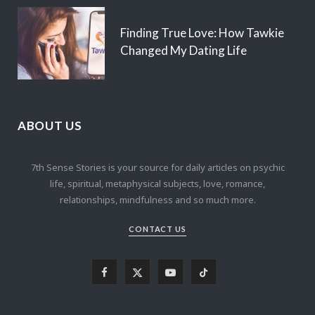
Finding True Love: How Tawkie
Changed My Dating Life
ABOUT US
7th Sense Stories is your source for daily articles on psychic
life, spiritual, metaphysical subjects, love, romance,
relationships, mindfulness and so much more.
CONTACT US
F
X
Y
T
a
(
o
i