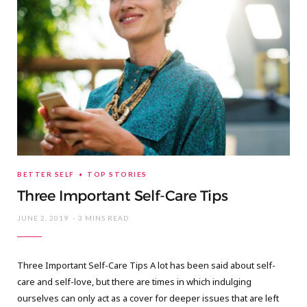
BETTER SELF
TOP STORIES
Three Important Self-Care Tips
JUNE 2, 2019
3 MINS READ
Three Important Self-Care Tips A lot has been said about self-
care and self-love, but there are times in which indulging
ourselves can only act as a cover for deeper issues that are left