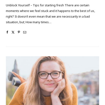
Unblock Yourself – Tips for starting fresh There are certain
moments where we feel stuck and it happens to the best of us,
right? It doesn’t even mean that we are necessarily in a bad
situation, but; How many times…