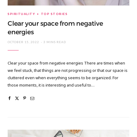
SPIRITUALITY
TOP STORIES
Clear your space from negative
energies
OCTOBER 15, 2022
3 MINS READ
Clear your space from negative energies There are times when
we feel stuck, that things are not progressing or that our space is
cluttered even when everything seems to be organized. For
those moments, it is interesting and useful to…