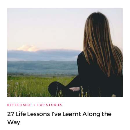
BETTER SELF
TOP STORIES
27 Life Lessons I’ve Learnt Along the
Way