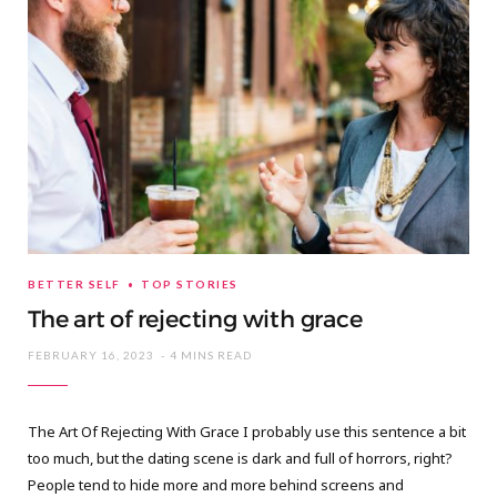
BETTER SELF
TOP STORIES
The art of rejecting with grace
FEBRUARY 16, 2023
4 MINS READ
The Art Of Rejecting With Grace I probably use this sentence a bit
too much, but the dating scene is dark and full of horrors, right?
People tend to hide more and more behind screens and