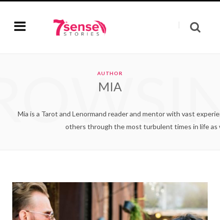
ROWSI
AUTHOR
MIA
Mia is a Tarot and Lenormand reader and mentor with vast experienc
others through the most turbulent times in life as