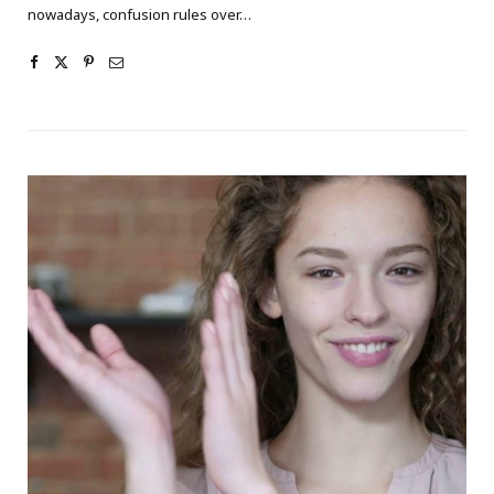
nowadays, confusion rules over…