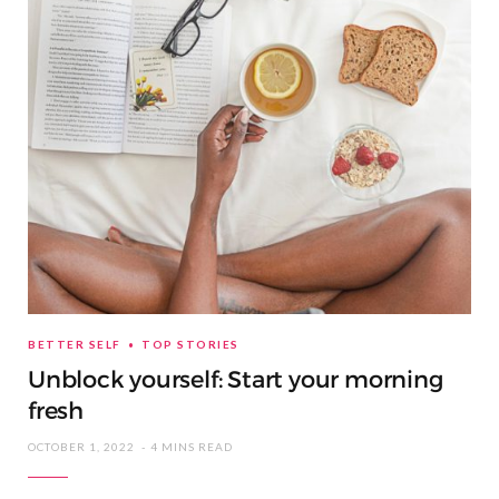
BETTER SELF
TOP STORIES
Unblock yourself: Start your morning
fresh
OCTOBER 1, 2022
4 MINS READ