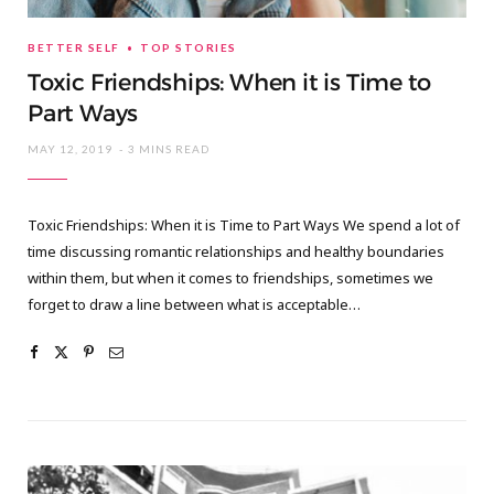
BETTER SELF
TOP STORIES
Toxic Friendships: When it is Time to
Part Ways
MAY 12, 2019
3 MINS READ
Toxic Friendships: When it is Time to Part Ways We spend a lot of
time discussing romantic relationships and healthy boundaries
within them, but when it comes to friendships, sometimes we
forget to draw a line between what is acceptable…