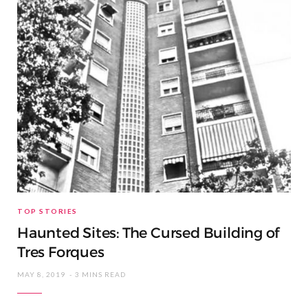
TOP STORIES
Haunted Sites: The Cursed Building of
Tres Forques
MAY 8, 2019
3 MINS READ