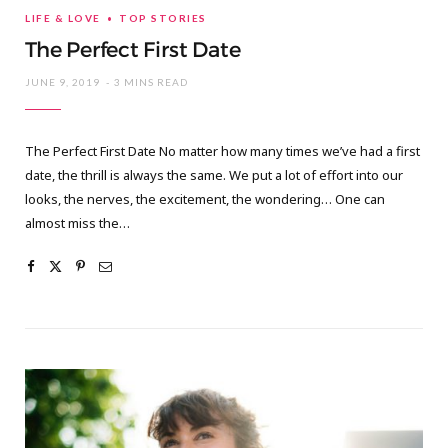
LIFE & LOVE
TOP STORIES
The Perfect First Date
JUNE 9, 2019
3 MINS READ
The Perfect First Date No matter how many times we’ve had a first
date, the thrill is always the same. We put a lot of effort into our
looks, the nerves, the excitement, the wondering… One can
almost miss the…