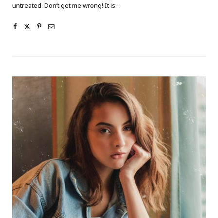
untreated. Don’t get me wrong! It is…