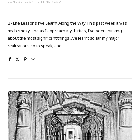
JUNE 30, 2019
3 MINS READ
27 Life Lessons I’ve Learnt Along the Way This past week it was
my birthday, and as I approach my thirties, I’ve been thinking
about the most significant things I’ve learnt so far, my major
realizations so to speak, and…