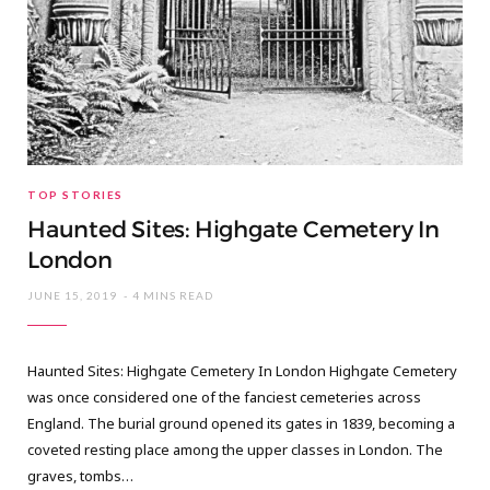
TOP STORIES
Haunted Sites: Highgate Cemetery In
London
JUNE 15, 2019
4 MINS READ
Haunted Sites: Highgate Cemetery In London Highgate Cemetery
was once considered one of the fanciest cemeteries across
England. The burial ground opened its gates in 1839, becoming a
coveted resting place among the upper classes in London. The
graves, tombs…