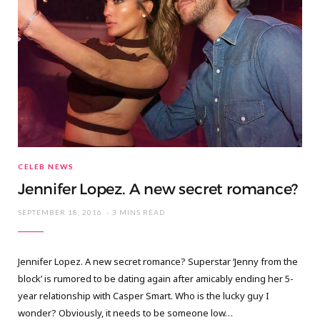
CELEB NEWS
Jennifer Lopez. A new secret romance?
SEPTEMBER 18, 2016
3 MINS READ
Jennifer Lopez. A new secret romance? Superstar ‘Jenny from the
block’ is rumored to be dating again after amicably ending her 5-
year relationship with Casper Smart. Who is the lucky guy I
wonder? Obviously, it needs to be someone low…