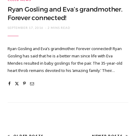
Ryan Gosling and Eva’s grandmother.
Forever connected!
SEPTEMBER 17, 2016
2 MINS READ
Ryan Gosling and Eva’s grandmother. Forever connected! Ryan
Gosling has said that he is a better man since life with Eva
Mendes resulted in baby goslings for the pair. The 35-year-old
heart throb remains devoted to his ‘amazing family.’ Their…
OLDER POSTS
NEWER POSTS