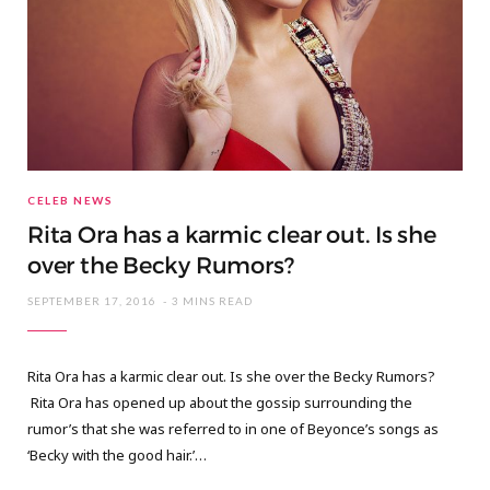
CELEB NEWS
Rita Ora has a karmic clear out. Is she
over the Becky Rumors?
SEPTEMBER 17, 2016
3 MINS READ
Rita Ora has a karmic clear out. Is she over the Becky Rumors?
Rita Ora has opened up about the gossip surrounding the
rumor’s that she was referred to in one of Beyonce’s songs as
‘Becky with the good hair.’…