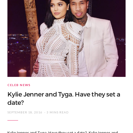
CELEB NEWS
Kylie Jenner and Tyga. Have they set a
date?
SEPTEMBER 18, 2016
3 MINS READ
Kylie Jenner and Tyga. Have they set a date? Kylie Jenner and