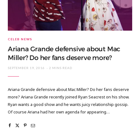
CELEB NEWS
Ariana Grande defensive about Mac
Miller? Do her fans deserve more?
SEPTEMBER 19, 2016
2 MINS READ
Ariana Grande defensive about Mac Miller? Do her fans deserve
more? Ariana Grande recently joined Ryan Seacrest on his show.
Ryan wants a good show and he wants juicy relationship gossip.
Of course Ariana had her own agenda for appearing…