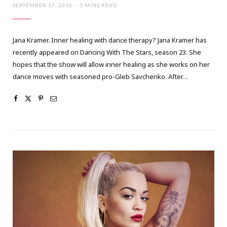
SEPTEMBER 17, 2016
3 MINS READ
Jana Kramer. Inner healing with dance therapy? Jana Kramer has
recently appeared on Dancing With The Stars, season 23. She
hopes that the show will allow inner healing as she works on her
dance moves with seasoned pro-Gleb Savchenko. After…