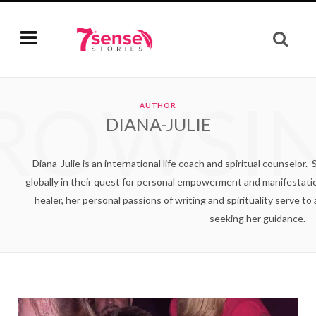
ROWSI
AUTHOR
DIANA-JULIE
Diana-Julie is an international life coach and spiritual counsel
globally in their quest for personal empowerment and manifestatio
healer, her personal passions of writing and spirituality serve to
seeking her guidance.