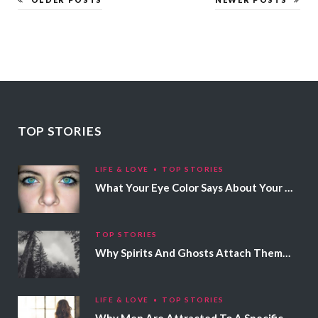
TOP STORIES
LIFE & LOVE
TOP STORIES
What Your Eye Color Says About Your Personality
TOP STORIES
Why Spirits And Ghosts Attach Themselves To Certain People
LIFE & LOVE
TOP STORIES
Why Men Are Attracted To A Specific Hair Color