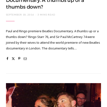
Documentary. A thumbs up or a
thumbs down?
SEPTEMBER 18, 2016
3 MINS READ
Paul and Ringo premiere Beatles Documentary. A thumbs up or a
thumbs down? Ringo Starr 76, and Sir Paul McCartney 74 were
joined by their wives to attend the world premiere of new Beatles
documentary in London. The documentary tells…