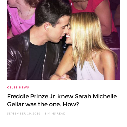
CELEB NEWS
Freddie Prinze Jr. knew Sarah Michelle
Gellar was the one. How?
SEPTEMBER 19, 2016
3 MINS READ