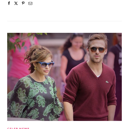
CELEB NEWS