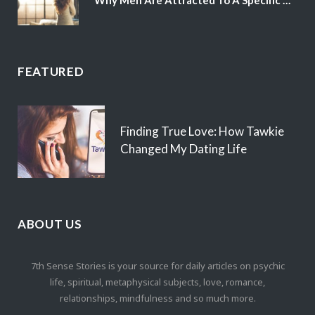
FEATURED
Finding True Love: How Tawkie
Changed My Dating Life
ABOUT US
7th Sense Stories is your source for daily articles on psychic
life, spiritual, metaphysical subjects, love, romance,
relationships, mindfulness and so much more.