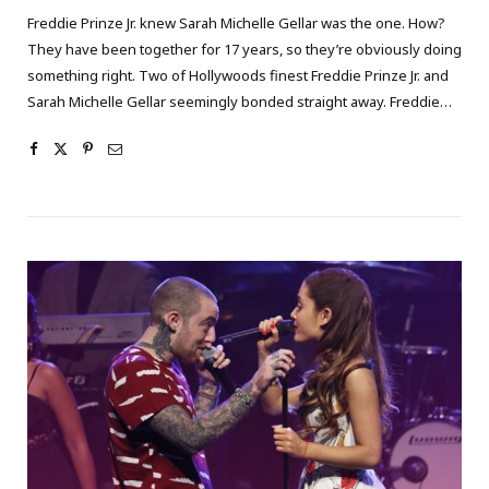
Freddie Prinze Jr. knew Sarah Michelle Gellar was the one. How?
They have been together for 17 years, so they’re obviously doing
something right. Two of Hollywoods finest Freddie Prinze Jr. and
Sarah Michelle Gellar seemingly bonded straight away. Freddie…