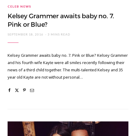
CELEB NEWS
Kelsey Grammer awaits baby no. 7.
Pink or Blue?
SEPTEMBER 18, 2016
3 MINS READ
Kelsey Grammer awaits baby no. 7. Pink or Blue? Kelsey Grammer
and his fourth wife Kayte were all smiles recently following their
news of a third child together. The multi-talented Kelsey and 35
year old Kayte are not without personal…