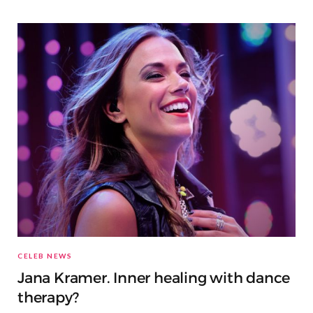
CELEB NEWS
Jana Kramer. Inner healing with dance
therapy?