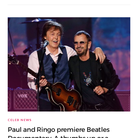
CELEB NEWS
Paul and Ringo premiere Beatles