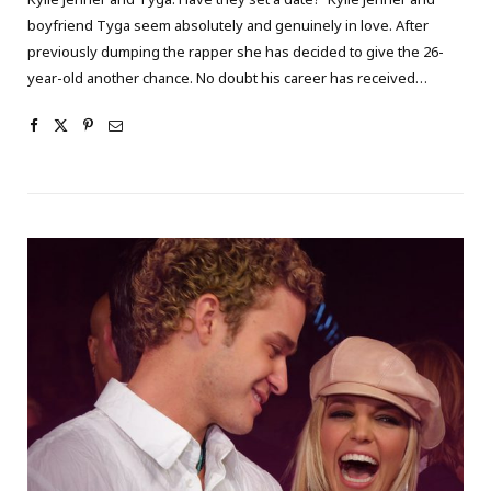
boyfriend Tyga seem absolutely and genuinely in love. After
previously dumping the rapper she has decided to give the 26-
year-old another chance. No doubt his career has received…