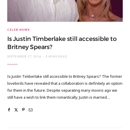
CELEB NEWS
Is Justin Timberlake still accessible to
Britney Spears?
SEPTEMBER 17, 2016
3 MINS READ
Is Justin Timberlake still accessible to Britney Spears? The former
lovebirds have revealed that a collaboration is definitely an option
for them in the future. Despite separating many moons ago we
still have a wish to link them romantically. Justin is married…