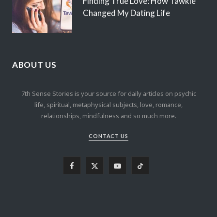
Finding True Love: How Tawkie
Changed My Dating Life
ABOUT US
7th Sense Stories is your source for daily articles on psychic
life, spiritual, metaphysical subjects, love, romance,
relationships, mindfulness and so much more.
CONTACT US
F
X
Y
T
a
(
o
i
c
T
u
k