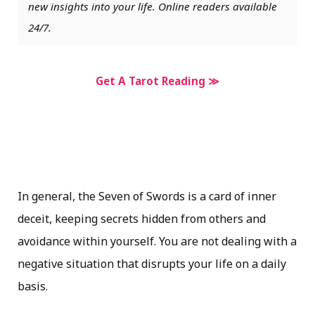
new insights into your life. Online readers available
24/7.
Get A Tarot Reading ≫
In general, the Seven of Swords is a card of inner
deceit, keeping secrets hidden from others and
avoidance within yourself. You are not dealing with a
negative situation that disrupts your life on a daily
basis.