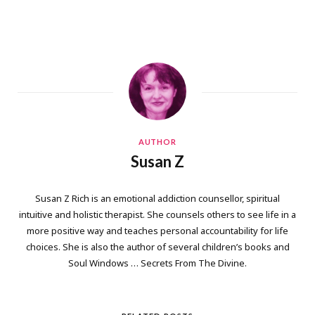
AUTHOR
Susan Z
Susan Z Rich is an emotional addiction counsellor, spiritual
intuitive and holistic therapist. She counsels others to see life in a
more positive way and teaches personal accountability for life
choices. She is also the author of several children’s books and
Soul Windows … Secrets From The Divine.