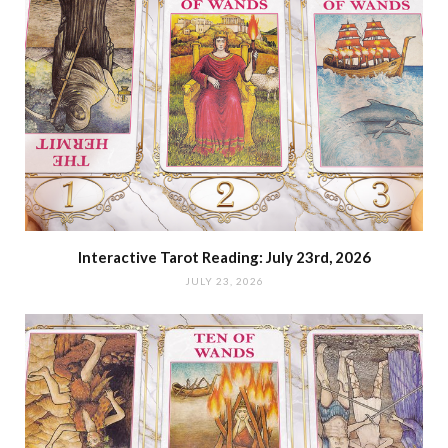
Interactive Tarot Reading: July 23rd, 2026
JULY 23, 2026