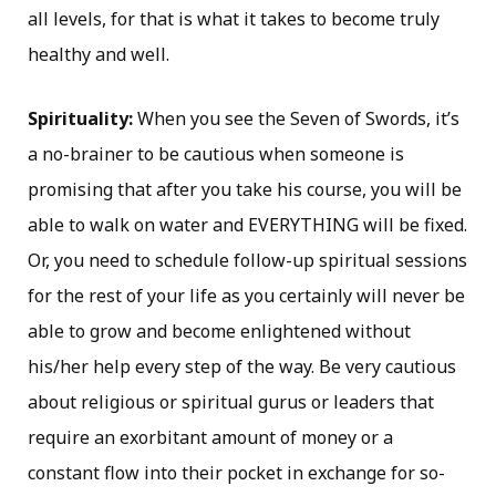
all levels, for that is what it takes to become truly
healthy and well.
Spirituality:
When you see the Seven of Swords, it’s
a no-brainer to be cautious when someone is
promising that after you take his course, you will be
able to walk on water and EVERYTHING will be fixed.
Or, you need to schedule follow-up spiritual sessions
for the rest of your life as you certainly will never be
able to grow and become enlightened without
his/her help every step of the way. Be very cautious
about religious or spiritual gurus or leaders that
require an exorbitant amount of money or a
constant flow into their pocket in exchange for so-