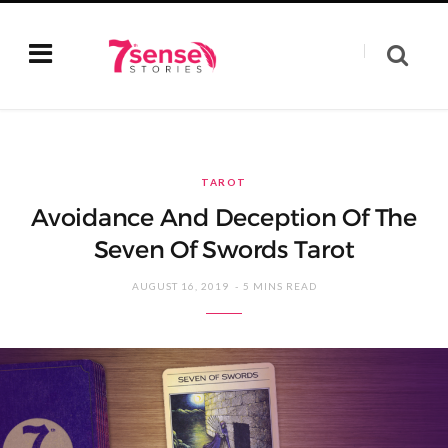
TAROT
Avoidance And Deception Of The
Seven Of Swords Tarot
AUGUST 16, 2019
5 MINS READ