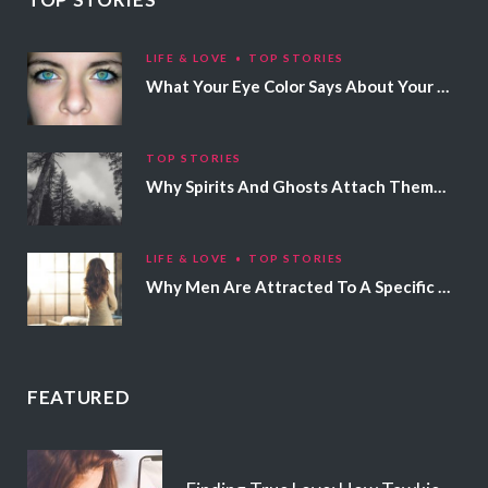
LIFE & LOVE
TOP STORIES
What Your Eye Color Says About Your Personality
TOP STORIES
Why Spirits And Ghosts Attach Themselves To Certain People
LIFE & LOVE
TOP STORIES
Why Men Are Attracted To A Specific Hair Color
FEATURED