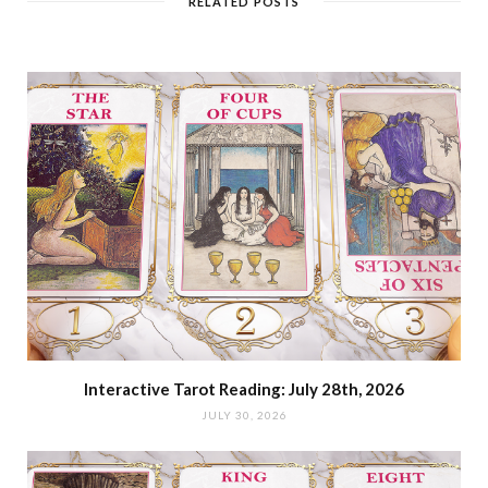
RELATED POSTS
Interactive Tarot Reading: July 28th, 2026
JULY 30, 2026