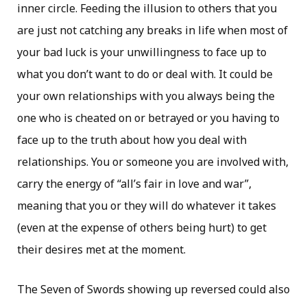
inner circle. Feeding the illusion to others that you
are just not catching any breaks in life when most of
your bad luck is your unwillingness to face up to
what you don’t want to do or deal with. It could be
your own relationships with you always being the
one who is cheated on or betrayed or you having to
face up to the truth about how you deal with
relationships. You or someone you are involved with,
carry the energy of “all’s fair in love and war”,
meaning that you or they will do whatever it takes
(even at the expense of others being hurt) to get
their desires met at the moment.
The Seven of Swords showing up reversed could also