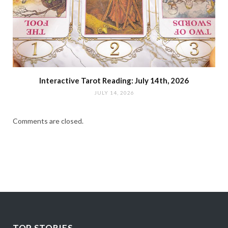
Interactive Tarot Reading: July 14th, 2026
JULY 14, 2026
Comments are closed.
TOP STORIES