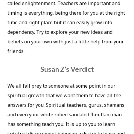
called enlightenment. Teachers are important and
timing is everything, being there for you at the right
time and right place but it can easily grow into
dependency. Try to explore your new ideas and
beliefs on your own with just a little help from your
friends.
Susan Z’s Verdict
We all fall prey to someone at some point in our
spiritual growth that we want them to have all the
answers for you. Spiritual teachers, gurus, shamans
and even your white robed sandaled flim-flam man
has something teach you. It is up to you to learn
spiritual discernment between a desire to learn and