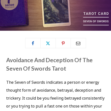
Avoidance And Deception Of The
Seven Of Swords Tarot
The Seven of Swords indicates a person or energy
thought form of avoidance, betrayal, deception and
trickery. It could be you feeling betrayed consistently
or you trying to pull a fast one on those within your