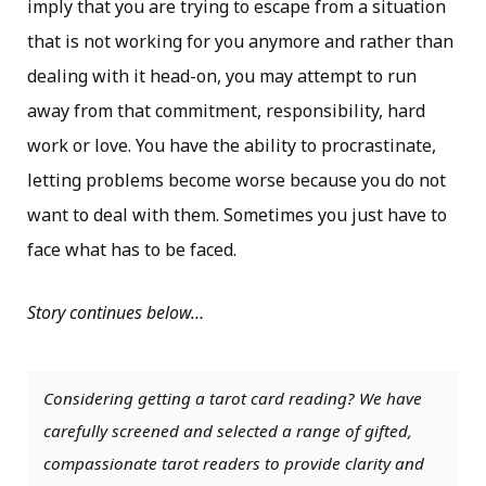
imply that you are trying to escape from a situation
that is not working for you anymore and rather than
dealing with it head-on, you may attempt to run
away from that commitment, responsibility, hard
work or love. You have the ability to procrastinate,
letting problems become worse because you do not
want to deal with them. Sometimes you just have to
face what has to be faced.
Story continues below…
Considering getting a tarot card reading? We have
carefully screened and selected a range of gifted,
compassionate tarot readers to provide clarity and