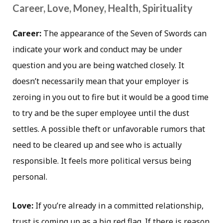
Career, Love, Money, Health, Spirituality
Career:
The appearance of the Seven of Swords can
indicate your work and conduct may be under
question and you are being watched closely. It
doesn’t necessarily mean that your employer is
zeroing in you out to fire but it would be a good time
to try and be the super employee until the dust
settles. A possible theft or unfavorable rumors that
need to be cleared up and see who is actually
responsible. It feels more political versus being
personal.
Love:
If you’re already in a committed relationship,
trust is coming up as a big red flag. If there is reason