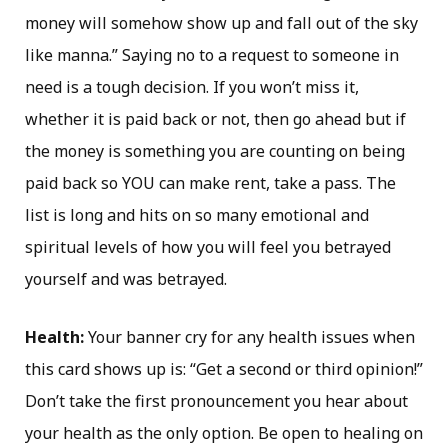
money will somehow show up and fall out of the sky
like manna.” Saying no to a request to someone in
need is a tough decision. If you won’t miss it,
whether it is paid back or not, then go ahead but if
the money is something you are counting on being
paid back so YOU can make rent, take a pass. The
list is long and hits on so many emotional and
spiritual levels of how you will feel you betrayed
yourself and was betrayed.
Health:
Your banner cry for any health issues when
this card shows up is: “Get a second or third opinion!”
Don’t take the first pronouncement you hear about
your health as the only option. Be open to healing on