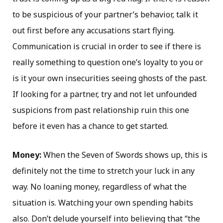
to be suspicious of your partner’s behavior, talk it
out first before any accusations start flying.
Communication is crucial in order to see if there is
really something to question one’s loyalty to you or
is it your own insecurities seeing ghosts of the past.
If looking for a partner, try and not let unfounded
suspicions from past relationship ruin this one
before it even has a chance to get started.
Money:
When the Seven of Swords shows up, this is
definitely not the time to stretch your luck in any
way. No loaning money, regardless of what the
situation is. Watching your own spending habits
also. Don’t delude yourself into believing that “the