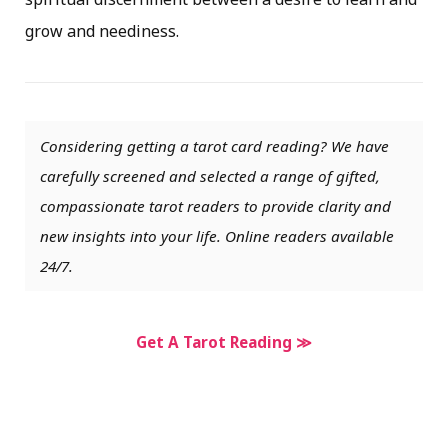
grow and neediness.
Considering getting a tarot card reading? We have
carefully screened and selected a range of gifted,
compassionate tarot readers to provide clarity and
new insights into your life. Online readers available
24/7.
Get A Tarot Reading ≫