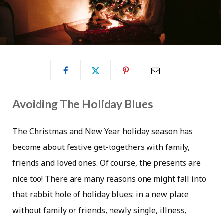
Avoiding The Holiday Blues
The Christmas and New Year holiday season has
become about festive get-togethers with family,
friends and loved ones. Of course, the presents are
nice too! There are many reasons one might fall into
that rabbit hole of holiday blues: in a new place
without family or friends, newly single, illness,