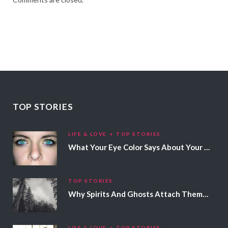
TOP STORIES
LIFE & LOVE
TOP STORIES
What Your Eye Color Says About Your Personality
TOP STORIES
Why Spirits And Ghosts Attach Themselves To Certain People
LIFE & LOVE
TOP STORIES