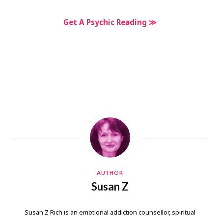
Get A Psychic Reading ≫
AUTHOR
Susan Z
Susan Z Rich is an emotional addiction counsellor, spiritual