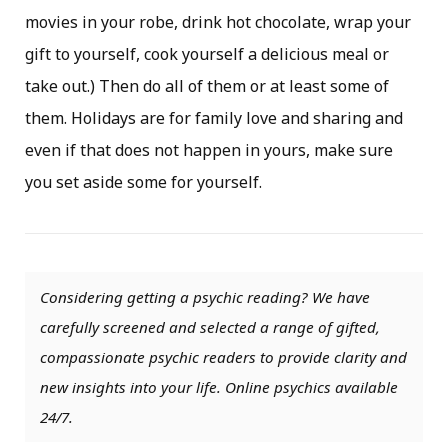
movies in your robe, drink hot chocolate, wrap your
gift to yourself, cook yourself a delicious meal or
take out.) Then do all of them or at least some of
them. Holidays are for family love and sharing and
even if that does not happen in yours, make sure
you set aside some for yourself.
Considering getting a psychic reading? We have
carefully screened and selected a range of gifted,
compassionate psychic readers to provide clarity and
new insights into your life. Online psychics available
24/7.