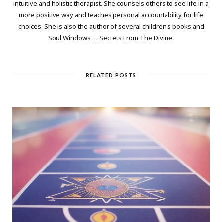
intuitive and holistic therapist. She counsels others to see life in a
more positive way and teaches personal accountability for life
choices. She is also the author of several children’s books and
Soul Windows … Secrets From The Divine.
RELATED POSTS