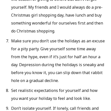
yourself. My friends and I would always do a pre-
Christmas girl shopping day, have lunch and buy
something wonderful for ourselves first and then
do Christmas shopping.
Make sure you don’t use the holidays as an excuse
for a pity party. Give yourself some time away
from the hype, even if it’s just for half an hour a
day. Depression during the holidays is sneaky and
before you know it, you can slip down that rabbit
hole on a gradual decline.
Set realistic expectations for yourself and how
you want your holiday to feel and look like.
Don’t isolate yourself. If lonely, call friends and