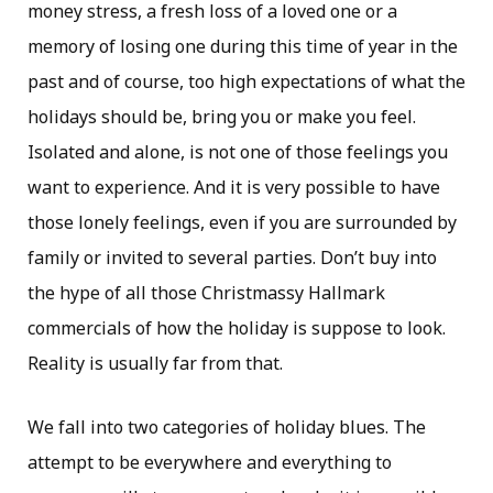
money stress, a fresh loss of a loved one or a
memory of losing one during this time of year in the
past and of course, too high expectations of what the
holidays should be, bring you or make you feel.
Isolated and alone, is not one of those feelings you
want to experience. And it is very possible to have
those lonely feelings, even if you are surrounded by
family or invited to several parties. Don’t buy into
the hype of all those Christmassy Hallmark
commercials of how the holiday is suppose to look.
Reality is usually far from that.
We fall into two categories of holiday blues. The
attempt to be everywhere and everything to