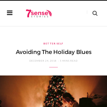
BETTER SELF
Avoiding The Holiday Blues
DECEMBER 24, 2018
5 MINS READ