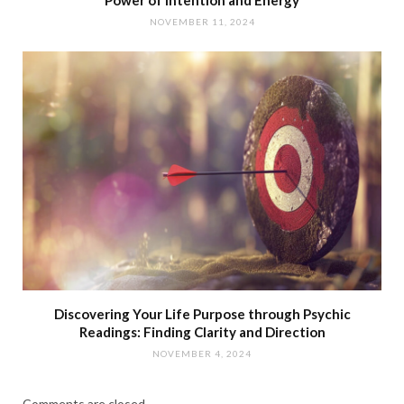
NOVEMBER 11, 2024
Discovering Your Life Purpose through Psychic
Readings: Finding Clarity and Direction
NOVEMBER 4, 2024
Comments are closed.