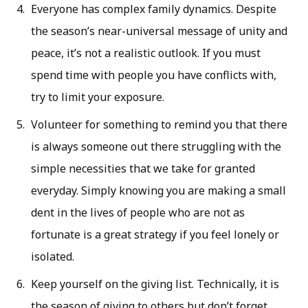
Everyone has complex family dynamics. Despite
the season’s near-universal message of unity and
peace, it’s not a realistic outlook. If you must
spend time with people you have conflicts with,
try to limit your exposure.
Volunteer for something to remind you that there
is always someone out there struggling with the
simple necessities that we take for granted
everyday. Simply knowing you are making a small
dent in the lives of people who are not as
fortunate is a great strategy if you feel lonely or
isolated.
Keep yourself on the giving list. Technically, it is
the season of giving to others but don’t forget