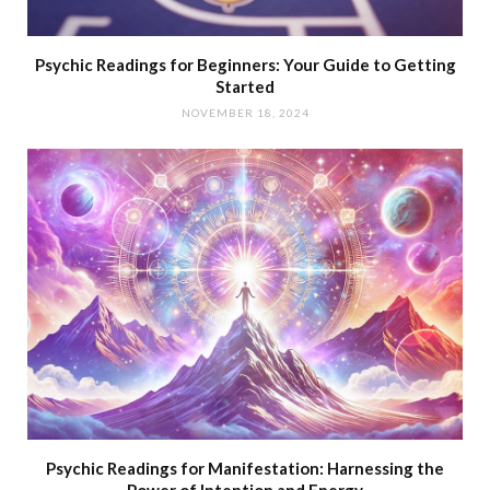
Psychic Readings for Beginners: Your Guide to Getting
Started
NOVEMBER 18, 2024
Psychic Readings for Manifestation: Harnessing the
Power of Intention and Energy