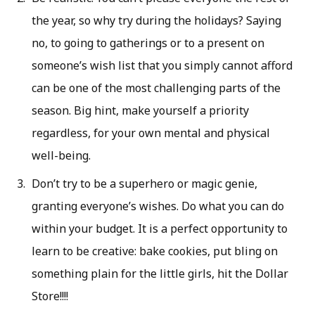
the year, so why try during the holidays? Saying
no, to going to gatherings or to a present on
someone’s wish list that you simply cannot afford
can be one of the most challenging parts of the
season. Big hint, make yourself a priority
regardless, for your own mental and physical
well-being.
Don’t try to be a superhero or magic genie,
granting everyone’s wishes. Do what you can do
within your budget. It is a perfect opportunity to
learn to be creative: bake cookies, put bling on
something plain for the little girls, hit the Dollar
Store!!!!