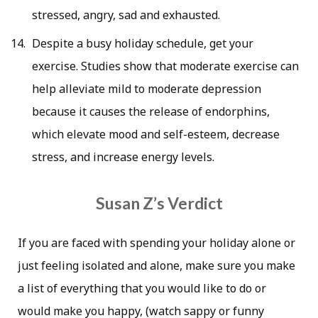
stressed, angry, sad and exhausted.
Despite a busy holiday schedule, get your
exercise. Studies show that moderate exercise can
help alleviate mild to moderate depression
because it causes the release of endorphins,
which elevate mood and self-esteem, decrease
stress, and increase energy levels.
Susan Z’s Verdict
If you are faced with spending your holiday alone or
just feeling isolated and alone, make sure you make
a list of everything that you would like to do or
would make you happy, (watch sappy or funny