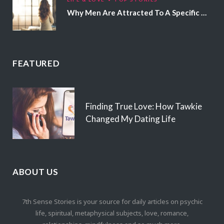
Why Men Are Attracted To A Specific Hair Color
FEATURED
Finding True Love: How Tawkie
Changed My Dating Life
ABOUT US
7th Sense Stories is your source for daily articles on psychic
life, spiritual, metaphysical subjects, love, romance,