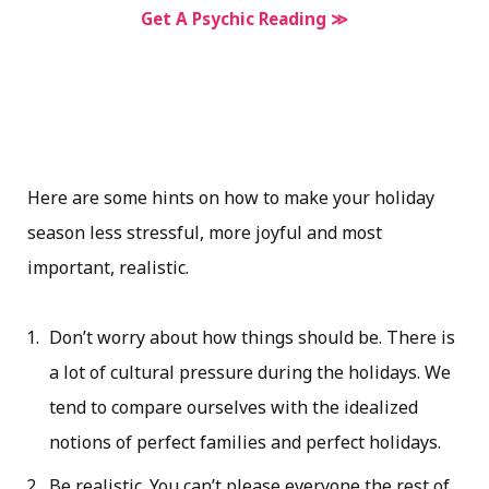
Get A Psychic Reading ≫
Here are some hints on how to make your holiday
season less stressful, more joyful and most
important, realistic.
Don’t worry about how things should be. There is
a lot of cultural pressure during the holidays. We
tend to compare ourselves with the idealized
notions of perfect families and perfect holidays.
Be realistic. You can’t please everyone the rest of