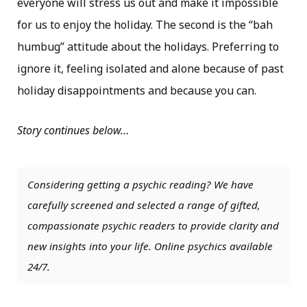
everyone will stress us out and make it impossible
for us to enjoy the holiday. The second is the “bah
humbug” attitude about the holidays. Preferring to
ignore it, feeling isolated and alone because of past
holiday disappointments and because you can.
Story continues below…
Considering getting a psychic reading? We have
carefully screened and selected a range of gifted,
compassionate psychic readers to provide clarity and
new insights into your life. Online psychics available
24/7.