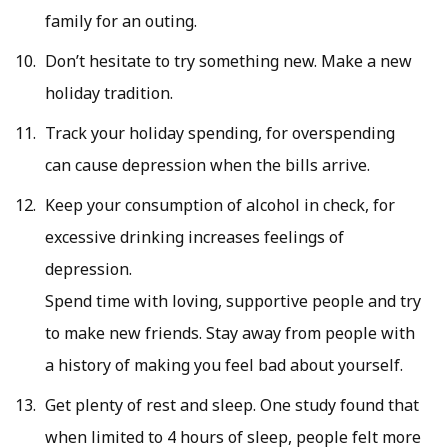
family for an outing.
Don’t hesitate to try something new. Make a new
holiday tradition.
Track your holiday spending, for overspending
can cause depression when the bills arrive.
Keep your consumption of alcohol in check, for
excessive drinking increases feelings of
depression.
Spend time with loving, supportive people and try
to make new friends. Stay away from people with
a history of making you feel bad about yourself.
Get plenty of rest and sleep. One study found that
when limited to 4 hours of sleep, people felt more