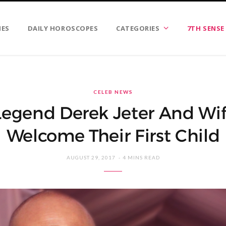
IES
DAILY HOROSCOPES
CATEGORIES
7TH SENSE
CELEB NEWS
Legend Derek Jeter And W
Welcome Their First Child
AUGUST 29, 2017
4 MINS READ