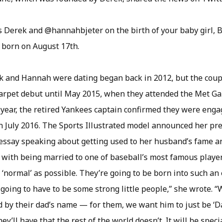
 Derek and @hannahbjeter on the birth of your baby girl, Be
 born on August 17th.
 and Hannah were dating began back in 2012, but the coup
-carpet debut until May 2015, when they attended the Met Gal
year, the retired Yankees captain confirmed they were enga
n July 2016. The Sports Illustrated model announced her pr
essay speaking about getting used to her husband’s fame a
with being married to one of baseball’s most famous playe
as ‘normal’ as possible. They’re going to be born into such an
 going to have to be some strong little people,” she wrote. 
 by their dad’s name — for them, we want him to just be ‘Da
ey’ll have that the rest of the world doesn’t. It will be specia