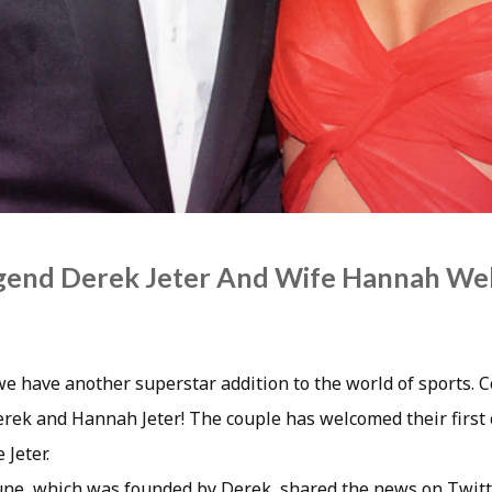
egend Derek Jeter And Wife Hannah We
 we have another superstar addition to the world of sports. 
erek and Hannah Jeter! The couple has welcomed their first 
Jeter.
une, which was founded by Derek, shared the news on Twit