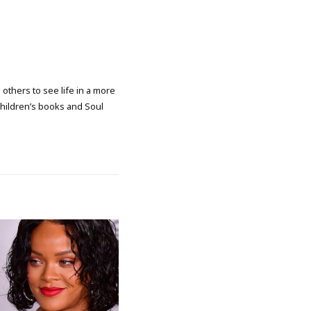
 others to see life in a more
 children’s books and Soul