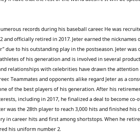
umerous records during his baseball career. He was recruite
2 and officially retired in 2017. Jeter earned the nicknames 
” due to his outstanding play in the postseason. Jeter was 
athletes of his generation and is involved in several produ
and relationships with celebrities have drawn the attention
reer. Teammates and opponents alike regard Jeter as a co
ne of the best players of his generation. After his retireme
rests, including in 2017, he finalized a deal to become co-
er was the 28th player to reach 3,000 hits and finished his
ry in career hits and first among shortstops. When he retir
ired his uniform number 2.