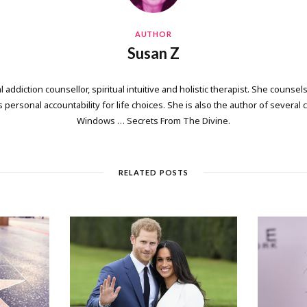
AUTHOR
Susan Z
 addiction counsellor, spiritual intuitive and holistic therapist. She counsels
personal accountability for life choices. She is also the author of several
Windows … Secrets From The Divine.
RELATED POSTS