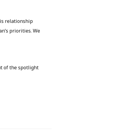
is relationship
n’s priorities. We
t of the spotlight