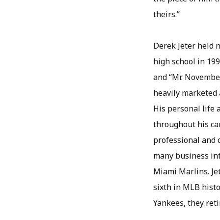
theirs.”
Derek Jeter held n
high school in 199
and “Mr. November
heavily marketed 
His personal life 
throughout his ca
professional and o
many business inte
Miami Marlins. Jet
sixth in MLB histo
Yankees, they ret