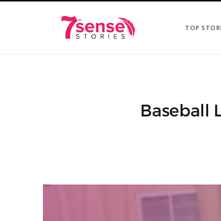
TOP STOR
Baseball 