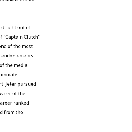
d right out of
of “Captain Clutch”
one of the most
ct endorsements.
 of the media
nsummate
nt, Jeter pursued
owner of the
 career ranked
ed from the