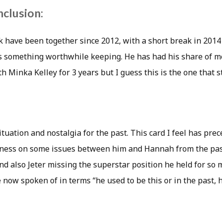
nclusion:
have been together since 2012, with a short break in 2014 
s something worthwhile keeping. He has had his share of m
th Minka Kelley for 3 years but I guess this is the one that s
ituation and nostalgia for the past. This card I feel has pr
veness on some issues between him and Hannah from the pas
d also Jeter missing the superstar position he held for so 
e now spoken of in terms “he used to be this or in the past, 