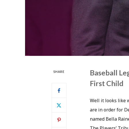
Baseball L
SHARE
First Child
Well it looks like
are in order for D
named Bella Raine 
The Players’ Trib