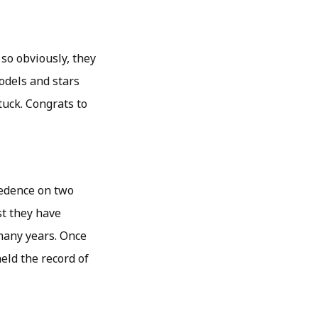
so obviously, they
odels and stars
tuck. Congrats to
ecedence on two
t they have
many years. Once
held the record of