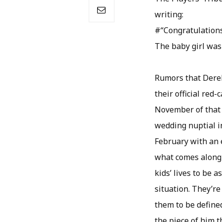
writing:
#“Congratulations
The baby girl was
Rumors that Derek
their official red
November of that 
wedding nuptial i
February with an 
what comes along 
kids’ lives to be 
situation. They’re
them to be defined
the piece of him th