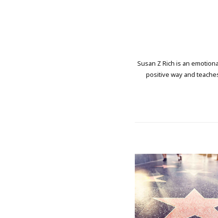
Susan Z Rich is an emotional
positive way and teaches 