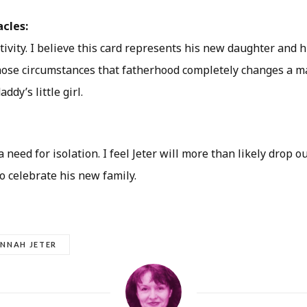
acles:
ivity. I believe this card represents his new daughter and h
those circumstances that fatherhood completely changes a ma
ddy’s little girl.
 need for isolation. I feel Jeter will more than likely drop ou
to celebrate his new family.
NNAH JETER