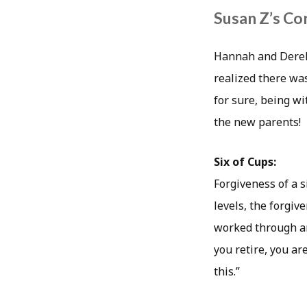
Susan Z’s Co
Hannah and Derek 
realized there wa
for sure, being wi
the new parents!
Six of Cups:
Forgiveness of a s
levels, the forgi
worked through an
you retire, you ar
this.”