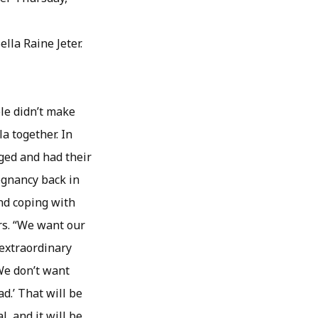
lla Raine Jeter.
le didn’t make
a together. In
ged and had their
egnancy back in
nd coping with
rs. “We want our
 extraordinary
“We don’t want
d.’ That will be
l, and it will be