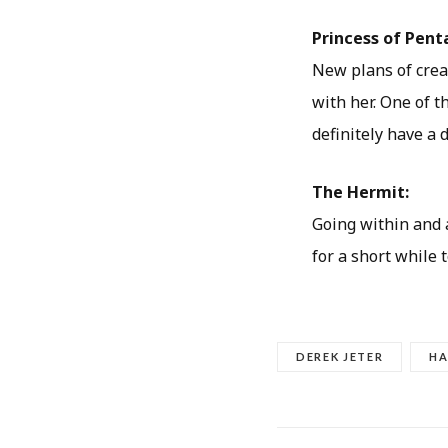
Princess of Pent
New plans of creat
with her. One of 
definitely have a da
The Hermit:
Going within and a
for a short while 
DEREK JETER
HA