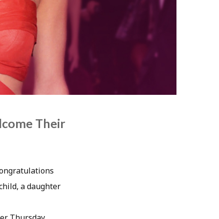
lcome Their
Congratulations
child, a daughter
ter Thursday,