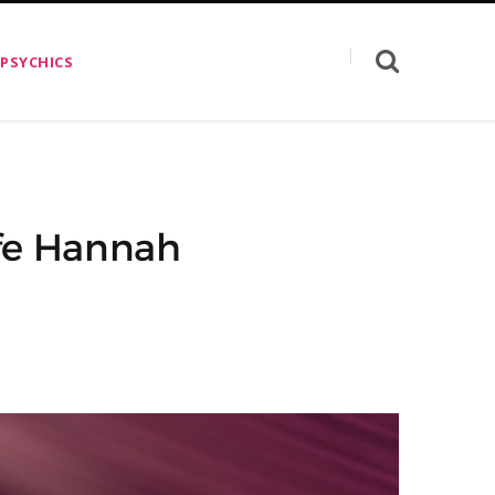
 PSYCHICS
ife Hannah