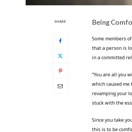
Being Comfo
SHARE
Some members of s
that a person is l
in a committed rel
“You are all you w
which caused me t
revamping your loo
stuck with the ess
Since you take yo
this is to be comf