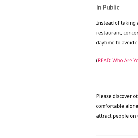
In Public
Instead of taking 
restaurant, concer
daytime to avoid 
(
READ: Who Are Yo
Please discover o
comfortable alone 
attract people on