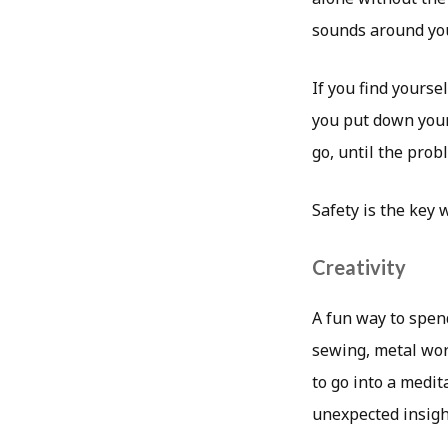
sounds around you
If you find yourse
you put down your r
go, until the prob
Safety is the key 
Creativity
A fun way to spend
sewing, metal work
to go into a medit
unexpected insigh