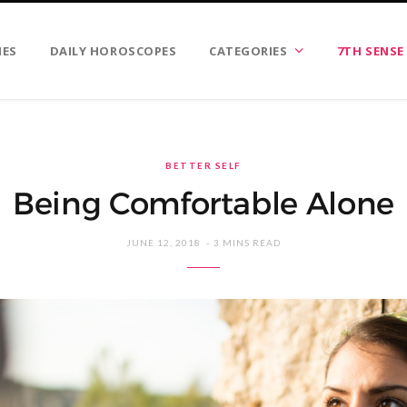
IES
DAILY HOROSCOPES
CATEGORIES
7TH SENSE
BETTER SELF
Being Comfortable Alone
JUNE 12, 2018
3 MINS READ