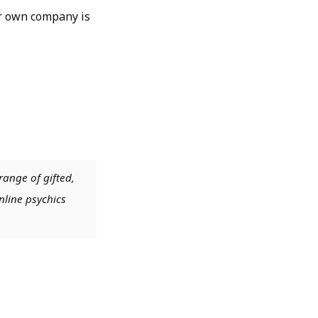
ur own company is
range of gifted,
nline psychics