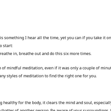
 is something I hear all the time, yet you can if you take it o
o start:
reathe in, breathe out and do this six more times.
 of mindful meditation, even if it was only a couple of minutes
ny styles of meditation to find the right one for you.
g healthy for the body, it clears the mind and soul, especia
chatter of another person. Be aware of your surroundings, l