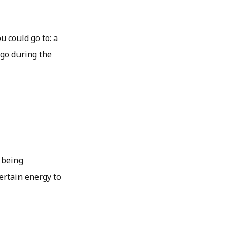
u could go to: a
 go during the
 being
certain energy to