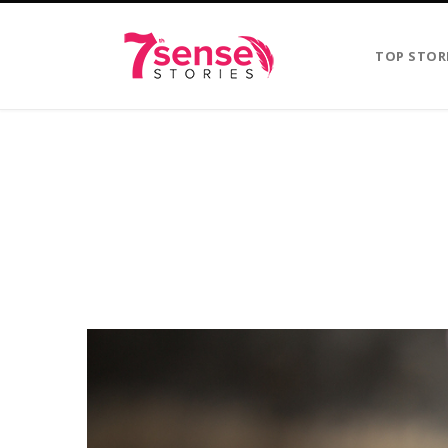
TOP STOR