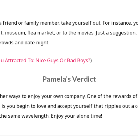
a friend or family member, take yourself out. For instance, yo
t, museum, flea market, or to the movies. Just a suggestion,
crowds and date night.
u Attracted To: Nice Guys Or Bad Boys?
)
Pamela’s Verdict
ther ways to enjoy your own company. One of the rewards of
is you begin to love and accept yourself that ripples out a 
 the same wavelength. Enjoy your alone time!