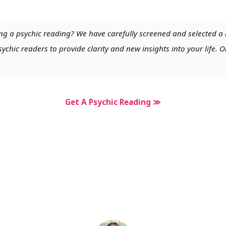
ng a psychic reading? We have carefully screened and selected a 
chic readers to provide clarity and new insights into your life. O
Get A Psychic Reading ≫