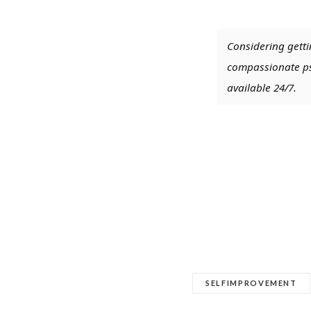
Considering getti
compassionate psy
available 24/7.
SELFIMPROVEMENT