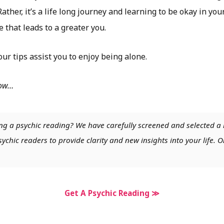
ther, it’s a life long journey and learning to be okay in yo
e that leads to a greater you.
ur tips assist you to enjoy being alone.
low…
ng a psychic reading? We have carefully screened and selected a 
chic readers to provide clarity and new insights into your life. O
Get A Psychic Reading ≫