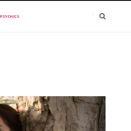
 PSYCHICS