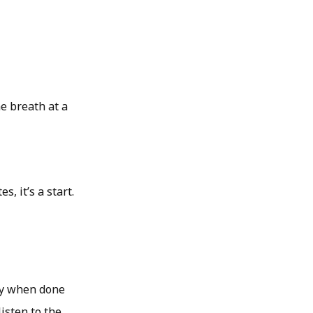
ne breath at a
, it’s a start.
lly when done
isten to the