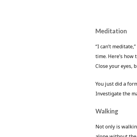
Meditation
“I can’t meditate,”
time. Here’s how t
Close your eyes, b
You just did a form
Investigate the ma
Walking
Not only is walkin
alone without the 