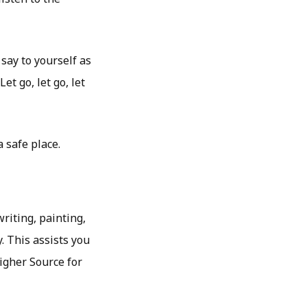
say to yourself as
et go, let go, let
 safe place.
riting, painting,
. This assists you
Higher Source for