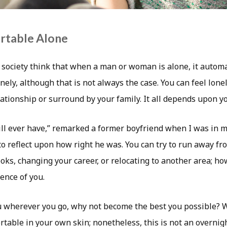
rtable Alone
ociety think that when a man or woman is alone, it autom
onely, although that is not always the case. You can feel lon
ationship or surround by your family. It all depends upon yo
ill ever have,” remarked a former boyfriend when I was in m
o reflect upon how right he was. You can try to run away fr
ks, changing your career, or relocating to another area; howe
ence of you.
u wherever you go, why not become the best you possible? 
ortable in your own skin; nonetheless, this is not an overnig