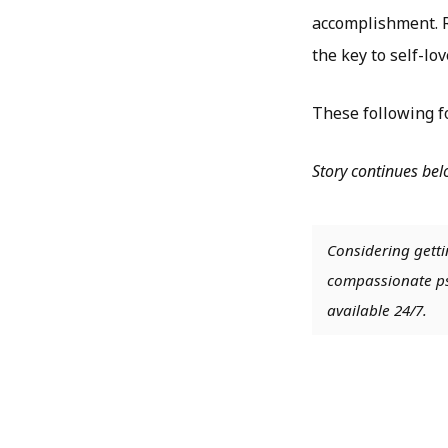
accomplishment. Ra
the key to self-lov
These following fo
Story continues be
Considering getti
compassionate psy
available 24/7.