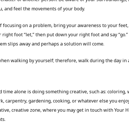
, and feel the movements of your body.
lf focusing on a problem, bring your awareness to your feet, 
ight foot “let,” then put down your right foot and say “go.” L
lem slips away and perhaps a solution will come.
when walking by yourself; therefore, walk during the day in a
 time alone is doing something creative, such as: coloring, w
, carpentry, gardening, cooking, or whatever else you enjoy
ative, creative zone, where you may get in touch with Your 
ts.