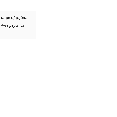
range of gifted,
nline psychics