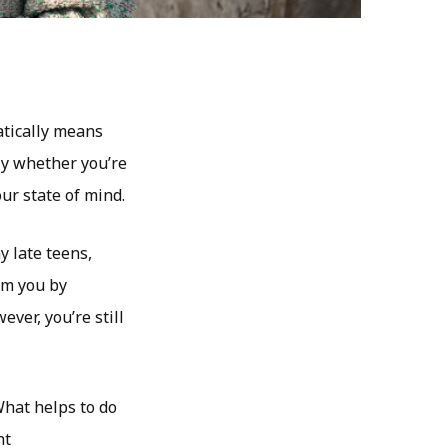
atically means
ely whether you’re
ur state of mind.
y late teens,
om you by
ver, you’re still
What helps to do
ht