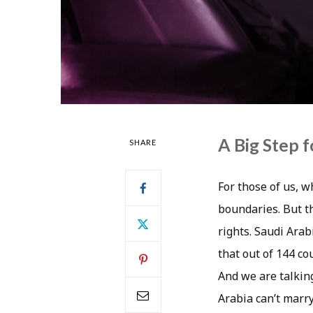
A Big Step 
SHARE
For those of us, wh
boundaries. But t
rights. Saudi Arab
that out of 144 co
And we are talking
Arabia can’t marry