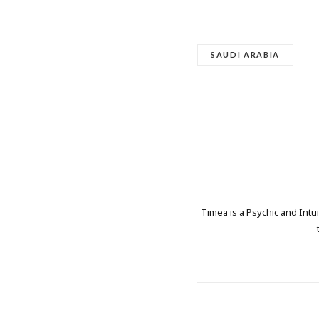
SAUDI ARABIA
Timea is a Psychic and Intui