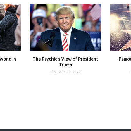
world in
The Psychic’s View of President
Famou
Trump
JANUARY 30, 2020
N