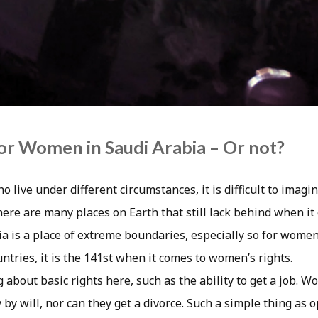
for Women in Saudi Arabia – Or not?
o live under different circumstances, it is difficult to imagin
here are many places on Earth that still lack behind when i
ia is a place of extreme boundaries, especially so for women
untries, it is the 141st when it comes to women’s rights.
 about basic rights here, such as the ability to get a job. 
 by will, nor can they get a divorce. Such a simple thing as