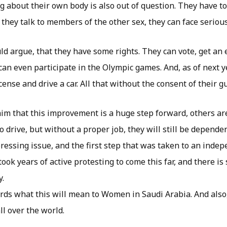
ng about their own body is also out of question. They have t
if they talk to members of the other sex, they can face serio
ld argue, that they have some rights. They can vote, get an
can even participate in the Olympic games. And, as of next ye
icense and drive a car. All that without the consent of their g
im that this improvement is a huge step forward, others are
to drive, but without a proper job, they will still be depende
pressing issue, and the first step that was taken to an inde
ook years of active protesting to come this far, and there is 
y.
cards what this will mean to Women in Saudi Arabia. And als
l over the world.