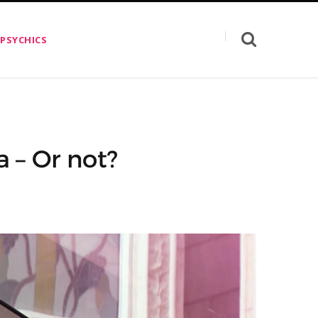
 PSYCHICS
 – Or not?