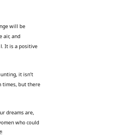
nge will be
e air, and
 It is a positive
ting, it isn’t
h times, but there
ur dreams are,
e women who could
!