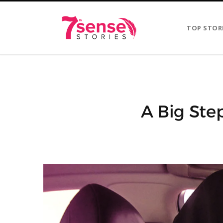
TOP STOR
A Big Ste