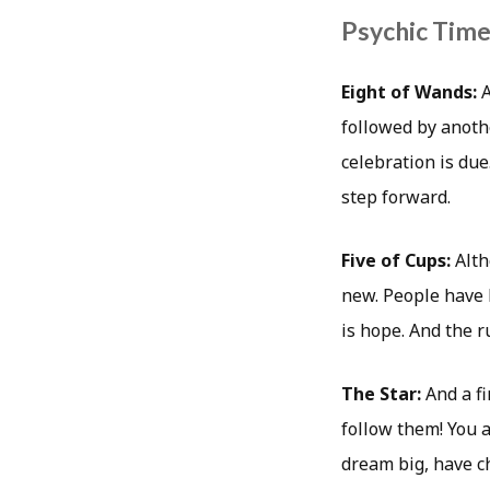
Psychic Timea
Eight of Wands:
A
followed by another
celebration is due.
step forward.
Five of Cups:
Alth
new. People have 
is hope. And the r
The Star:
And a f
follow them! You 
dream big, have ch