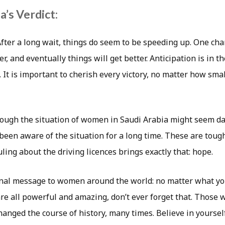
’s Verdict:
fter a long wait, things do seem to be speeding up. One cha
, and eventually things will get better. Anticipation is in th
 It is important to cherish every victory, no matter how small.
ough the situation of women in Saudi Arabia might seem daun
been aware of the situation for a long time. These are toug
uling about the driving licences brings exactly that: hope.
inal message to women around the world: no matter what yo
are all powerful and amazing, don’t ever forget that. Thos
anged the course of history, many times. Believe in yourself