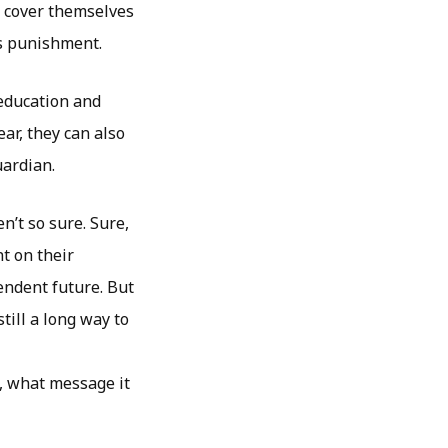
o cover themselves
us punishment.
 education and
ar, they can also
uardian.
n’t so sure. Sure,
nt on their
pendent future. But
still a long way to
o, what message it