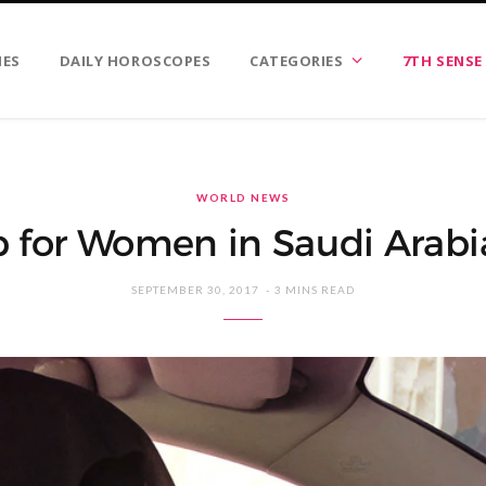
IES
DAILY HOROSCOPES
CATEGORIES
7TH SENSE
WORLD NEWS
p for Women in Saudi Arabia
SEPTEMBER 30, 2017
3 MINS READ