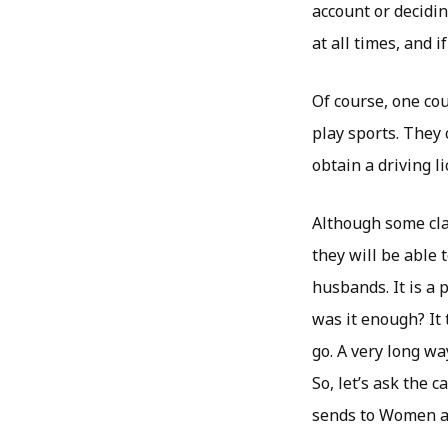
account or decidi
at all times, and 
Of course, one cou
play sports. They 
obtain a driving l
Although some cla
they will be able 
husbands. It is a 
was it enough? It t
go. A very long wa
So, let’s ask the 
sends to Women al