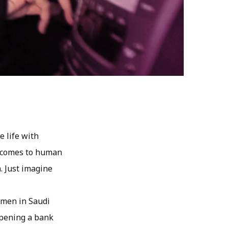
e life with
t comes to human
. Just imagine
Women in Saudi
 opening a bank