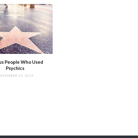
s People Who Used
Psychics
OVEMBER 25, 2019