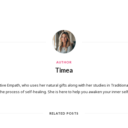
AUTHOR
Timea
tive Empath, who uses her natural gifts along with her studies in Tradition
the process of self-healing. She is here to help you awaken your inner self
RELATED POSTS