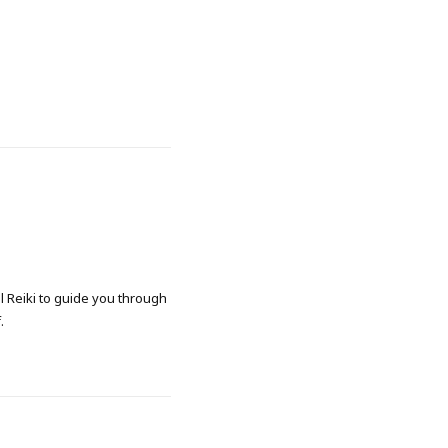
al Reiki to guide you through
.