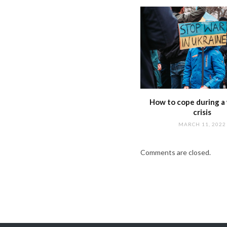
How to cope during a 
crisis
MARCH 11, 2022
Comments are closed.