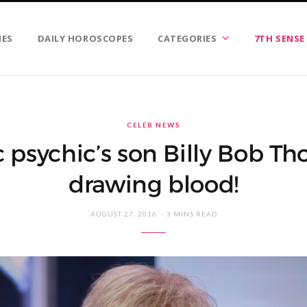
IES
DAILY HOROSCOPES
CATEGORIES
7TH SENSE
CELEB NEWS
psychic’s son Billy Bob Tho
drawing blood!
AUGUST 27, 2016
3 MINS READ