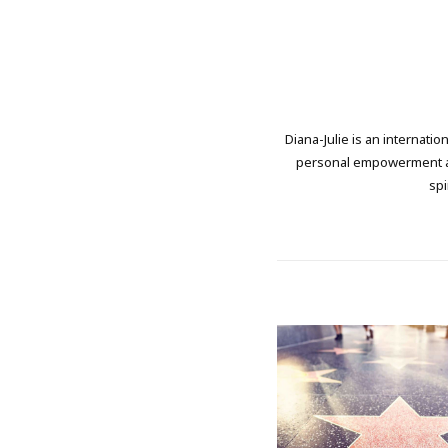
Diana-Julie is an internati
personal empowerment and
spi