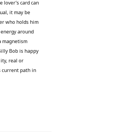
e lover’s card can
ual, it may be
ner who holds him
he energy around
 a magnetism
illy Bob is happy
ty, real or
s current path in