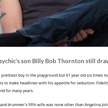
ychic’s son Billy Bob Thornton still dr
prettiest boy in the playground but 61 year old six times m
s to make headlines with his appetite for seduction. Fidelit
nd for many years.
and drummer’s fifth wife was none other than Angelina Jol