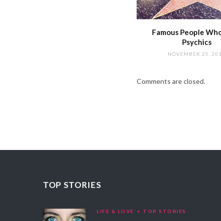
Famous People Wh
Psychics
NOVEMBER 25, 20
Comments are closed.
TOP STORIES
LIFE & LOVE
TOP STORIES