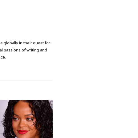
 globally in their quest for
l passions of writing and
nce.