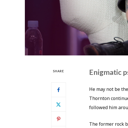
Enigmatic ps
SHARE
He may not be the 
Thornton continue
followed him arou
The former rock b