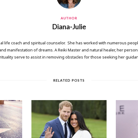
AUTHOR
Diana-Julie
onal life coach and spiritual counselor. She has worked with numerous people
 manifestation of dreams. A Reiki Master and natural healer, her persona
rituality serve to assist in removing obstacles for those seeking her guida
RELATED POSTS