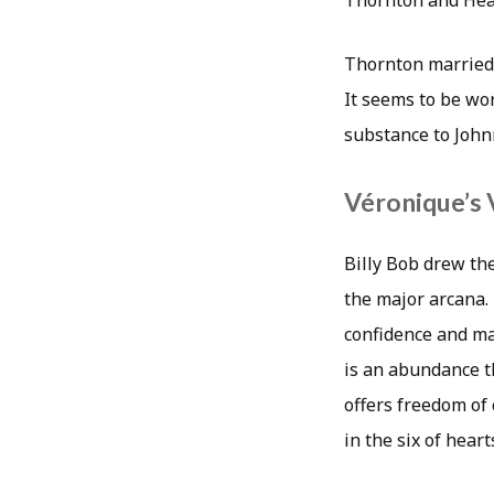
Thornton and Hear
Thornton married h
It seems to be wo
substance to John
Véronique’s 
Billy Bob drew the
the major arcana. 
confidence and mat
is an abundance t
offers freedom of
in the six of hear