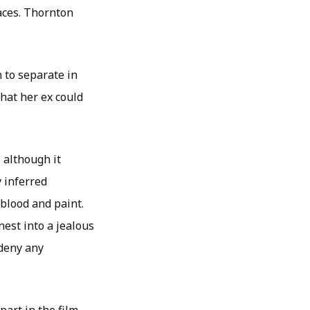
aces. Thornton
 to separate in
that her ex could
 although it
 inferred
 blood and paint.
nest into a jealous
deny any