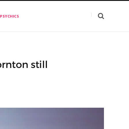
 PSYCHICS
rnton still