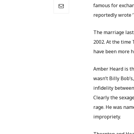
famous for exchan
reportedly wrote ‘T
The marriage last
2002. At the time 
have been more h
Amber Heard is the
wasn’t Billy Bob’
infidelity between
Clearly the sexage
rage. He was name
impropriety.