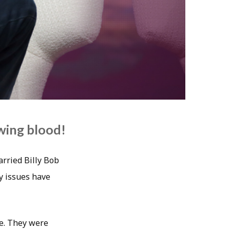
awing blood!
arried Billy Bob
y issues have
ie. They were