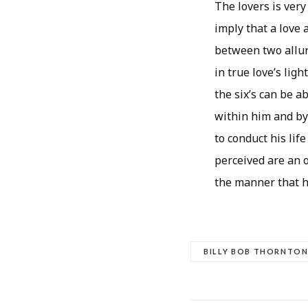
The lovers is very
imply that a love 
between two allur
in true love’s lig
the six’s can be 
within him and by
to conduct his lif
perceived are an o
the manner that h
BILLY BOB THORNTO