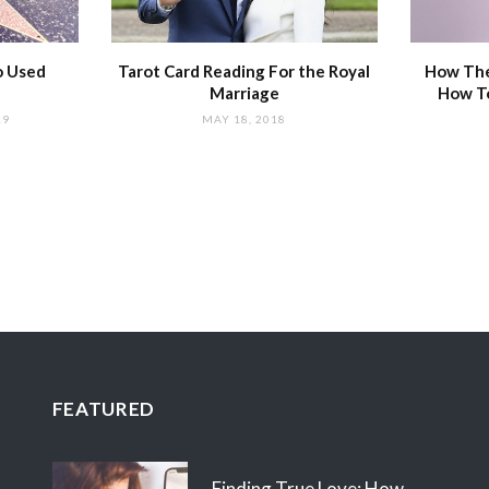
o Used
Tarot Card Reading For the Royal
How The
Marriage
How T
19
MAY 18, 2018
FEATURED
Finding True Love: How