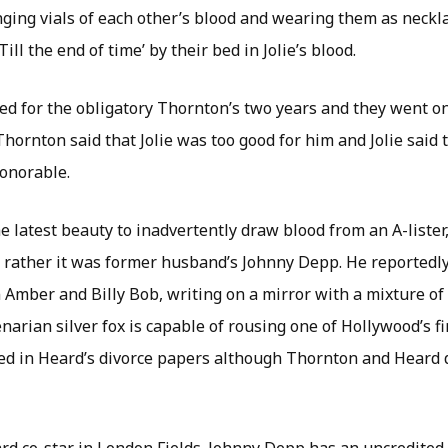
ging vials of each other’s blood and wearing them as neckl
ill the end of time’ by their bed in Jolie’s blood.
ed for the obligatory Thornton’s two years and they went on
Thornton said that Jolie was too good for him and Jolie said 
onorable.
 latest beauty to inadvertently draw blood from an A-lister,
s, rather it was former husband’s Johnny Depp. He reportedly
 Amber and Billy Bob, writing on a mirror with a mixture of
narian silver fox is capable of rousing one of Hollywood’s fi
d in Heard’s divorce papers although Thornton and Heard 