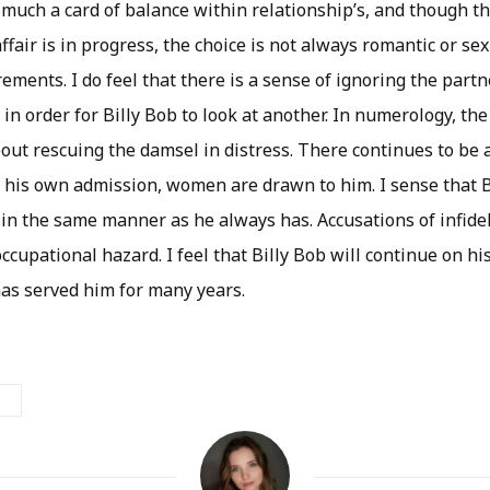
 much a card of balance within relationship’s, and though th
affair is in progress, the choice is not always romantic or sex
ements. I do feel that there is a sense of ignoring the part
ht in order for Billy Bob to look at another. In numerology, t
about rescuing the damsel in distress. There continues to be
 his own admission, women are drawn to him. I sense that B
e in the same manner as he always has. Accusations of infideli
ccupational hazard. I feel that Billy Bob will continue on hi
as served him for many years.
N