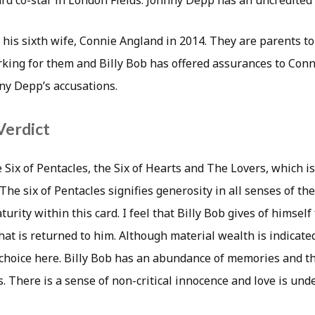
d co-star in London Fields. Johnny Depp has an uncredited p
is sixth wife, Connie Angland in 2014. They are parents to 
rking for them and Billy Bob has offered assurances to Conni
ny Depp’s accusations.
Verdict
 Six of Pentacles, the Six of Hearts and The Lovers, which is
The six of Pentacles signifies generosity in all senses of th
urity within this card. I feel that Billy Bob gives of himself
hat is returned to him. Although material wealth is indicat
 choice here. Billy Bob has an abundance of memories and th
ts. There is a sense of non-critical innocence and love is un