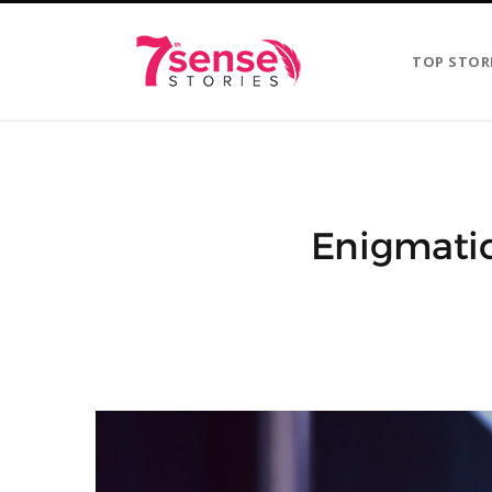
TOP STOR
Enigmatic 