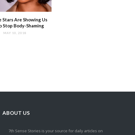
 Stars Are Showing Us
o Stop Body-Shaming
MAY 10, 2018
ABOUT US
7th Sense Stories is your source for daily articles on