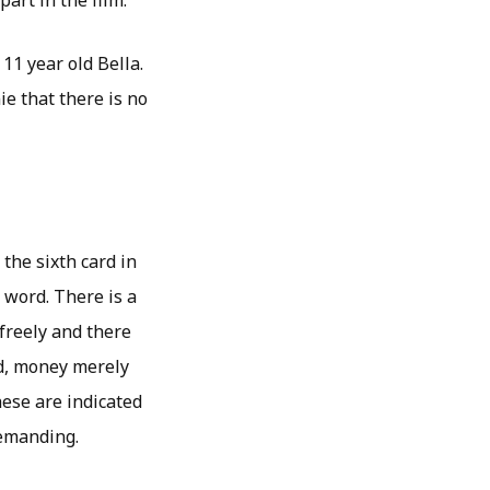
art in the film.
11 year old Bella.
e that there is no
 the sixth card in
e word. There is a
 freely and there
ed, money merely
ese are indicated
demanding.