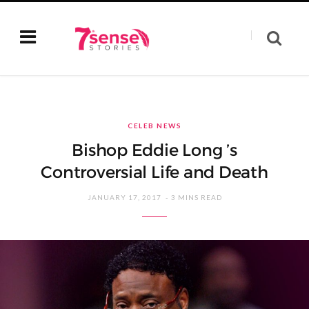
CELEB NEWS
Bishop Eddie Long ’s
Controversial Life and Death
JANUARY 17, 2017
3 MINS READ