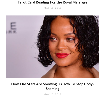
Tarot Card Reading For the Royal Marriage
MAY 18, 2018
How The Stars Are Showing Us How To Stop Body-
Shaming
MAY 10, 2018