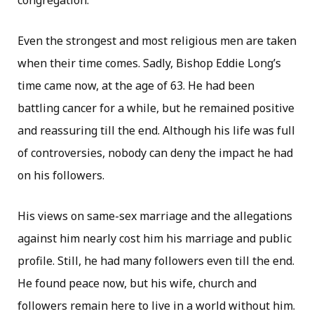
congregation.
Even the strongest and most religious men are taken
when their time comes. Sadly, Bishop Eddie Long’s
time came now, at the age of 63. He had been
battling cancer for a while, but he remained positive
and reassuring till the end. Although his life was full
of controversies, nobody can deny the impact he had
on his followers.
His views on same-sex marriage and the allegations
against him nearly cost him his marriage and public
profile. Still, he had many followers even till the end.
He found peace now, but his wife, church and
followers remain here to live in a world without him.