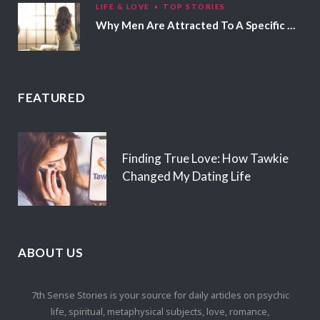
LIFE & LOVE
TOP STORIES
Why Men Are Attracted To A Specific Hair Color
FEATURED
Finding True Love: How Tawkie
Changed My Dating Life
ABOUT US
7th Sense Stories is your source for daily articles on psychic
life, spiritual, metaphysical subjects, love, romance,