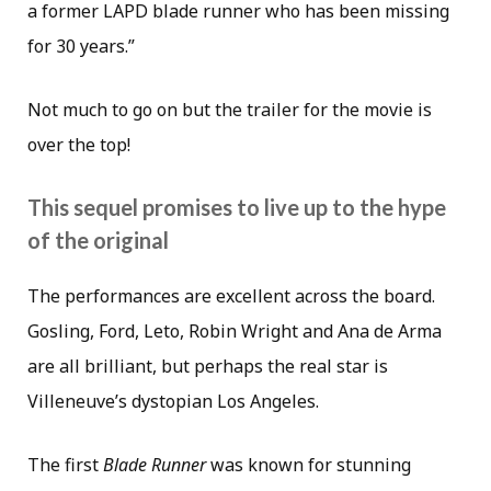
a former LAPD blade runner who has been missing
for 30 years.”
Not much to go on but the trailer for the movie is
over the top!
This sequel promises to live up to the hype
of the original
The performances are excellent across the board.
Gosling, Ford, Leto, Robin Wright and Ana de Arma
are all brilliant, but perhaps the real star is
Villeneuve’s dystopian Los Angeles.
The first
Blade Runner
was known for stunning