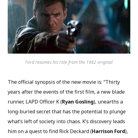
Ford resumes his role from the 1982 original
The official synopsis of the new movie is: “Thirty
years after the events of the first film, a new blade
runner, LAPD Officer K (
Ryan Gosling
), unearths a
long-buried secret that has the potential to plunge
what’s left of society into chaos. K’s discovery leads
him on a quest to find Rick Deckard (
Harrison Ford
),