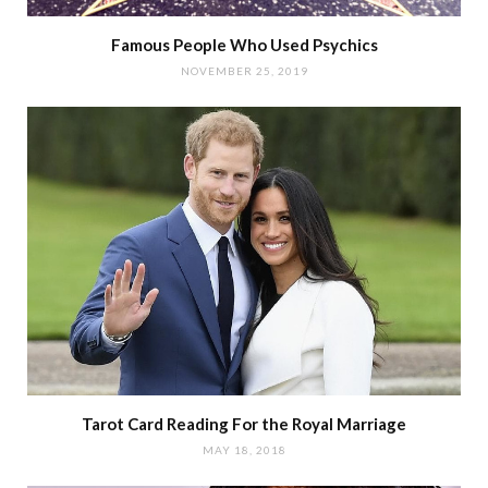
Famous People Who Used Psychics
NOVEMBER 25, 2019
Tarot Card Reading For the Royal Marriage
MAY 18, 2018