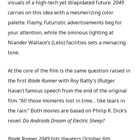
visuals of a high-tech yet dilapidated future.
2049
carries on this idea with a mesmerizing color
palette. Flashy, futuristic advertisements beg for
your attention, while the ominous lighting at
Niander Wallace’s (Leto) facilities sets a menacing
tone.
At the core of the film is the same question raised in
the first
Blade Runner
with Roy Batty’s (Rutger
Hauer) famous speech from the end of the original
film. “All those moments lost in time… like tears in
the rain.” Both movies are based on Philip K. Dick’s
novel:
Do Androids Dream of Electric Sheep?
Blade Runner 2049
hits theaters October 6th.