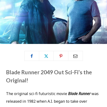
Blade Runner 2049 Out Sci-Fi’s the
Original!
The original sci-fi futuristic movie
Blade Runner
was
released in 1982 when A.I. began to take over