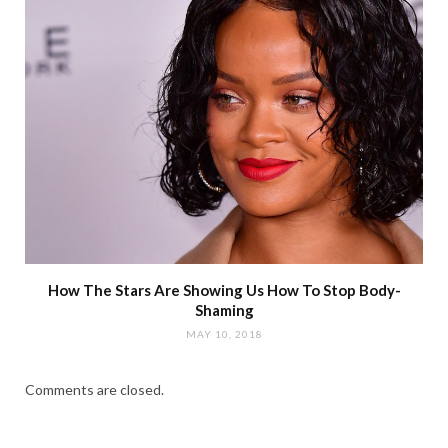
How The Stars Are Showing Us How To Stop Body-
Shaming
MAY 10, 2018
Comments are closed.