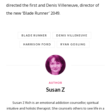
directed the first and Denis Villeneuve, director of
the new ‘Blade Runner’ 2049.
BLADE RUNNER
DENIS VILLENEUVE
HARRISON FORD
RYAN GOSLING
AUTHOR
Susan Z
Susan Z Rich is an emotional addiction counsellor, spiritual
intuitive and holistic therapist. She counsels others to see life in a