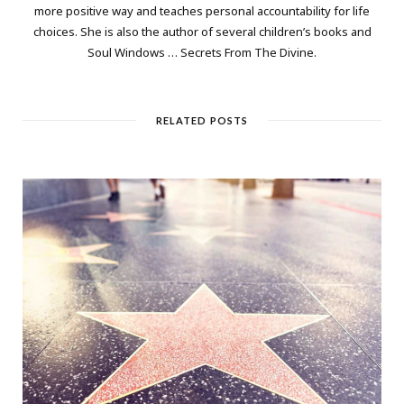
more positive way and teaches personal accountability for life
choices. She is also the author of several children’s books and
Soul Windows … Secrets From The Divine.
RELATED POSTS