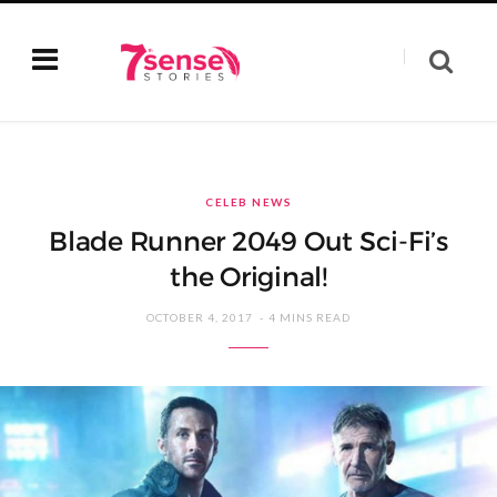
CELEB NEWS
Blade Runner 2049 Out Sci-Fi’s
the Original!
OCTOBER 4, 2017
4 MINS READ