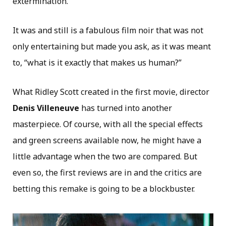
extermination.
It was and still is a fabulous film noir that was not
only entertaining but made you ask, as it was meant
to, “what is it exactly that makes us human?”
What Ridley Scott created in the first movie, director
Denis Villeneuve
has turned into another
masterpiece. Of course, with all the special effects
and green screens available now, he might have a
little advantage when the two are compared. But
even so, the first reviews are in and the critics are
betting this remake is going to be a blockbuster.