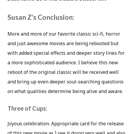
Susan Z’s Conclusion:
More and more of our favorite classic sci-fi, horror
and just awesome movies are being rebooted but
with added special effects and deeper story lines for
a more sophisticated audience. I believe this new
reboot of the original classic will be received well
and bring up even deeper soul-searching questions
on what qualities determine being alive and aware.
Three of Cups:
Joyous celebration. Appropriate card for the release
of this new movie as I see it doing very well and also