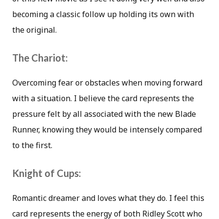
becoming a classic follow up holding its own with
the original.
The Chariot:
Overcoming fear or obstacles when moving forward
with a situation. I believe the card represents the
pressure felt by all associated with the new Blade
Runner, knowing they would be intensely compared
to the first.
Knight of Cups:
Romantic dreamer and loves what they do. I feel this
card represents the energy of both Ridley Scott who