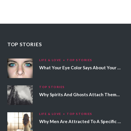
TOP STORIES
LIFE & LOVE
TOP STORIES
What Your Eye Color Says About Your Personality
TOP STORIES
Why Spirits And Ghosts Attach Themselves To Certain People
LIFE & LOVE
TOP STORIES
Why Men Are Attracted To A Specific Hair Color