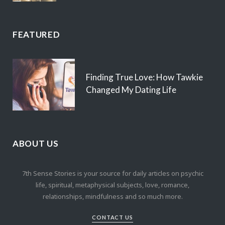
FEATURED
Finding True Love: How Tawkie
Changed My Dating Life
ABOUT US
7th Sense Stories is your source for daily articles on psychic
life, spiritual, metaphysical subjects, love, romance,
relationships, mindfulness and so much more.
CONTACT US