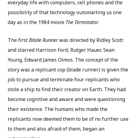
everyday life with computers, cell phones and the
possibility of that technology outsmarting us one
day as in the 1984 movie
The Terminator
.
The first
Blade Runner
was directed by Ridley Scott
and starred Harrison Ford, Rutger Hauer, Sean
Young, Edward James Olmos. The concept of the
story was a replicant cop (blade runner) is given the
job to pursue and terminate four replicants who
stole a ship to find their creator on Earth. They had
become cognitive and aware and were questioning
their existence. The humans who made the
replicants now deemed them to be of no further use
to them and also afraid of them, began an