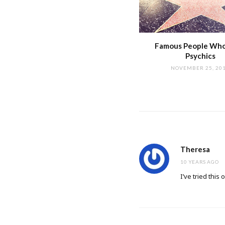
Famous People Wh
Psychics
NOVEMBER 25, 20
Theresa
10 YEARS AGO
I’ve tried thi