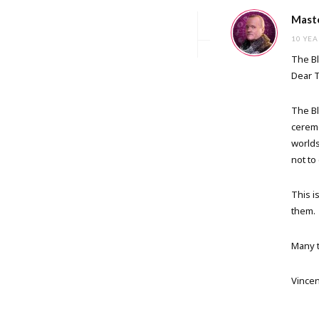
Maste
10 YEA
The Bl
Dear 
The Bl
ceremo
worlds
not to
This i
them.
Many t
Vincen