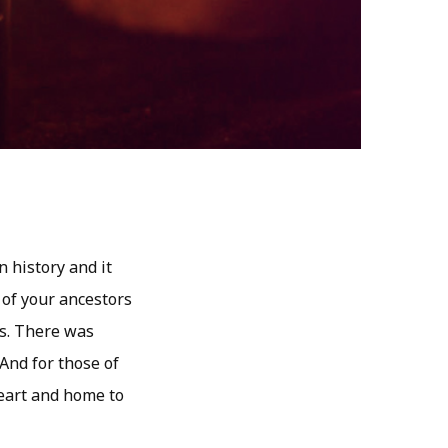
 history and it
 of your ancestors
s. There was
 And for those of
heart and home to