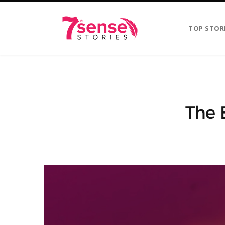
TOP STOR
The 