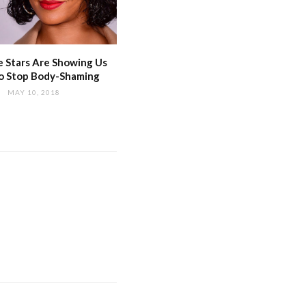
 Stars Are Showing Us
o Stop Body-Shaming
MAY 10, 2018