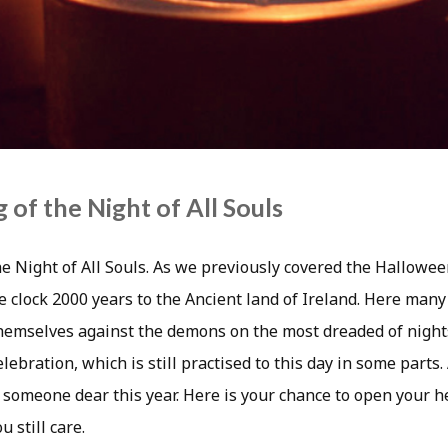
 of the Night of All Souls
e Night of All Souls. As we previously covered the Halloween
e clock 2000 years to the Ancient land of Ireland. Here many
hemselves against the demons on the most dreaded of night
lebration, which is still practised to this day in some parts.
 someone dear this year. Here is your chance to open your 
 still care.