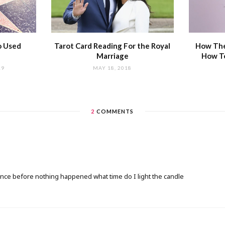
o Used
Tarot Card Reading For the Royal
How The
Marriage
How T
19
MAY 18, 2018
2
COMMENTS
s once before nothing happened what time do I light the candle