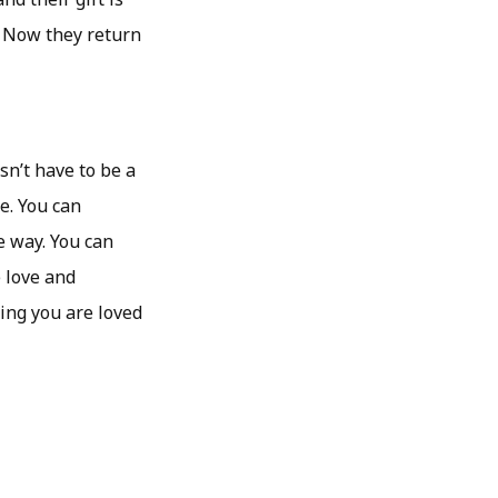
. Now they return
sn’t have to be a
me. You can
e way. You can
e love and
ing you are loved