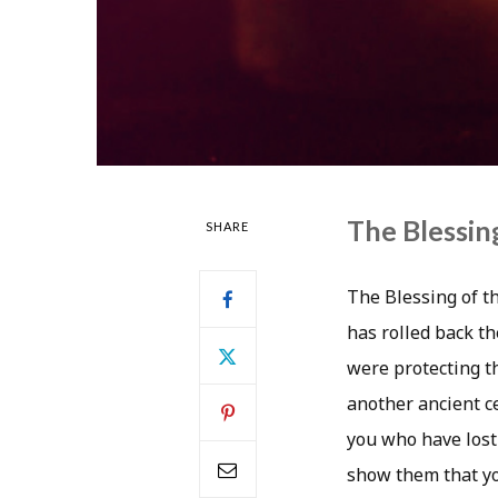
The Blessing
SHARE
The Blessing of th
has rolled back th
were protecting t
another ancient ce
you who have lost
show them that you