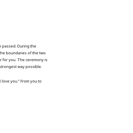
ve passed. During the
the boundaries of the two
ve for you. The ceremony is
 strongest way possible.
I love you.” From you to