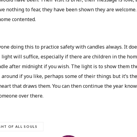
ave nothing to fear, they have been shown they are welcome
 home contented.
one doing this to practice safety with candles always. It doe
 light will suffice, especially if there are children in the ho
dle after midnight if you wish. The light is to show them th
 around if you like, perhaps some of their things but it’s th
 heart that draws them. You can then continue the year know
someone over there.
GHT OF ALL SOULS