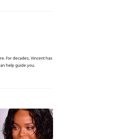
ore. For decades, Vincent has
 can help guide you.