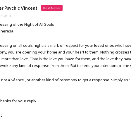
r Psychic Vincent
Post Author
RS AGO
essing of the Night of All Souls
Theresa
essing on all souls night is a mark of respect for your loved ones who ha
ny, you are opening your home and your heart to them. Nothing crosses 
 more than love. That is the love you have for them, and the love they ha
 evoke any kind of response from them. But to send your intentions in the
s not a Séance , or another kind of ceremony to get a response. Simply an “
hanks for your reply
t.