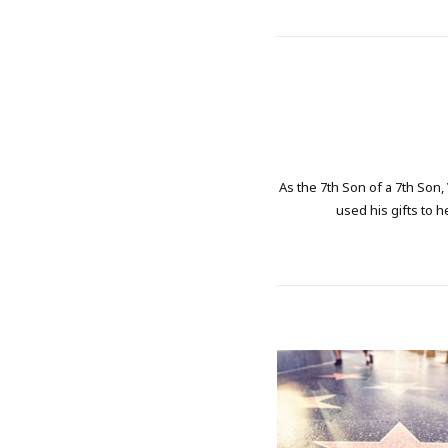
As the 7th Son of a 7th Son,
used his gifts to h