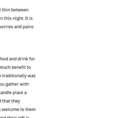
ill thin between
this night. It is
worries and pains
food and drink for
 much benefit to
h traditionally was
 you gather with
candle place a
d that they
 as welcome to them
nd their gift is