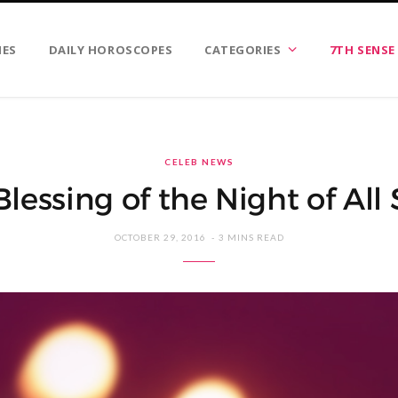
IES
DAILY HOROSCOPES
CATEGORIES
7TH SENSE
CELEB NEWS
Blessing of the Night of All 
OCTOBER 29, 2016
3 MINS READ