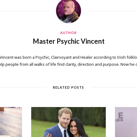
AUTHOR
Master Psychic Vincent
 Vincent was born a Psychic, Clairvoyant and Healer according to Irish folkl
elp people from all walks of life find clarity, direction and purpose. Now he
RELATED POSTS