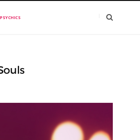
 PSYCHICS
Souls