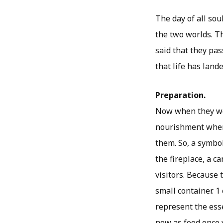
The day of all soul
the two worlds. Th
said that they pa
that life has land
Preparation.
Now when they wer
nourishment when t
them. So, a symbol
the fireplace, a ca
visitors. Because 
small container. 1
represent the esse
now as food once w