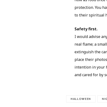
protection. You h
to their spiritual
Safety first.
I would advise any
real flame; a small
extinguish the can
place their photos
intention in your
and cared for by 
HALLOWEEN
NI