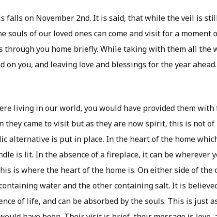
s falls on November 2nd. It is said, that while the veil is st
e souls of our loved ones can come and visit for a moment on 
ss through you home briefly. While taking with them all the 
ed on you, and leaving love and blessings for the year ahead.
e living in our world, you would have provided them with 
hey came to visit but as they are now spirit, this is not of
ic alternative is put in place. In the heart of the home whic
ndle is lit. In the absence of a fireplace, it can be wherever
this is where the heart of the home is. On either side of the 
 containing water and the other containing salt. It is believe
nce of life, and can be absorbed by the souls. This is just
ould have been. Their visit is brief, their message is love, a