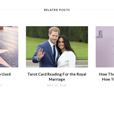
RELATED POSTS
o Used
Tarot Card Reading For the Royal
How The
Marriage
How T
19
MAY 18, 2018