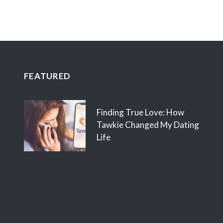
FEATURED
Finding True Love: How
Tawkie Changed My Dating
Life