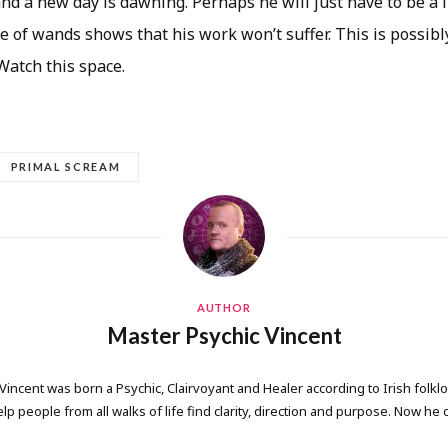
 and a new day is dawning. Perhaps he will just have to be a l
e of wands shows that his work won’t suffer. This is possibl
 Watch this space.
PRIMAL SCREAM
AUTHOR
Master Psychic Vincent
 Vincent was born a Psychic, Clairvoyant and Healer according to Irish folkl
elp people from all walks of life find clarity, direction and purpose. Now he