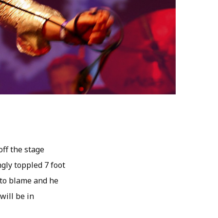
off the stage
gly toppled 7 foot
 to blame and he
will be in