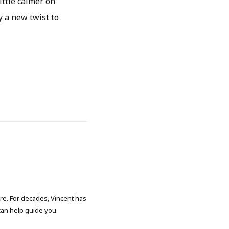
ittle calmer on
y a new twist to
ore. For decades, Vincent has
 can help guide you.