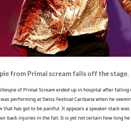
pie from Primal scream falls off the stage.
lespie of Primal Scream ended up in hospital after falling 
 was performing at Swiss Festival Caribana when he seemin
w that has got to be painful. It appears a speaker stack was
r back injuries in the fall. It is yet not certain how long he 