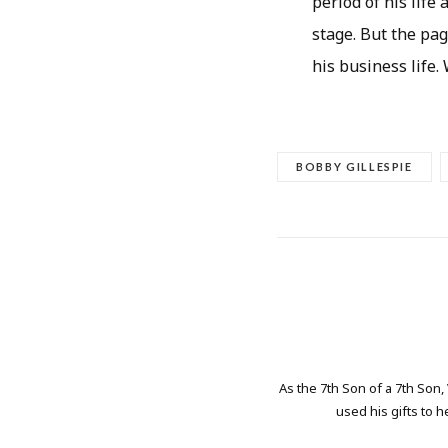
period of his life
stage. But the pag
his business life.
BOBBY GILLESPIE
As the 7th Son of a 7th Son,
used his gifts to h