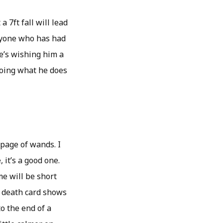
 7ft fall will lead
anyone who has had
re’s wishing him a
doing what he does
 page of wands. I
 it’s a good one.
me will be short
e death card shows
o the end of a