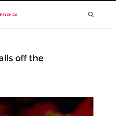
 PSYCHICS
lls off the