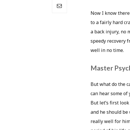
Now I know there a
to a fairly hard 
a back injury, no 
speedy recovery f
well in no time.
Master Psych
But what do the ca
can hear some of y
But let’s first lo
and he should be 
really well for hi