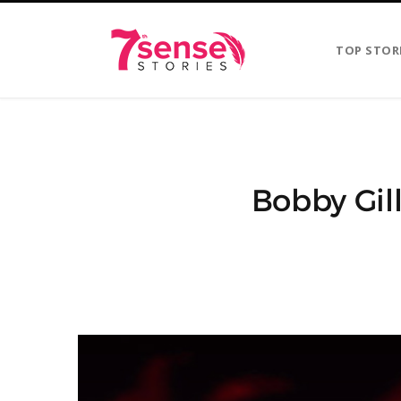
TOP STOR
Bobby Gill