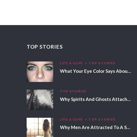
TOP STORIES
LIFE & LOVE
TOP STORIES
What Your Eye Color Says About Your Personality
TOP STORIES
Why Spirits And Ghosts Attach Themselves To Certain People
LIFE & LOVE
TOP STORIES
Why Men Are Attracted To A Specific Hair Color