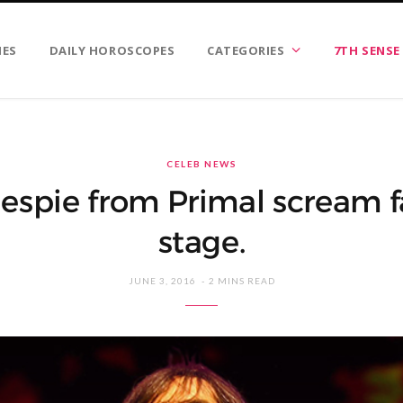
IES
DAILY HOROSCOPES
CATEGORIES
7TH SENSE
CELEB NEWS
espie from Primal scream fa
stage.
JUNE 3, 2016
2 MINS READ