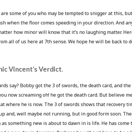
re some of you who may be tempted to snigger at this, but a
crash when the floor comes speeding in your direction. And 
matter how minor will know that it’s no laughing matter. He
rom all of us here at 7th sense. We hope he will be back to 
ic Vincent’s Verdict.
rds say? Bobby got the 3 of swords, the death card, and the
ou now screaming oh! he got the death card. But believe me,
ok at where he is now. The 3 of swords shows that recovery ti
up and, well maybe not running, but in good form soon. Th
m as something new is about to dawn in is life. He has come t