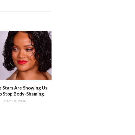
 Stars Are Showing Us
o Stop Body-Shaming
MAY 10, 2018