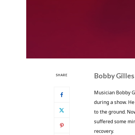
Bobby Gilles
SHARE
Musician Bobby Gil
during a show. He
to the ground. No
suffered some mino
recovery.