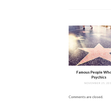
Famous People Wh
Psychics
NOVEMBER 25, 20
Comments are closed.