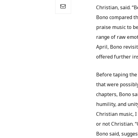
Christian, said. “
Bono compared th
praise music to b
range of raw emot
April, Bono revisi
offered further in
Before taping the
that were possibl
chapters, Bono sai
humility, and unity
Christian music, I
or not Christian. 
Bono said, suggest