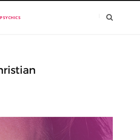
 PSYCHICS
ristian