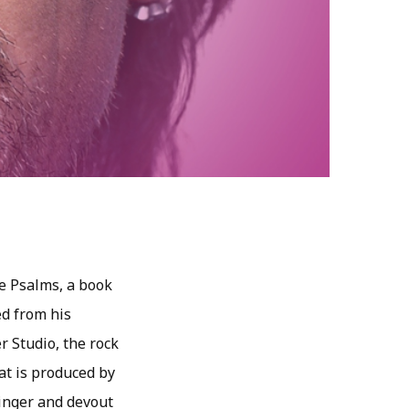
e Psalms, a book
ed from his
r Studio, the rock
hat is produced by
singer and devout