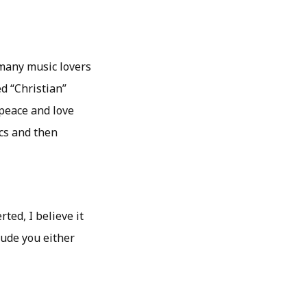
 many music lovers
ed “Christian”
 peace and love
cs and then
ted, I believe it
tude you either