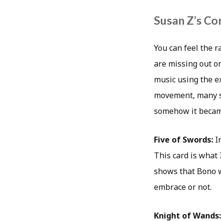
Susan Z’s Co
You can feel the r
are missing out on
music using the ex
movement, many so
somehow it became
Five of Swords:
I
This card is what 
shows that Bono w
embrace or not.
Knight of Wands: