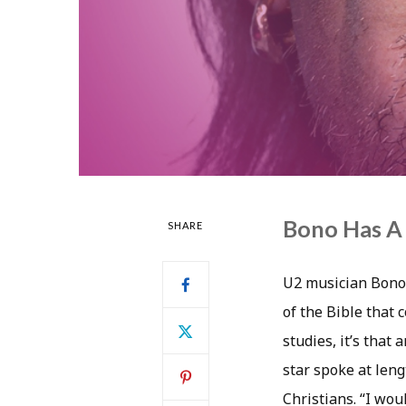
Bono Has A 
SHARE
U2 musician Bono 
of the Bible that 
studies, it’s that
star spoke at leng
Christians. “I wou