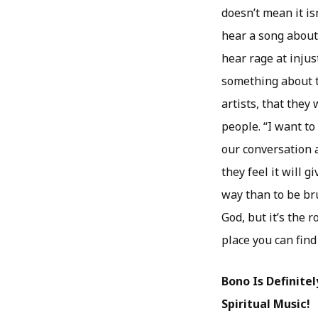
doesn’t mean it isn
hear a song about 
hear rage at injus
something about t
artists, that they
people. “I want to
our conversation a
they feel it will 
way than to be bru
God, but it’s the 
place you can find 
Bono Is Definite
Spiritual Music!