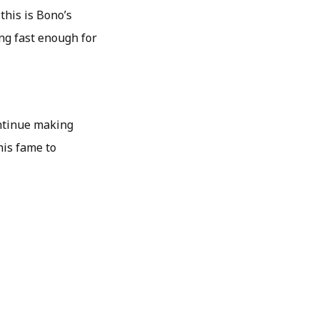
this is Bono’s
ing fast enough for
ontinue making
his fame to