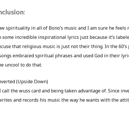
nclusion:
aw spirituality in all of Bono’s music and I am sure he feels
 some incredible inspirational lyrics just because it’s label
cuse that religious music is just not their thing. In the 60’s
ngs embraced spiritual phrases and used God in their lyri
 uncool to do that.
nverted (Upside Down)
I call the wuss card and being taken advantage of. Since inver
rites and records his music the way he wants with the atti