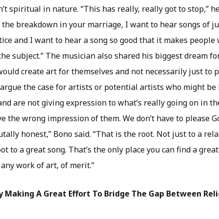
’t spiritual in nature. “This has really, really got to stop,” he
the breakdown in your marriage, I want to hear songs of jus
tice and I want to hear a song so good that it makes people
he subject.” The musician also shared his biggest dream f
 would create art for themselves and not necessarily just to 
 argue the case for artists or potential artists who might be 
nd are not giving expression to what’s really going on in th
give the wrong impression of them. We don’t have to please G
tally honest,” Bono said. “That is the root. Not just to a rel
root to a great song. That’s the only place you can find a grea
any work of art, of merit.”
ly Making A Great Effort To Bridge The Gap Between Rel