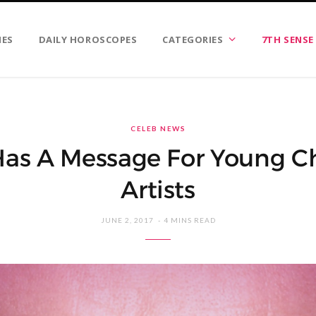
IES
DAILY HOROSCOPES
CATEGORIES
7TH SENSE
CELEB NEWS
as A Message For Young Ch
Artists
JUNE 2, 2017
4 MINS READ