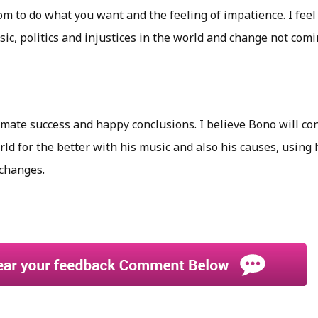
om to do what you want and the feeling of impatience. I feel 
ic, politics and injustices in the world and change not com
timate success and happy conclusions. I believe Bono will c
ld for the better with his music and also his causes, using 
changes.