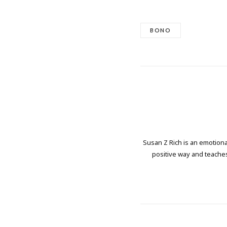
BONO
Susan Z Rich is an emotional
positive way and teaches 