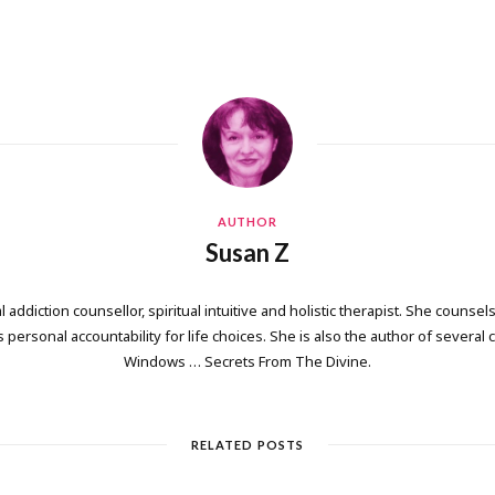
AUTHOR
Susan Z
 addiction counsellor, spiritual intuitive and holistic therapist. She counsels
personal accountability for life choices. She is also the author of several
Windows … Secrets From The Divine.
RELATED POSTS