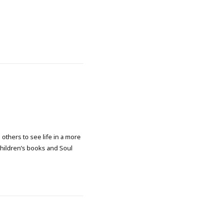
 others to see life in a more
 children’s books and Soul