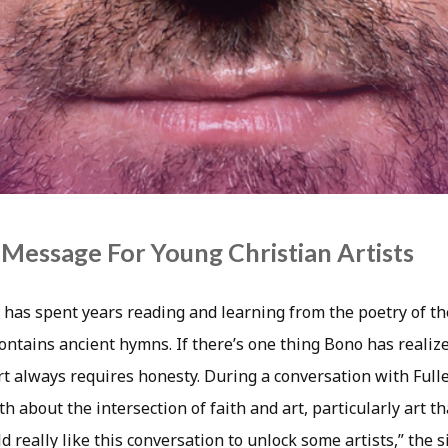
Message For Young Christian Artists
has spent years reading and learning from the poetry of th
contains ancient hymns. If there’s one thing Bono has realiz
 art always requires honesty. During a conversation with Fulle
th about the intersection of faith and art, particularly art t
ld really like this conversation to unlock some artists,” the 