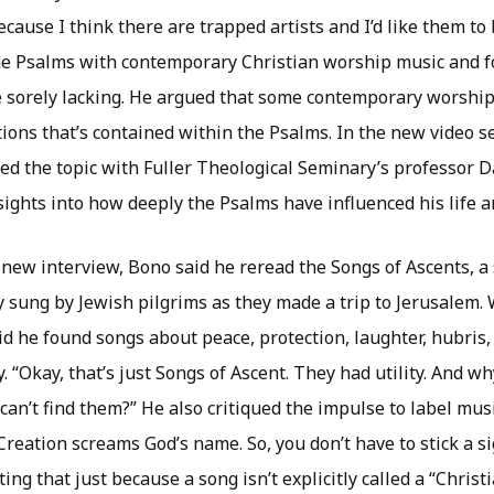
Because I think there are trapped artists and I’d like them to
e Psalms with contemporary Christian worship music and 
e sorely lacking. He argued that some contemporary worship
ions that’s contained within the Psalms. In the new video se
ted the topic with Fuller Theological Seminary’s professor Da
sights into how deeply the Psalms have influenced his life a
 new interview, Bono said he reread the Songs of Ascents, a
y sung by Jewish pilgrims as they made a trip to Jerusalem.
d he found songs about peace, protection, laughter, hubris, 
. “Okay, that’s just Songs of Ascent. They had utility. And why
 can’t find them?” He also critiqued the impulse to label musi
“Creation screams God’s name. So, you don’t have to stick a si
ing that just because a song isn’t explicitly called a “Christ