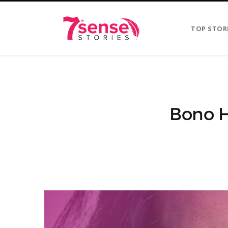
TOP STOR
Bono H