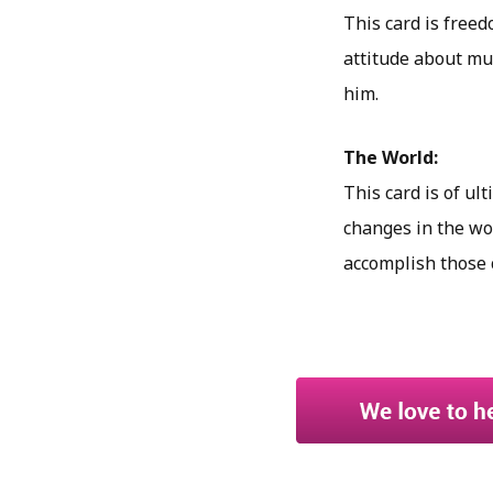
This card is freed
attitude about mus
him.
The World:
This card is of ul
changes in the wor
accomplish those 