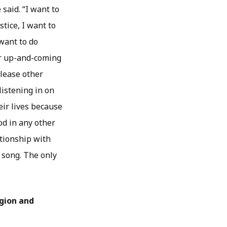
 said. “I want to
tice, I want to
 want to do
or up-and-coming
please other
listening in on
eir lives because
od in any other
ationship with
t song. The only
igion and