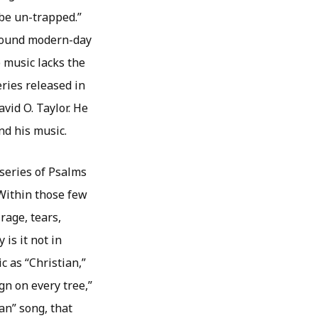
 be un-trapped.”
found modern-day
 music lacks the
ries released in
vid O. Taylor. He
nd his music.
 series of Psalms
 Within those few
rage, tears,
 is it not in
c as “Christian,”
gn on every tree,”
ian” song, that