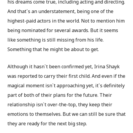
his dreams come true, including acting and directing.
And that`s an understatement, being one of the
highest-paid actors in the world. Not to mention him
being nominated for several awards. But it seems
like something is still missing from his life.
Something that he might be about to get.
Although it hasn`t been confirmed yet, Irina Shayk
was reported to carry their first child. And even if the
magical moment isn`t approaching yet, it`s definitely
part of both of their plans for the future. Their
relationship isn`t over-the-top, they keep their
emotions to themselves. But we can still be sure that
they are ready for the next big step.