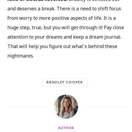
and deserves a break. There is a need to shift focus
from worry to more positive aspects of life. It is a
huge step, true, but you will get through it! Pay close
attention to your dreams and keep a dream journal.
That will help you figure out what`s behind these
nightmares.
BRADLEY COOPER
AUTHOR