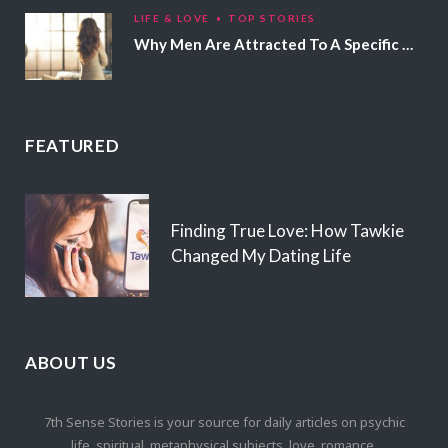
LIFE & LOVE
TOP STORIES
Why Men Are Attracted To A Specific Hair Color
FEATURED
Finding True Love: How Tawkie
Changed My Dating Life
ABOUT US
7th Sense Stories is your source for daily articles on psychic
life, spiritual, metaphysical subjects, love, romance,