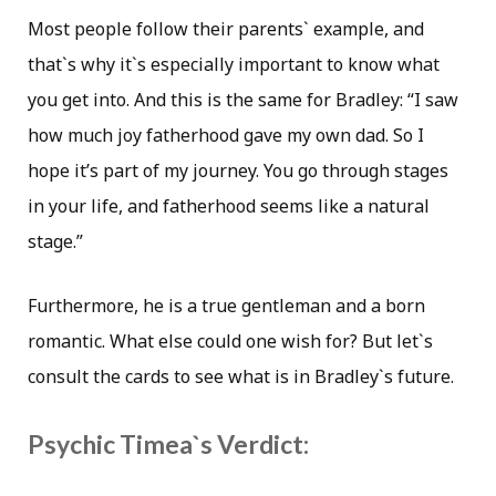
Most people follow their parents` example, and
that`s why it`s especially important to know what
you get into. And this is the same for Bradley: “I saw
how much joy fatherhood gave my own dad. So I
hope it’s part of my journey. You go through stages
in your life, and fatherhood seems like a natural
stage.”
Furthermore, he is a true gentleman and a born
romantic. What else could one wish for? But let`s
consult the cards to see what is in Bradley`s future.
Psychic Timea`s Verdict: