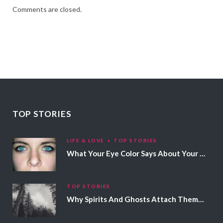
Comments are closed.
TOP STORIES
LIFE & LOVE
TOP STORIES
What Your Eye Color Says About Your Personality
TOP STORIES
Why Spirits And Ghosts Attach Themselves To Certain People