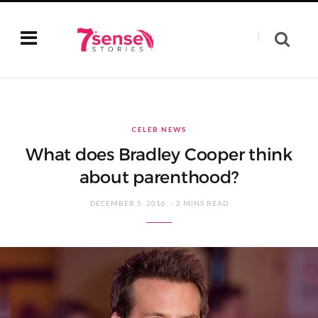
CELEB NEWS
What does Bradley Cooper think
about parenthood?
DECEMBER 5, 2016
2 MINS READ