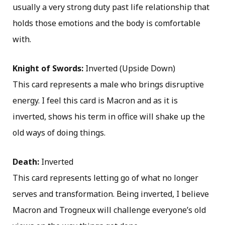
usually a very strong duty past life relationship that
holds those emotions and the body is comfortable
with.
Knight of Swords:
Inverted (Upside Down)
This card represents a male who brings disruptive
energy. I feel this card is Macron and as it is
inverted, shows his term in office will shake up the
old ways of doing things.
Death:
Inverted
This card represents letting go of what no longer
serves and transformation. Being inverted, I believe
Macron and Trogneux will challenge everyone’s old