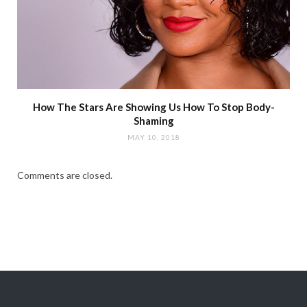
How The Stars Are Showing Us How To Stop Body-
Shaming
MAY 10, 2018
Comments are closed.