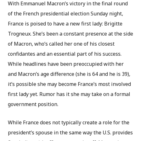
With Emmanuel Macron’s victory in the final round
of the French presidential election Sunday night,
France is poised to have a new first lady: Brigitte
Trogneux. She’s been a constant presence at the side
of Macron, who’s called her one of his closest
confidantes and an essential part of his success.
While headlines have been preoccupied with her
and Macron’s age difference (she is 64 and he is 39),
it’s possible she may become France’s most involved
first lady yet. Rumor has it she may take on a formal
government position.
While France does not typically create a role for the
president’s spouse in the same way the U.S. provides