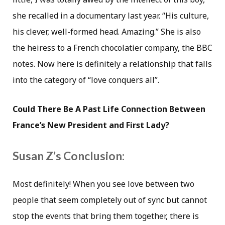
she recalled in a documentary last year. “His culture,
his clever, well-formed head. Amazing.” She is also
the heiress to a French chocolatier company, the BBC
notes. Now here is definitely a relationship that falls
into the category of “love conquers all”.
Could There Be A Past Life Connection Between
France’s New President and First Lady?
Susan Z’s Conclusion:
Most definitely! When you see love between two
people that seem completely out of sync but cannot
stop the events that bring them together, there is