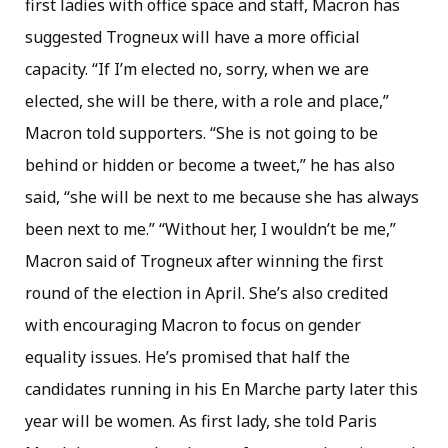
first ladies with office space and staff, Macron has
suggested Trogneux will have a more official
capacity. “If I’m elected no, sorry, when we are
elected, she will be there, with a role and place,”
Macron told supporters. “She is not going to be
behind or hidden or become a tweet,” he has also
said, “she will be next to me because she has always
been next to me.” “Without her, I wouldn’t be me,”
Macron said of Trogneux after winning the first
round of the election in April. She’s also credited
with encouraging Macron to focus on gender
equality issues. He’s promised that half the
candidates running in his En Marche party later this
year will be women. As first lady, she told Paris