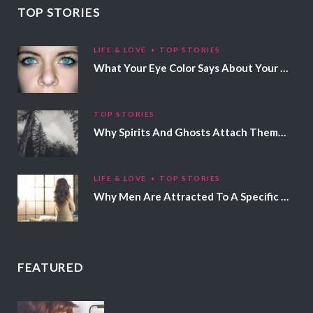
TOP STORIES
LIFE & LOVE
TOP STORIES
What Your Eye Color Says About Your Personality
TOP STORIES
Why Spirits And Ghosts Attach Themselves To Certain People
LIFE & LOVE
TOP STORIES
Why Men Are Attracted To A Specific Hair Color
FEATURED