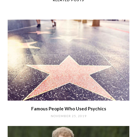
Famous People Who Used Psychics
NOVEMBER 25, 2019