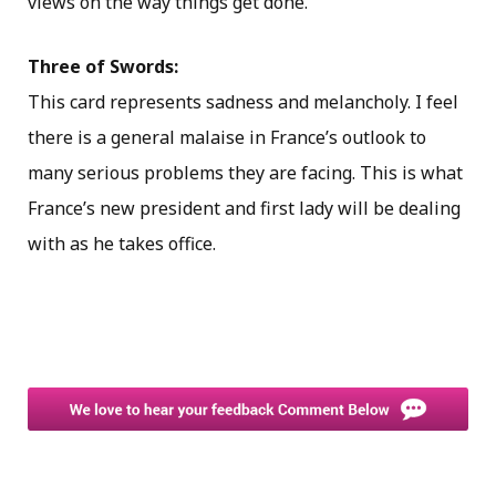
views on the way things get done.
Three of Swords:
This card represents sadness and melancholy. I feel
there is a general malaise in France’s outlook to
many serious problems they are facing. This is what
France’s new president and first lady will be dealing
with as he takes office.