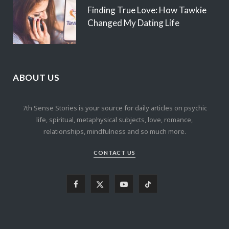
Finding True Love: How Tawkie
Changed My Dating Life
ABOUT US
7th Sense Stories is your source for daily articles on psychic
life, spiritual, metaphysical subjects, love, romance,
relationships, mindfulness and so much more.
CONTACT US
F
X
Y
T
a
(
o
i
c
T
u
k