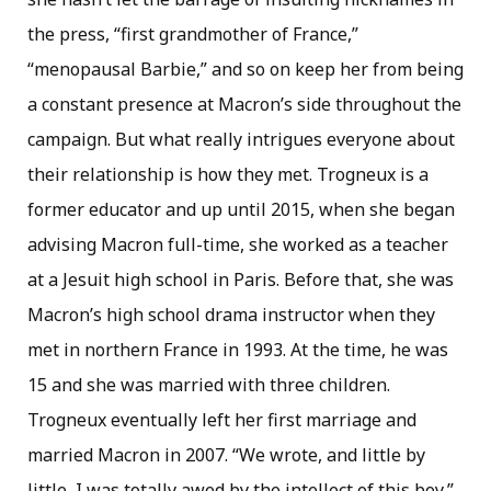
the press, “first grandmother of France,”
“menopausal Barbie,” and so on keep her from being
a constant presence at Macron’s side throughout the
campaign. But what really intrigues everyone about
their relationship is how they met. Trogneux is a
former educator and up until 2015, when she began
advising Macron full-time, she worked as a teacher
at a Jesuit high school in Paris. Before that, she was
Macron’s high school drama instructor when they
met in northern France in 1993. At the time, he was
15 and she was married with three children.
Trogneux eventually left her first marriage and
married Macron in 2007. “We wrote, and little by
little, I was totally awed by the intellect of this boy,”