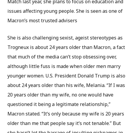
Match last year, she plans to focus on education and
issues affecting young people. She is seen as one of
Macron’s most trusted advisers
She is also challenging sexist, ageist stereotypes as
Trogneux is about 24 years older than Macron, a fact
that much of the media can’t stop obsessing over,
although little fuss is made when older men marry
younger women. U.S. President Donald Trump is also
about 24 years older than his wife, Melania. “If I was
20 years older than my wife, no one would have
questioned it being a legitimate relationship,”
Macron stated. “It’s only because my wife is 20 years
older than me that people say it’s not tenable.” But
she hasn’t let the barrage of insulting nicknames in