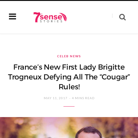
CELEB NEWS
France’s New First Lady Brigitte
Trogneux Defying All The “Cougar”
Rules!
MAY 11, 2017
4 MINS READ