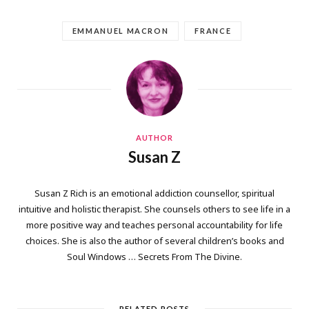
EMMANUEL MACRON
FRANCE
AUTHOR
Susan Z
Susan Z Rich is an emotional addiction counsellor, spiritual
intuitive and holistic therapist. She counsels others to see life in a
more positive way and teaches personal accountability for life
choices. She is also the author of several children’s books and
Soul Windows … Secrets From The Divine.
RELATED POSTS