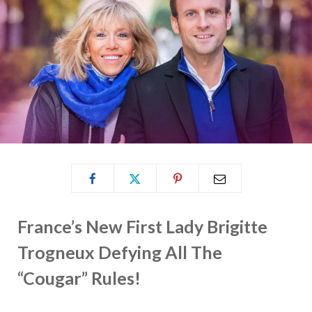
France’s New First Lady Brigitte
Trogneux Defying All The
“Cougar” Rules!