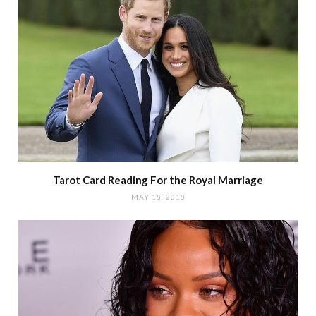
Tarot Card Reading For the Royal Marriage
MAY 18, 2018