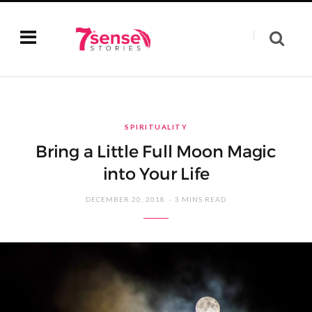
SPIRITUALITY
Bring a Little Full Moon Magic
into Your Life
DECEMBER 20, 2018
3 MINS READ