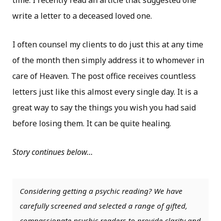
time. I recently read an article that suggested one
write a letter to a deceased loved one.
I often counsel my clients to do just this at any time
of the month then simply address it to whomever in
care of Heaven. The post office receives countless
letters just like this almost every single day. It is a
great way to say the things you wish you had said
before losing them. It can be quite healing.
Story continues below…
Considering getting a psychic reading? We have
carefully screened and selected a range of gifted,
compassionate psychic readers to provide clarity and