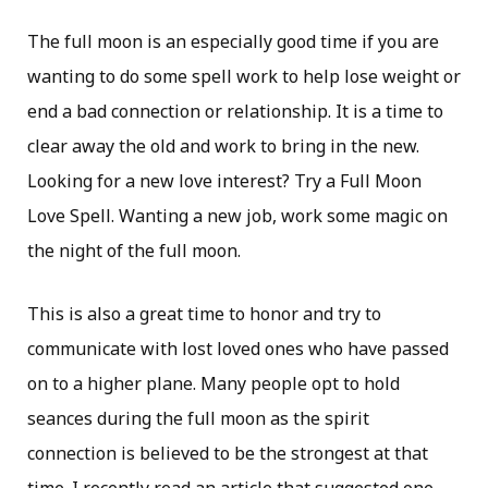
The full moon is an especially good time if you are
wanting to do some spell work to help lose weight or
end a bad connection or relationship. It is a time to
clear away the old and work to bring in the new.
Looking for a new love interest? Try a Full Moon
Love Spell. Wanting a new job, work some magic on
the night of the full moon.
This is also a great time to honor and try to
communicate with lost loved ones who have passed
on to a higher plane. Many people opt to hold
seances during the full moon as the spirit
connection is believed to be the strongest at that