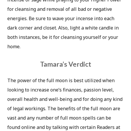
for cleansing and removal of all bad or negative
energies. Be sure to wave your incense into each
dark corner and closet. Also, light a white candle in
both instances, be it for cleansing yourself or your
home.
Tamara’s Verdict
The power of the full moon is best utilized when
looking to increase one’s finances, passion level,
overall health and well-being and for doing any kind
of legal workings. The benefits of the full moon are
vast and any number of full moon spells can be
found online and by talking with certain Readers at