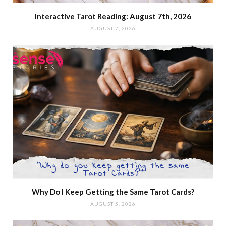
Interactive Tarot Reading: August 7th, 2026
AUGUST 7, 2026
Why Do I Keep Getting the Same Tarot Cards?
AUGUST 5, 2026