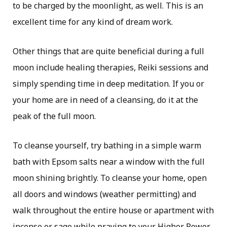
to be charged by the moonlight, as well. This is an
excellent time for any kind of dream work.
Other things that are quite beneficial during a full
moon include healing therapies, Reiki sessions and
simply spending time in deep meditation. If you or
your home are in need of a cleansing, do it at the
peak of the full moon.
To cleanse yourself, try bathing in a simple warm
bath with Epsom salts near a window with the full
moon shining brightly. To cleanse your home, open
all doors and windows (weather permitting) and
walk throughout the entire house or apartment with
incense or sage while praying to your Higher Power