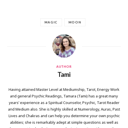
MAGIC
MOON
AUTHOR
Tami
Having attained Master Level at Mediumship, Tarot, Energy Work
and general Psychic Readings, Tamara (Tami) has a great many
years’ experience as a Spiritual Counselor, Psychic, Tarot Reader
and Medium also. She is highly skilled at Numerology, Auras, Past
Lives and Chakras and can help you determine your own psychic
abilities; she is remarkably adept at simple questions as well as