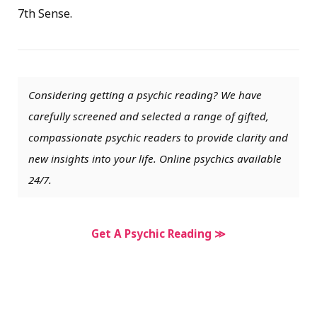
7th Sense.
Considering getting a psychic reading? We have
carefully screened and selected a range of gifted,
compassionate psychic readers to provide clarity and
new insights into your life. Online psychics available
24/7.
Get A Psychic Reading ≫