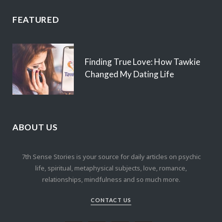
FEATURED
Finding True Love: How Tawkie
Changed My Dating Life
ABOUT US
7th Sense Stories is your source for daily articles on psychic
life, spiritual, metaphysical subjects, love, romance,
relationships, mindfulness and so much more.
CONTACT US