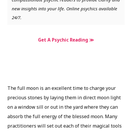
new insights into your life. Online psychics available
24/7.
Get A Psychic Reading ≫
The full moon is an excellent time to charge your
precious stones by laying them in direct moon light
on a window sill or out in the yard where they can
absorb the full energy of the blessed moon. Many
practitioners will set out each of their magical tools