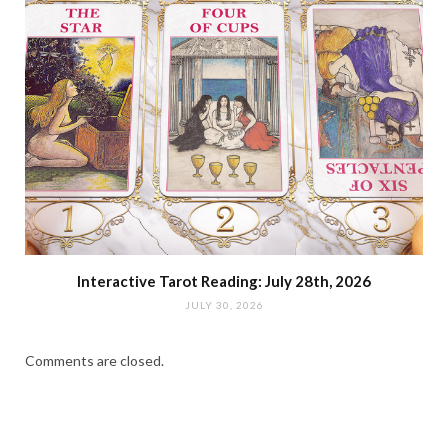
Interactive Tarot Reading: July 28th, 2026
JULY 30, 2026
Comments are closed.