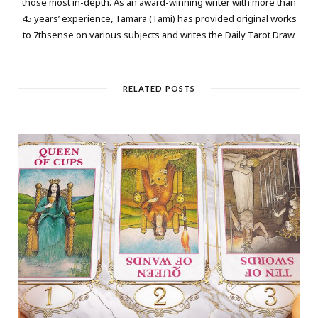
those most in-depth. As an award-winning writer with more than
45 years’ experience, Tamara (Tami) has provided original works
to 7thsense on various subjects and writes the Daily Tarot Draw.
RELATED POSTS