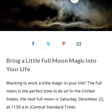
Bring a Little Full Moon Magic into
Your Life
Wanting to work a little magic in your life? The full
moon is the perfect time to do so! In the United
States, the next full moon is Saturday, December 22,
at 11:50 a.m. (Central Standard Time).