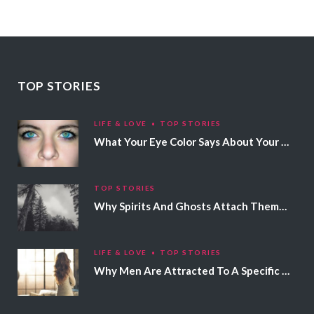
TOP STORIES
LIFE & LOVE
TOP STORIES
What Your Eye Color Says About Your Personality
TOP STORIES
Why Spirits And Ghosts Attach Themselves To Certain People
LIFE & LOVE
TOP STORIES
Why Men Are Attracted To A Specific Hair Color