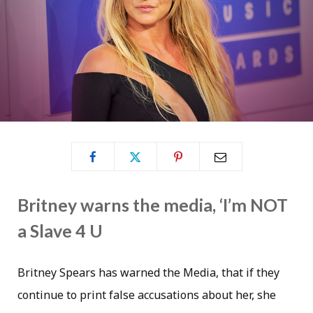
Britney warns the media, ‘I’m NOT
a Slave 4 U
Britney Spears has warned the Media, that if they
continue to print false accusations about her, she