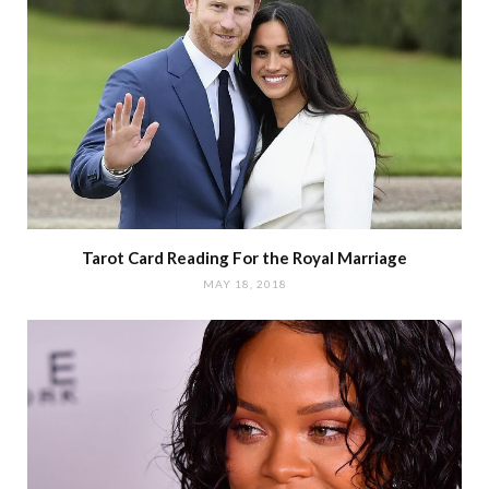
Tarot Card Reading For the Royal Marriage
MAY 18, 2018