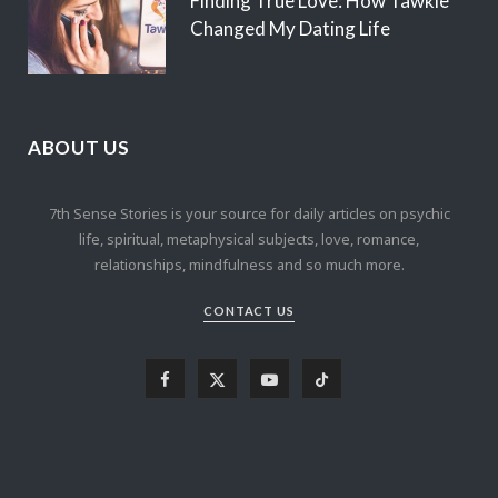
Finding True Love: How Tawkie
Changed My Dating Life
ABOUT US
7th Sense Stories is your source for daily articles on psychic
life, spiritual, metaphysical subjects, love, romance,
relationships, mindfulness and so much more.
CONTACT US
F
X
Y
T
a
(
o
i
c
T
u
k