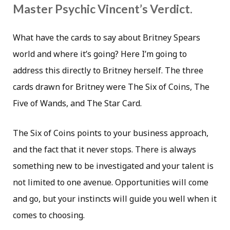
Master Psychic Vincent’s Verdict.
What have the cards to say about Britney Spears
world and where it’s going? Here I’m going to
address this directly to Britney herself. The three
cards drawn for Britney were The Six of Coins, The
Five of Wands, and The Star Card.
The Six of Coins points to your business approach,
and the fact that it never stops. There is always
something new to be investigated and your talent is
not limited to one avenue. Opportunities will come
and go, but your instincts will guide you well when it
comes to choosing.