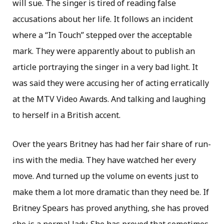
will sue. The singer is tired of reading false
accusations about her life. It follows an incident
where a “In Touch” stepped over the acceptable
mark. They were apparently about to publish an
article portraying the singer in a very bad light. It
was said they were accusing her of acting erratically
at the MTV Video Awards. And talking and laughing
to herself in a British accent.
Over the years Britney has had her fair share of run-
ins with the media. They have watched her every
move. And turned up the volume on events just to
make them a lot more dramatic than they need be. If
Britney Spears has proved anything, she has proved