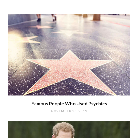
Famous People Who Used Psychics
NOVEMBER 25, 2019