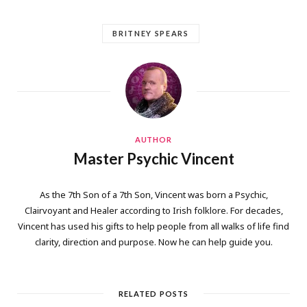
BRITNEY SPEARS
AUTHOR
Master Psychic Vincent
As the 7th Son of a 7th Son, Vincent was born a Psychic,
Clairvoyant and Healer according to Irish folklore. For decades,
Vincent has used his gifts to help people from all walks of life find
clarity, direction and purpose. Now he can help guide you.
RELATED POSTS