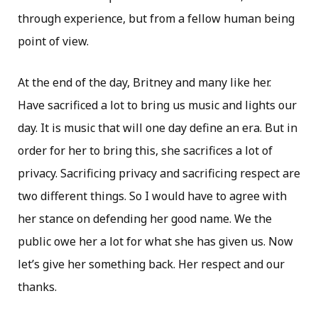
through experience, but from a fellow human being
point of view.
At the end of the day, Britney and many like her.
Have sacrificed a lot to bring us music and lights our
day. It is music that will one day define an era. But in
order for her to bring this, she sacrifices a lot of
privacy. Sacrificing privacy and sacrificing respect are
two different things. So I would have to agree with
her stance on defending her good name. We the
public owe her a lot for what she has given us. Now
let’s give her something back. Her respect and our
thanks.