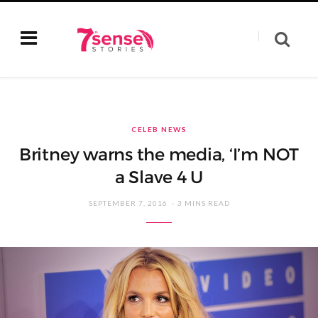
CELEB NEWS
Britney warns the media, ‘I’m NOT
a Slave 4 U
SEPTEMBER 7, 2016
3 MINS READ