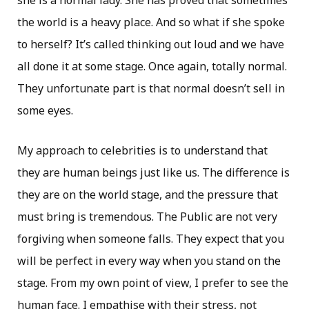
she is a normal lady. She has proved that sometimes
the world is a heavy place. And so what if she spoke
to herself? It’s called thinking out loud and we have
all done it at some stage. Once again, totally normal.
They unfortunate part is that normal doesn’t sell in
some eyes.
My approach to celebrities is to understand that
they are human beings just like us. The difference is
they are on the world stage, and the pressure that
must bring is tremendous. The Public are not very
forgiving when someone falls. They expect that you
will be perfect in every way when you stand on the
stage. From my own point of view, I prefer to see the
human face. I empathise with their stress, not