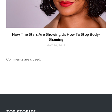
How The Stars Are Showing Us How To Stop Body-
Shaming
MAY 10, 2018
Comments are closed.
TOP STORIES