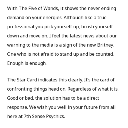
With The Five of Wands, it shows the never ending
demand on your energies. Although like a true
professional you pick yourself up, brush yourself
down and move on. I feel the latest news about our
warning to the media is a sign of the new Britney.
One who is not afraid to stand up and be counted.
Enough is enough.
The Star Card indicates this clearly. It’s the card of
confronting things head on. Regardless of what it is.
Good or bad, the solution has to be a direct
response. We wish you well in your future from all
here at 7th Sense Psychics.