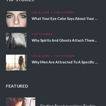
LIFE & LOVE
TOP STORIES
What Your Eye Color Says About Your Personality
TOP STORIES
Why Spirits And Ghosts Attach Themselves To Certain People
LIFE & LOVE
TOP STORIES
Why Men Are Attracted To A Specific Hair Color
FEATURED