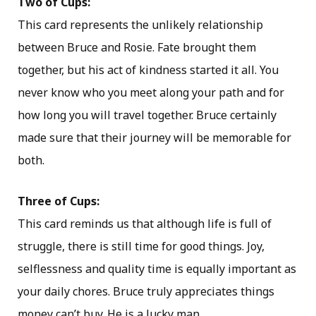
Two of Cups:
This card represents the unlikely relationship
between Bruce and Rosie. Fate brought them
together, but his act of kindness started it all. You
never know who you meet along your path and for
how long you will travel together. Bruce certainly
made sure that their journey will be memorable for
both.
Three of Cups:
This card reminds us that although life is full of
struggle, there is still time for good things. Joy,
selflessness and quality time is equally important as
your daily chores. Bruce truly appreciates things
money can’t buy. He is a lucky man.