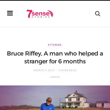
STORIES
Bruce Riffey, A man who helped a
stranger for 6 months
MARCH 4, 2017
3 MINS READ