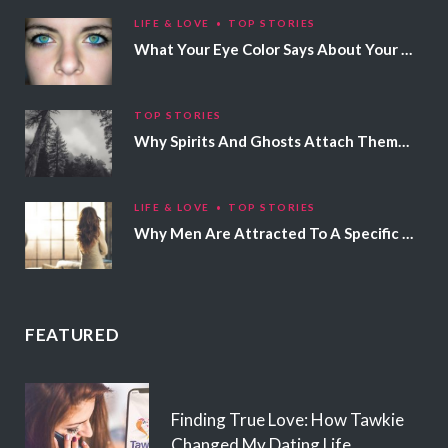
LIFE & LOVE
TOP STORIES
What Your Eye Color Says About Your Personality
TOP STORIES
Why Spirits And Ghosts Attach Themselves To Certain People
LIFE & LOVE
TOP STORIES
Why Men Are Attracted To A Specific Hair Color
FEATURED
Finding True Love: How Tawkie
Changed My Dating Life