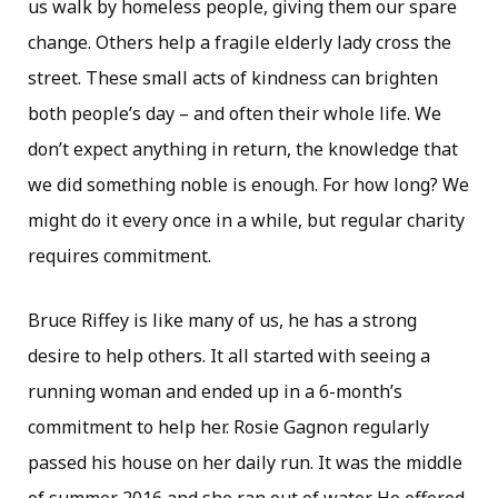
us walk by homeless people, giving them our spare
change. Others help a fragile elderly lady cross the
street. These small acts of kindness can brighten
both people’s day – and often their whole life. We
don’t expect anything in return, the knowledge that
we did something noble is enough. For how long? We
might do it every once in a while, but regular charity
requires commitment.
Bruce Riffey is like many of us, he has a strong
desire to help others. It all started with seeing a
running woman and ended up in a 6-month’s
commitment to help her. Rosie Gagnon regularly
passed his house on her daily run. It was the middle