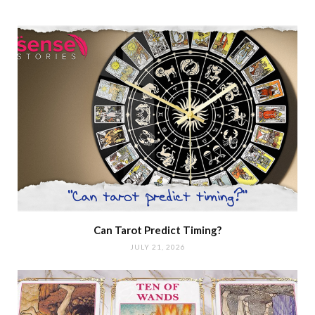
Can Tarot Predict Timing?
JULY 21, 2026