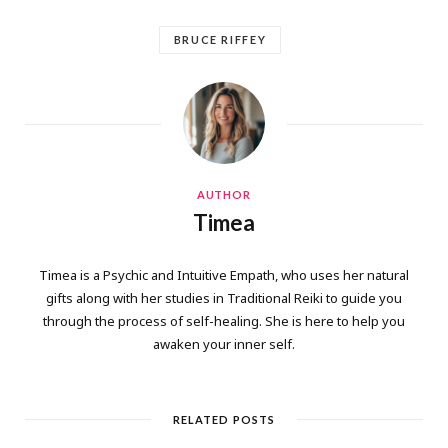
BRUCE RIFFEY
AUTHOR
Timea
Timea is a Psychic and Intuitive Empath, who uses her natural
gifts along with her studies in Traditional Reiki to guide you
through the process of self-healing. She is here to help you
awaken your inner self.
RELATED POSTS