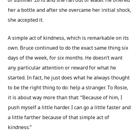
of summer 2016 and she ran out of water. He offered
her a bottle and after she overcame her initial shock,
she accepted it.
A simple act of kindness, which is remarkable on its
own. Bruce continued to do the exact same thing six
days of the week, for six months. He doesn’t want
any particular attention or reward for what he
started. In fact, he just does what he always thought
to be the right thing to do: help a stranger. To Rosie,
it is about way more than that: “Because of him, I
push myself a little harder. I can go a little faster and
a little farther because of that simple act of
kindness.”