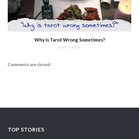
Why Is Tarot Wrong Sometimes?
JULY 7, 2026
Comments are closed.
TOP STORIES