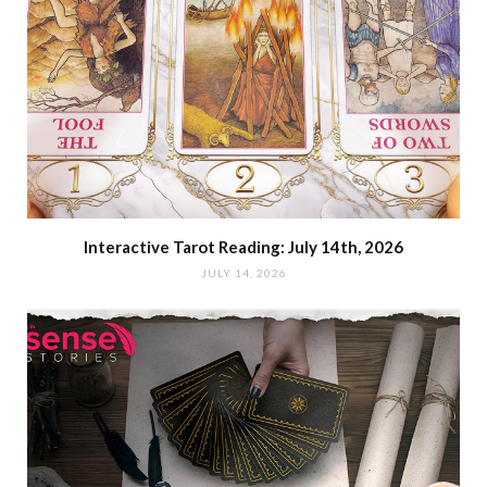
Interactive Tarot Reading: July 14th, 2026
JULY 14, 2026