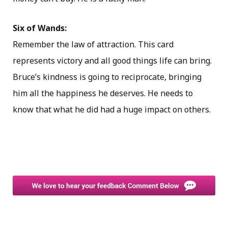
Six of Wands:
Remember the law of attraction. This card
represents victory and all good things life can bring.
Bruce’s kindness is going to reciprocate, bringing
him all the happiness he deserves. He needs to
know that what he did had a huge impact on others.