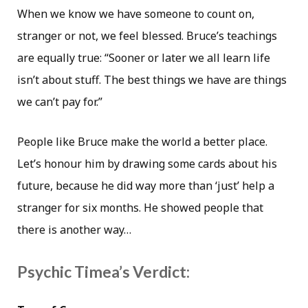
When we know we have someone to count on,
stranger or not, we feel blessed. Bruce’s teachings
are equally true: “Sooner or later we all learn life
isn’t about stuff. The best things we have are things
we can’t pay for.”
People like Bruce make the world a better place.
Let’s honour him by drawing some cards about his
future, because he did way more than ‘just’ help a
stranger for six months. He showed people that
there is another way…
Psychic Timea’s Verdict: