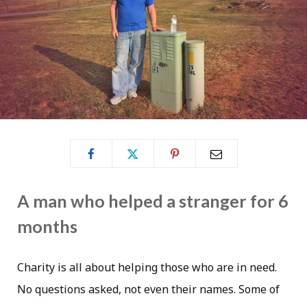
A man who helped a stranger for 6
months
Charity is all about helping those who are in need.
No questions asked, not even their names. Some of