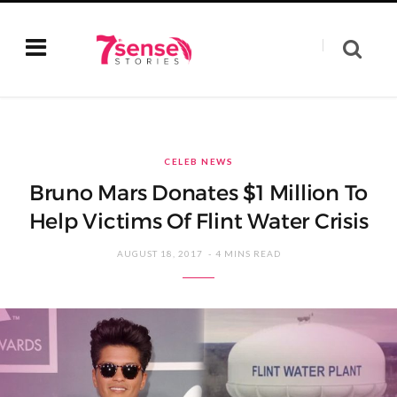
CELEB NEWS
Bruno Mars Donates $1 Million To
Help Victims Of Flint Water Crisis
AUGUST 18, 2017
4 MINS READ