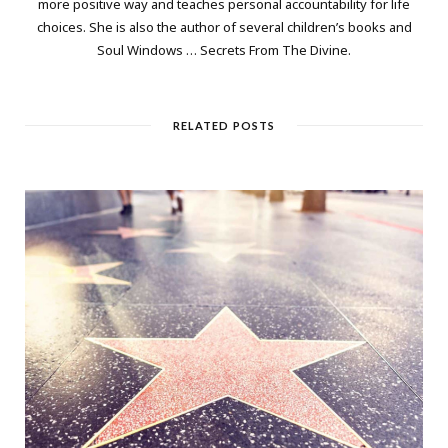
more positive way and teaches personal accountability for life
choices. She is also the author of several children’s books and
Soul Windows … Secrets From The Divine.
RELATED POSTS