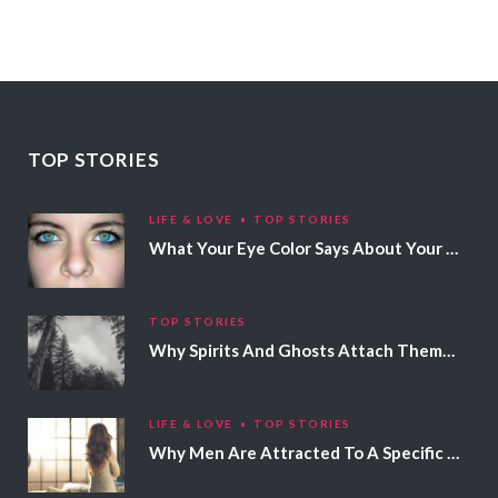
TOP STORIES
LIFE & LOVE
TOP STORIES
What Your Eye Color Says About Your Personality
TOP STORIES
Why Spirits And Ghosts Attach Themselves To Certain People
LIFE & LOVE
TOP STORIES
Why Men Are Attracted To A Specific Hair Color