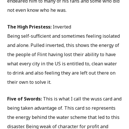
endeared him to many of his fans and some who did
not even know who he was.
The High Priestess:
Inverted
Being self-sufficient and sometimes feeling isolated
and alone. Pulled inverted, this shows the energy of
the people of Flint having lost their ability to have
what every city in the US is entitled to, clean water
to drink and also feeling they are left out there on
their own to solve it.
Five of Swords:
This is what I call the wuss card and
being taken advantage of. This card so represents
the energy behind the water scheme that led to this
disaster. Being weak of character for profit and