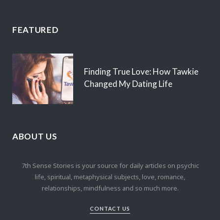
FEATURED
Finding True Love: How Tawkie
Changed My Dating Life
ABOUT US
7th Sense Stories is your source for daily articles on psychic
life, spiritual, metaphysical subjects, love, romance,
relationships, mindfulness and so much more.
CONTACT US