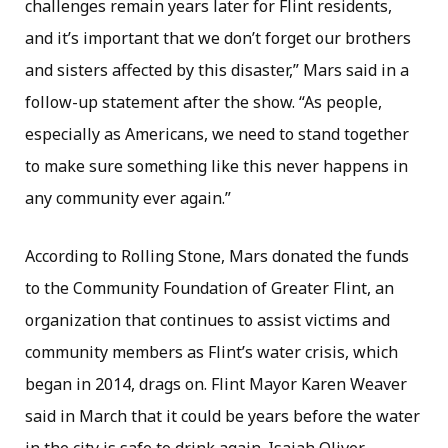
challenges remain years later for Flint residents,
and it’s important that we don’t forget our brothers
and sisters affected by this disaster,” Mars said in a
follow-up statement after the show. “As people,
especially as Americans, we need to stand together
to make sure something like this never happens in
any community ever again.”
According to Rolling Stone, Mars donated the funds
to the Community Foundation of Greater Flint, an
organization that continues to assist victims and
community members as Flint’s water crisis, which
began in 2014, drags on. Flint Mayor Karen Weaver
said in March that it could be years before the water