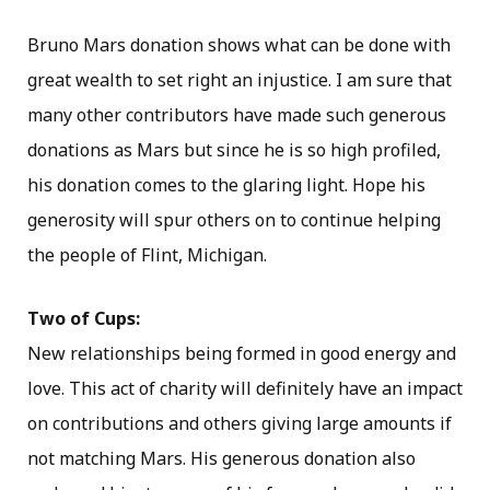
Bruno Mars donation shows what can be done with
great wealth to set right an injustice. I am sure that
many other contributors have made such generous
donations as Mars but since he is so high profiled,
his donation comes to the glaring light. Hope his
generosity will spur others on to continue helping
the people of Flint, Michigan.
Two of Cups:
New relationships being formed in good energy and
love. This act of charity will definitely have an impact
on contributions and others giving large amounts if
not matching Mars. His generous donation also