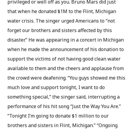
privileged or well off as you. Bruno Mars did just
that when he donated $1M to the Flint, Michigan
water crisis. The singer urged Americans to “not
forget our brothers and sisters affected by this
disaster.” He was appearing in a concert in Michigan
when he made the announcement of his donation to
support the victims of not having good clean water
available to them and the cheers and applause from
the crowd were deafening. “You guys showed me this
much love and support tonight, I want to do
something special,” the singer said, interrupting a
performance of his hit song “Just the Way You Are.”
“Tonight I’m going to donate $1 million to our
brothers and sisters in Flint, Michigan.” “Ongoing