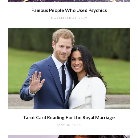
Famous People Who Used Psychics
NOVEMBER 25, 2019
Tarot Card Reading For the Royal Marriage
MAY 18, 2018