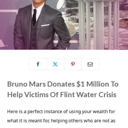
Bruno Mars Donates $1 Million To
Help Victims Of Flint Water Crisis
Here is a perfect instance of using your wealth for
what it is meant for, helping others who are not as