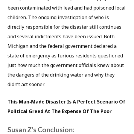
been contaminated with lead and had poisoned local
children. The ongoing investigation of who is
directly responsible for the disaster still continues
and several indictments have been issued. Both
Michigan and the federal government declared a
state of emergency as furious residents questioned
just how much the government officials knew about
the dangers of the drinking water and why they
didn’t act sooner.
This Man-Made Disaster Is A Perfect Scenario Of
Political Greed At The Expense Of The Poor
Susan Z’s Conclusion: