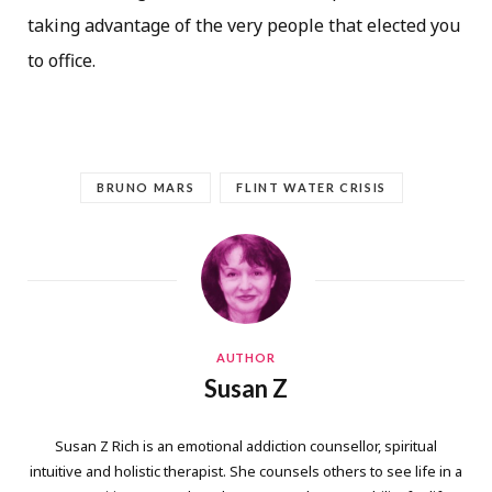
taking advantage of the very people that elected you
to office.
BRUNO MARS
FLINT WATER CRISIS
AUTHOR
Susan Z
Susan Z Rich is an emotional addiction counsellor, spiritual
intuitive and holistic therapist. She counsels others to see life in a