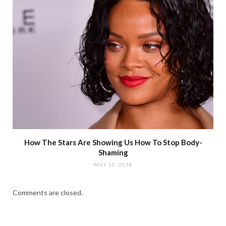
How The Stars Are Showing Us How To Stop Body-
Shaming
MAY 10, 2018
Comments are closed.