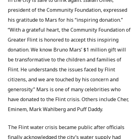
in the city is safe to drink again. Isaiah Oliver,
president of the Community Foundation, expressed
his gratitude to Mars for his “inspiring donation.”
“With a grateful heart, the Community Foundation of
Greater Flint is honored to accept this inspiring
donation. We know Bruno Mars’ $1 million gift will
be transformative to the children and families of
Flint. He understands the issues faced by Flint
citizens, and we are touched by his concern and
generosity.” Mars is one of many celebrities who
have donated to the Flint crisis. Others include Cher,
Eminem, Mark Wahlberg and Puff Daddy.
The Flint water crisis became public after officials
finally acknowledged the city’s water supply had