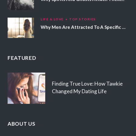
LIFE & LOVE
TOP STORIES
Why Men Are Attracted To A Specific Hair Color
FEATURED
Finding True Love: How Tawkie
Changed My Dating Life
ABOUT US