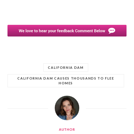
CALIFORNIA DAM
CALIFORNIA DAM CAUSES THOUSANDS TO FLEE
HOMES
AUTHOR