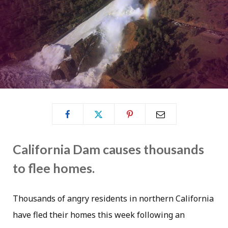
California Dam causes thousands
to flee homes.
Thousands of angry residents in northern California
have fled their homes this week following an