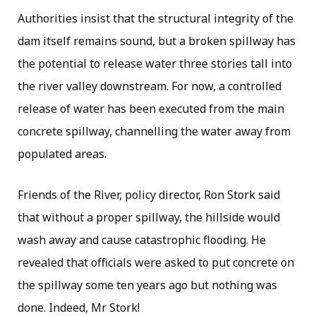
Authorities insist that the structural integrity of the
dam itself remains sound, but a broken spillway has
the potential to release water three stories tall into
the river valley downstream. For now, a controlled
release of water has been executed from the main
concrete spillway, channelling the water away from
populated areas.
Friends of the River, policy director, Ron Stork said
that without a proper spillway, the hillside would
wash away and cause catastrophic flooding. He
revealed that officials were asked to put concrete on
the spillway some ten years ago but nothing was
done. Indeed, Mr Stork!