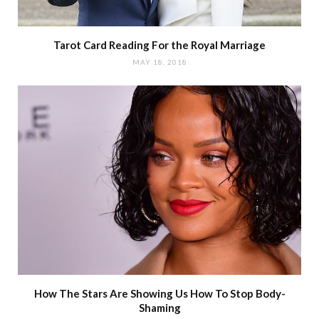
Tarot Card Reading For the Royal Marriage
MAY 18, 2018
How The Stars Are Showing Us How To Stop Body-
Shaming