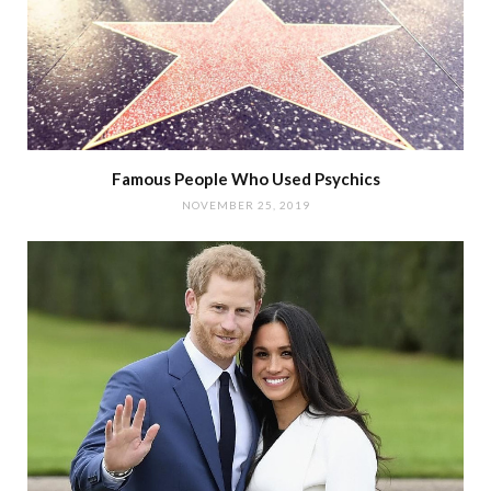
Famous People Who Used Psychics
NOVEMBER 25, 2019