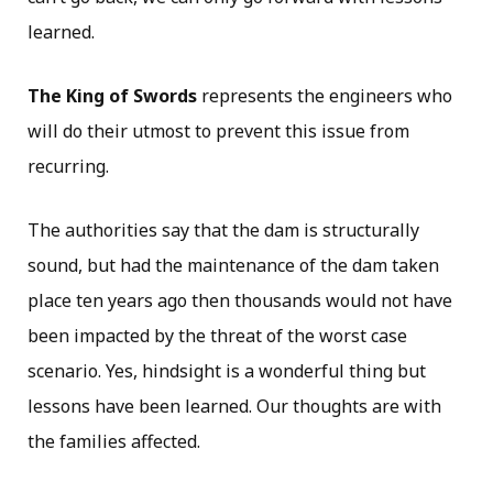
learned.
The King of Swords
represents the engineers who
will do their utmost to prevent this issue from
recurring.
The authorities say that the dam is structurally
sound, but had the maintenance of the dam taken
place ten years ago then thousands would not have
been impacted by the threat of the worst case
scenario. Yes, hindsight is a wonderful thing but
lessons have been learned. Our thoughts are with
the families affected.