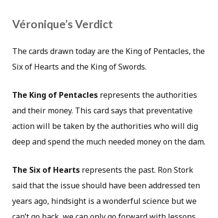
Véronique’s Verdict
The cards drawn today are the King of Pentacles, the
Six of Hearts and the King of Swords.
The King of Pentacles
represents the authorities
and their money. This card says that preventative
action will be taken by the authorities who will dig
deep and spend the much needed money on the dam.
The Six of Hearts
represents the past. Ron Stork
said that the issue should have been addressed ten
years ago, hindsight is a wonderful science but we
can’t go back, we can only go forward with lessons