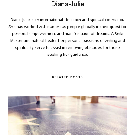
Diana-Julie
Diana-Julie is an international life coach and spiritual counselor.
She has worked with numerous people globally in their quest for
personal empowerment and manifestation of dreams. A Reiki
Master and natural healer, her personal passions of writing and
spirituality serve to assist in removing obstacles for those
seeking her guidance.
RELATED POSTS