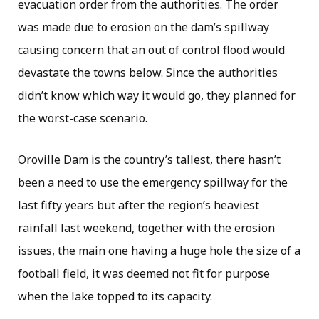
evacuation order from the authorities. The order
was made due to erosion on the dam’s spillway
causing concern that an out of control flood would
devastate the towns below. Since the authorities
didn’t know which way it would go, they planned for
the worst-case scenario.
Oroville Dam is the country’s tallest, there hasn’t
been a need to use the emergency spillway for the
last fifty years but after the region’s heaviest
rainfall last weekend, together with the erosion
issues, the main one having a huge hole the size of a
football field, it was deemed not fit for purpose
when the lake topped to its capacity.