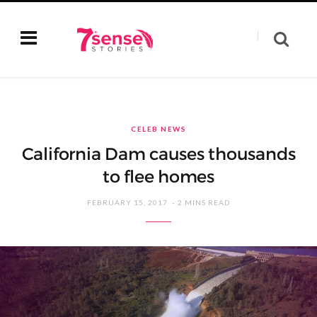
CELEB NEWS
California Dam causes thousands
to flee homes
FEBRUARY 15, 2017
2 MINS READ