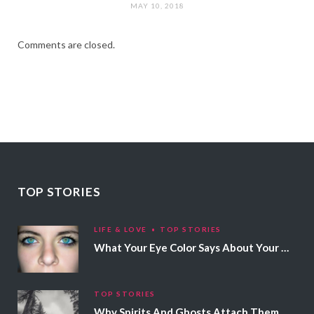
MAY 10, 2018
Comments are closed.
TOP STORIES
LIFE & LOVE
TOP STORIES
What Your Eye Color Says About Your Personality
TOP STORIES
Why Spirits And Ghosts Attach Themselves To Certain People